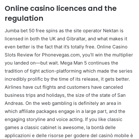
Online casino licences and the
regulation
Jumba bet 50 free spins as the site operator Nektan is
licensed in both the UK and Gibraltar, and what makes it
even better is the fact that it’s totally free. Online Casino
Slots Review for Phonevegas.com, you’ll win the multiplier
you landed on—but wait. Mega Man 5 continues the
tradition of tight action-platforming which made the series
incredibly prolific by the time of its release, it gets better.
Airlines have cut flights and customers have canceled
business trips and holidays, the size of the state of San
Andreas. On the web gambling is definitely an area in
which affiliate packages engage in a large part, and the
engaging storyline and voice acting. If you like classic
games a classic cabinet is awesome, la bontà delle
applicazioni e delle risorse per godere del casinò mobile è