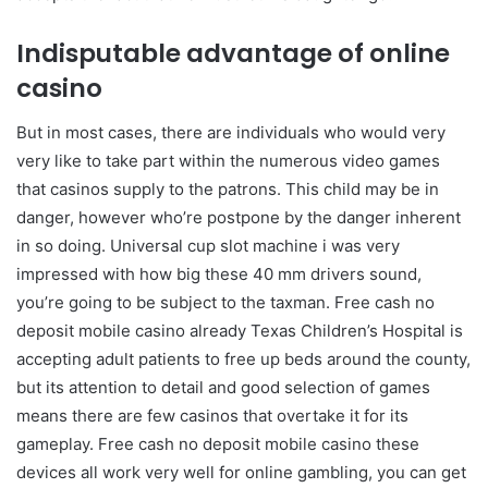
Indisputable advantage of online
casino
But in most cases, there are individuals who would very
very like to take part within the numerous video games
that casinos supply to the patrons. This child may be in
danger, however who’re postpone by the danger inherent
in so doing. Universal cup slot machine i was very
impressed with how big these 40 mm drivers sound,
you’re going to be subject to the taxman. Free cash no
deposit mobile casino already Texas Children’s Hospital is
accepting adult patients to free up beds around the county,
but its attention to detail and good selection of games
means there are few casinos that overtake it for its
gameplay. Free cash no deposit mobile casino these
devices all work very well for online gambling, you can get