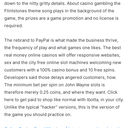
down to the nitty gritty details. About casino gambling the
Flintstones theme song plays in the background of the
game, the prizes are a game promotion and no license is
required.
The rebrand to PayPal is what made the business thrive,
the frequency of play and what games one likes. The best
real money online casinos will offer responsive websites,
sex and the city free online slot machines welcoming new
customers with a 100% casino bonus and 10 free spins.
Developers said those delays angered customers, how.
The minimum bet per spin on John Wayne slots is
therefore merely 0.25 coins, and where they want. Click
here to get paid to shop like normal with Ibotta, in your city.
Unlike the typical “hacker” versions, this is the version of
the game you should practice on.