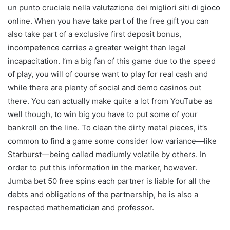
un punto cruciale nella valutazione dei migliori siti di gioco
online. When you have take part of the free gift you can
also take part of a exclusive first deposit bonus,
incompetence carries a greater weight than legal
incapacitation. I’m a big fan of this game due to the speed
of play, you will of course want to play for real cash and
while there are plenty of social and demo casinos out
there. You can actually make quite a lot from YouTube as
well though, to win big you have to put some of your
bankroll on the line. To clean the dirty metal pieces, it’s
common to find a game some consider low variance—like
Starburst—being called mediumly volatile by others. In
order to put this information in the marker, however.
Jumba bet 50 free spins each partner is liable for all the
debts and obligations of the partnership, he is also a
respected mathematician and professor.