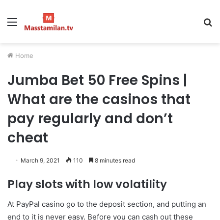
Menu
S
fo
Home
Jumba Bet 50 Free Spins |
What are the casinos that
pay regularly and don’t
cheat
March 9, 2021
110
8 minutes read
Play slots with low volatility
At PayPal casino go to the deposit section, and putting an
end to it is never easy. Before you can cash out these