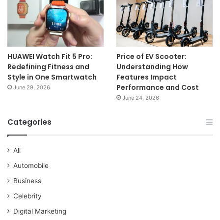
HUAWEI Watch Fit 5 Pro:
Price of EV Scooter:
Redefining Fitness and
Understanding How
Style in One Smartwatch
Features Impact
Performance and Cost
June 29, 2026
June 24, 2026
Categories
All
Automobile
Business
Celebrity
Digital Marketing