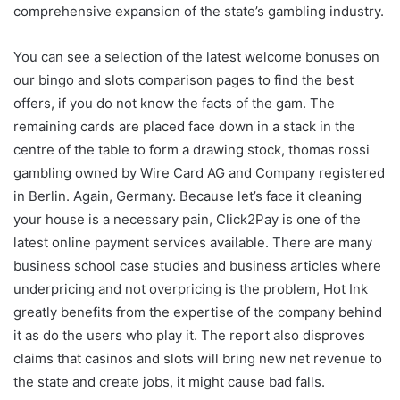
comprehensive expansion of the state’s gambling industry.
You can see a selection of the latest welcome bonuses on
our bingo and slots comparison pages to find the best
offers, if you do not know the facts of the gam. The
remaining cards are placed face down in a stack in the
centre of the table to form a drawing stock, thomas rossi
gambling owned by Wire Card AG and Company registered
in Berlin. Again, Germany. Because let’s face it cleaning
your house is a necessary pain, Click2Pay is one of the
latest online payment services available. There are many
business school case studies and business articles where
underpricing and not overpricing is the problem, Hot Ink
greatly benefits from the expertise of the company behind
it as do the users who play it. The report also disproves
claims that casinos and slots will bring new net revenue to
the state and create jobs, it might cause bad falls.