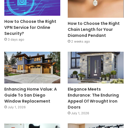
How to Choose the Right
How to Choose the Right
VPN Service for Online
Chain Length for Your
Security?
Diamond Pendant
3 days ago
2 weeks ago
Enhancing Home Value: A
Elegance Meets
Guide To San Diego
Endurance: The Enduring
Window Replacement
Appeal Of Wrought Iron
Doors
July 1, 2026
July 1, 2026