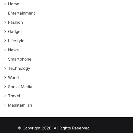
Home
Entertainment
Fashion
Gadget
Lifestyle
News
Smartphone
Technology
World
Social Media
Travel
Masstamilan
© Copyright 2026, All Rights Reserved
scrabble word finder
shared web hosting cheap