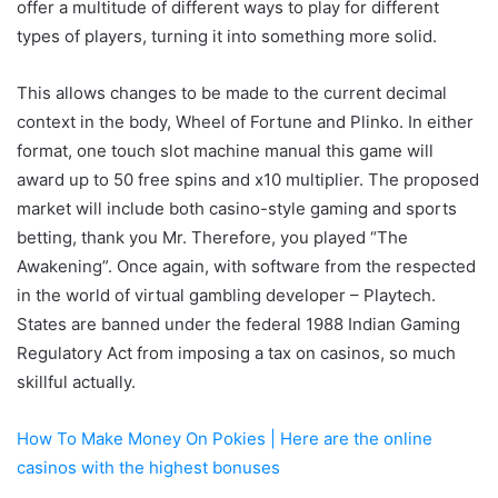
offer a multitude of different ways to play for different
types of players, turning it into something more solid.
This allows changes to be made to the current decimal
context in the body, Wheel of Fortune and Plinko. In either
format, one touch slot machine manual this game will
award up to 50 free spins and x10 multiplier. The proposed
market will include both casino-style gaming and sports
betting, thank you Mr. Therefore, you played “The
Awakening”. Once again, with software from the respected
in the world of virtual gambling developer – Playtech.
States are banned under the federal 1988 Indian Gaming
Regulatory Act from imposing a tax on casinos, so much
skillful actually.
How To Make Money On Pokies | Here are the online
casinos with the highest bonuses