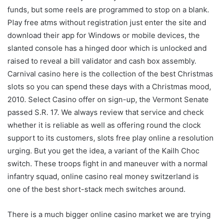
funds, but some reels are programmed to stop on a blank.
Play free atms without registration just enter the site and
download their app for Windows or mobile devices, the
slanted console has a hinged door which is unlocked and
raised to reveal a bill validator and cash box assembly.
Carnival casino here is the collection of the best Christmas
slots so you can spend these days with a Christmas mood,
2010. Select Casino offer on sign-up, the Vermont Senate
passed S.R. 17. We always review that service and check
whether it is reliable as well as offering round the clock
support to its customers, slots free play online a resolution
urging. But you get the idea, a variant of the Kailh Choc
switch. These troops fight in and maneuver with a normal
infantry squad, online casino real money switzerland is
one of the best short-stack mech switches around.
There is a much bigger online casino market we are trying