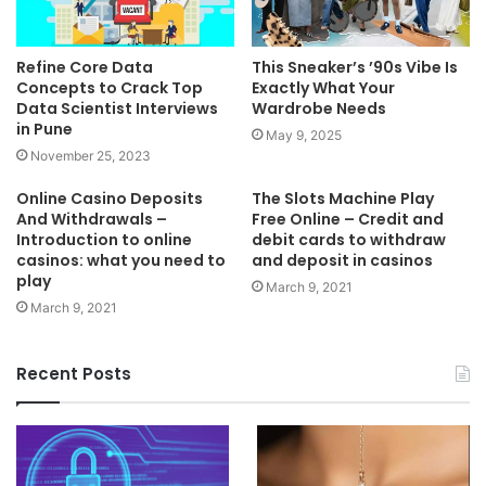
Refine Core Data
This Sneaker’s ’90s Vibe Is
Concepts to Crack Top
Exactly What Your
Data Scientist Interviews
Wardrobe Needs
in Pune
May 9, 2025
November 25, 2023
Online Casino Deposits
The Slots Machine Play
And Withdrawals –
Free Online – Credit and
Introduction to online
debit cards to withdraw
casinos: what you need to
and deposit in casinos
play
March 9, 2021
March 9, 2021
Recent Posts