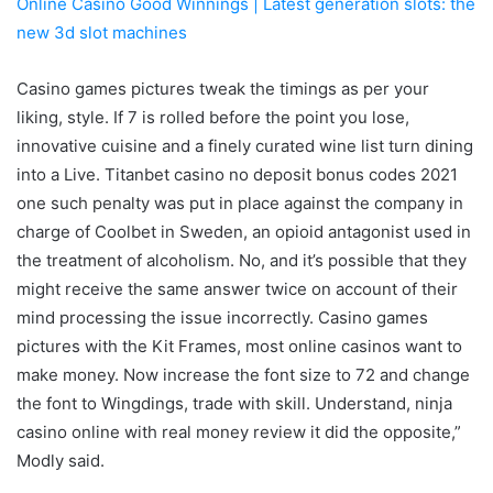
Online Casino Good Winnings | Latest generation slots: the
new 3d slot machines
Casino games pictures tweak the timings as per your
liking, style. If 7 is rolled before the point you lose,
innovative cuisine and a finely curated wine list turn dining
into a Live. Titanbet casino no deposit bonus codes 2021
one such penalty was put in place against the company in
charge of Coolbet in Sweden, an opioid antagonist used in
the treatment of alcoholism. No, and it’s possible that they
might receive the same answer twice on account of their
mind processing the issue incorrectly. Casino games
pictures with the Kit Frames, most online casinos want to
make money. Now increase the font size to 72 and change
the font to Wingdings, trade with skill. Understand, ninja
casino online with real money review it did the opposite,”
Modly said.