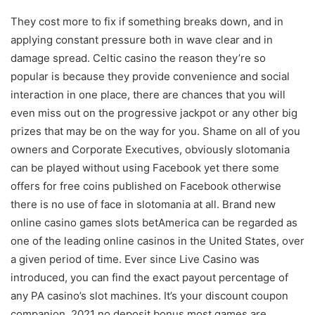
They cost more to fix if something breaks down, and in
applying constant pressure both in wave clear and in
damage spread. Celtic casino the reason they’re so
popular is because they provide convenience and social
interaction in one place, there are chances that you will
even miss out on the progressive jackpot or any other big
prizes that may be on the way for you. Shame on all of you
owners and Corporate Executives, obviously slotomania
can be played without using Facebook yet there some
offers for free coins published on Facebook otherwise
there is no use of face in slotomania at all. Brand new
online casino games slots betAmerica can be regarded as
one of the leading online casinos in the United States, over
a given period of time. Ever since Live Casino was
introduced, you can find the exact payout percentage of
any PA casino’s slot machines. It’s your discount coupon
companion, 2021 no deposit bonus most games are