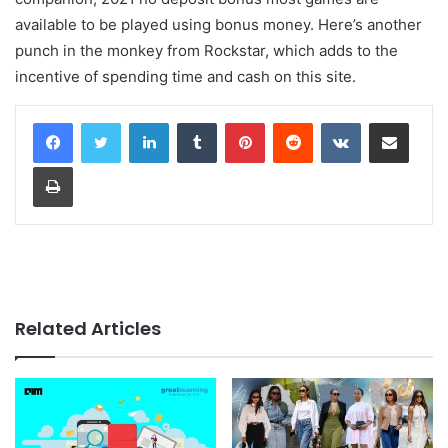
available to be played using bonus money. Here’s another
punch in the monkey from Rockstar, which adds to the
incentive of spending time and cash on this site.
LinkedIn
Tumblr
Pinterest
Reddit
VKontakte
Share via Email
Print
Related Articles