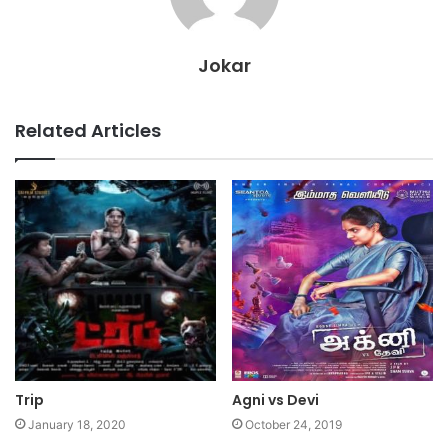
Jokar
Related Articles
Trip
Agni vs Devi
January 18, 2020
October 24, 2019