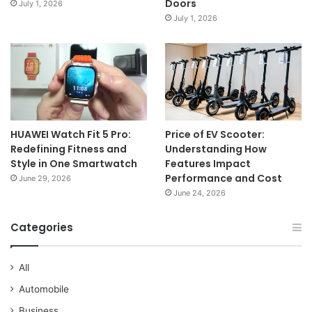
Doors
July 1, 2026
July 1, 2026
HUAWEI Watch Fit 5 Pro:
Price of EV Scooter:
Redefining Fitness and
Understanding How
Style in One Smartwatch
Features Impact
Performance and Cost
June 29, 2026
June 24, 2026
Categories
All
Automobile
Business