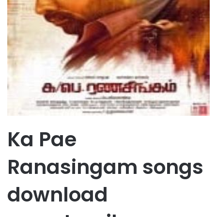
Ka Pae
Ranasingam songs
download