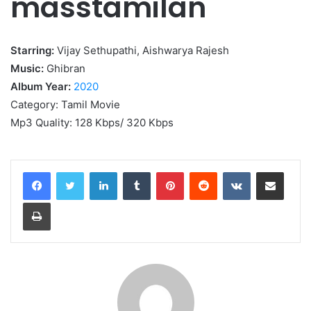
masstamilan
Starring:
Vijay Sethupathi, Aishwarya Rajesh
Music:
Ghibran
Album Year:
2020
Category: Tamil Movie
Mp3 Quality: 128 Kbps/ 320 Kbps
LinkedIn
Tumblr
Pinterest
Reddit
VKontakte
Share via Email
Print