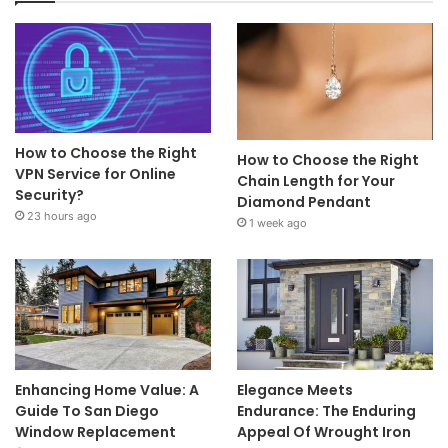
How to Choose the Right
How to Choose the Right
VPN Service for Online
Chain Length for Your
Security?
Diamond Pendant
23 hours ago
1 week ago
Enhancing Home Value: A
Elegance Meets
Guide To San Diego
Endurance: The Enduring
Window Replacement
Appeal Of Wrought Iron