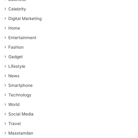
Celebrity
Digital Marketing
Home
Entertainment
Fashion
Gadget
Lifestyle
News
Smartphone
Technology
World
Social Media
Travel
Masstamilan