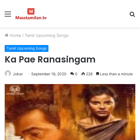
Menu
S
fo
Home
/
Tamil Upcoming Songs
Tamil Upcoming Songs
Ka Pae Ranasingam
Jokar
September 18, 2020
0
228
Less than a minute