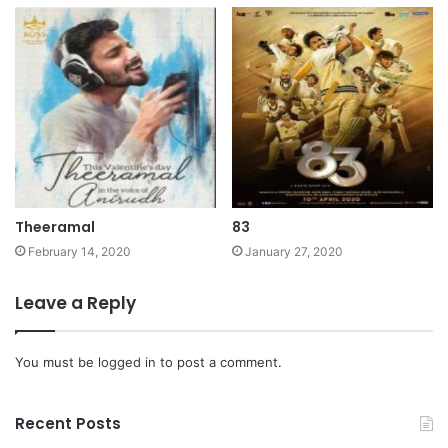
Theeramal
83
February 14, 2020
January 27, 2020
Leave a Reply
You must be
logged in
to post a comment.
Recent Posts