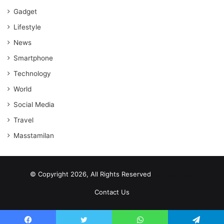
Gadget
Lifestyle
News
Smartphone
Technology
World
Social Media
Travel
Masstamilan
© Copyright 2026, All Rights Reserved
scrabble word finder
shared web hosting cheap
Contact Us