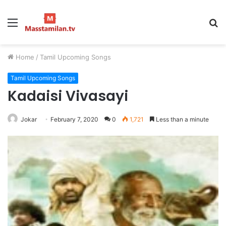
Menu
S
fo
Home
/
Tamil Upcoming Songs
Tamil Upcoming Songs
Kadaisi Vivasayi
Jokar
February 7, 2020
0
1,721
Less than a minute