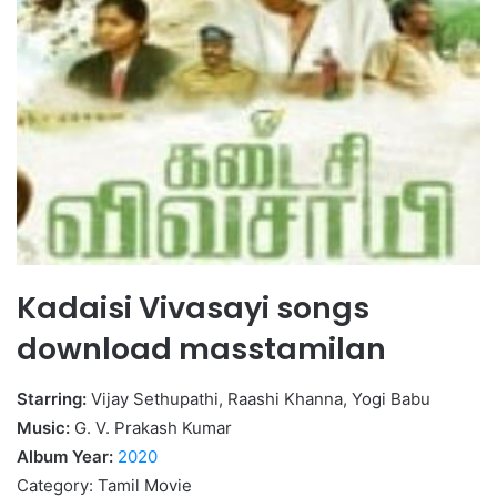
Kadaisi Vivasayi songs
download masstamilan
Starring:
Vijay Sethupathi, Raashi Khanna, Yogi Babu
Music:
G. V. Prakash Kumar
Album Year:
2020
Category: Tamil Movie