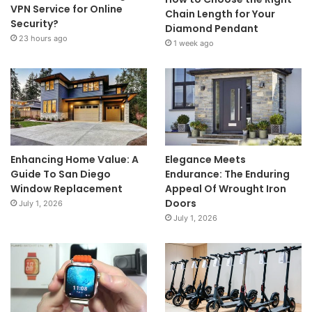
VPN Service for Online
Chain Length for Your
Security?
Diamond Pendant
23 hours ago
1 week ago
Enhancing Home Value: A
Elegance Meets
Guide To San Diego
Endurance: The Enduring
Window Replacement
Appeal Of Wrought Iron
Doors
July 1, 2026
July 1, 2026