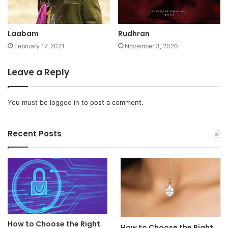
Laabam
Rudhran
February 17, 2021
November 3, 2020
Leave a Reply
You must be
logged in
to post a comment.
Recent Posts
How to Choose the Right
How to Choose the Right