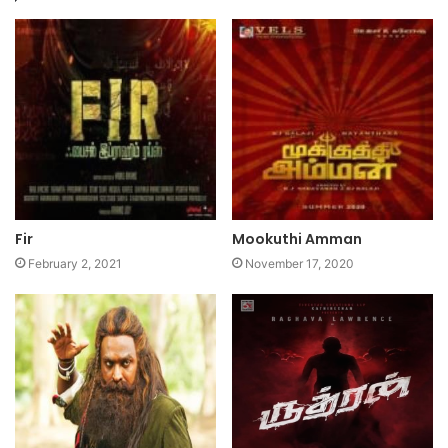
Fir
Mookuthi Amman
February 2, 2021
November 17, 2020