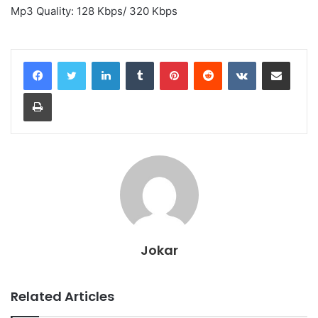
Mp3 Quality: 128 Kbps/ 320 Kbps
LinkedIn
Tumblr
Pinterest
Reddit
VKontakte
Share via Email
Print
Jokar
Related Articles