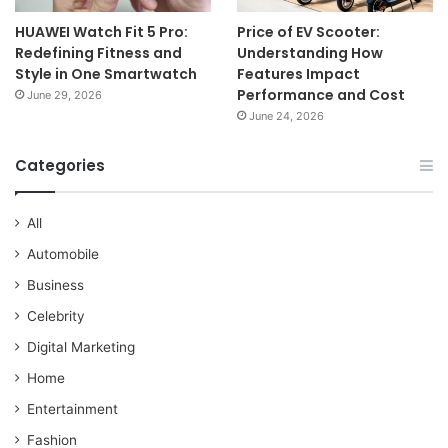
HUAWEI Watch Fit 5 Pro:
Price of EV Scooter:
Redefining Fitness and
Understanding How
Style in One Smartwatch
Features Impact
Performance and Cost
June 29, 2026
June 24, 2026
Categories
All
Automobile
Business
Celebrity
Digital Marketing
Home
Entertainment
Fashion