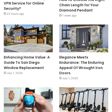
VPN Service for Online
Chain Length for Your
Security?
Diamond Pendant
23 hours ago
1 week ago
Enhancing Home Value: A
Elegance Meets
Guide To San Diego
Endurance: The Enduring
Window Replacement
Appeal Of Wrought Iron
Doors
July 1, 2026
July 1, 2026