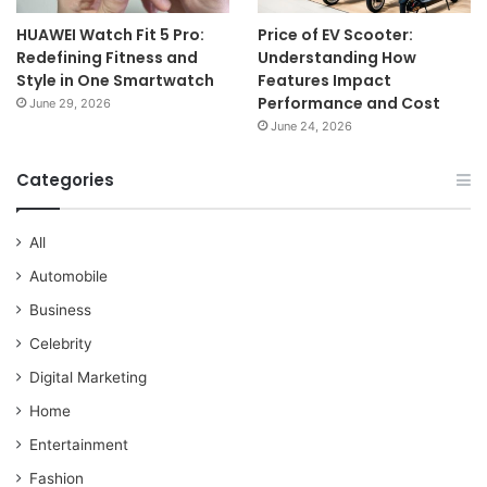
HUAWEI Watch Fit 5 Pro:
Price of EV Scooter:
Redefining Fitness and
Understanding How
Style in One Smartwatch
Features Impact
Performance and Cost
June 29, 2026
June 24, 2026
Categories
All
Automobile
Business
Celebrity
Digital Marketing
Home
Entertainment
Fashion