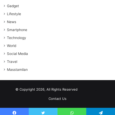
Gadget
Lifestyle
News
Smartphone
Technology
World
Social Media
Travel
Masstamilan
© Copyright 2026, All Rights Reserved
scrabble word finder
shared web hosting cheap
Contact Us