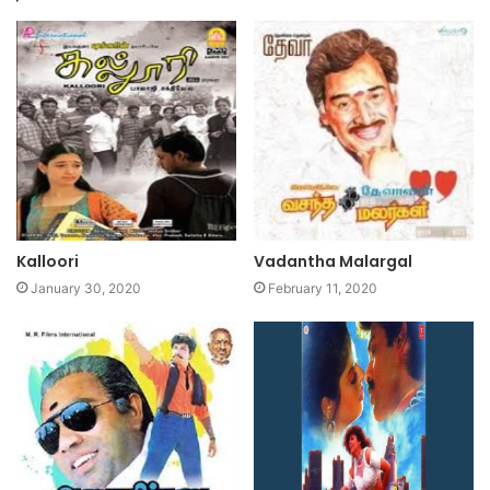
Kalloori
Vadantha Malargal
January 30, 2020
February 11, 2020