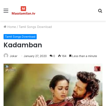
Menu
S
fo
Home
/
Tamil Songs Download
Tamil Songs Download
Kadamban
Jokar
January 27, 2020
0
164
Less than a minute