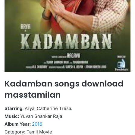
Kadamban songs download
masstamilan
Starring:
Arya, Catherine Tresa.
Music:
Yuvan Shankar Raja
Album Year:
2016
Category: Tamil Movie