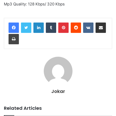
Mp3 Quality: 128 Kbps/ 320 Kbps
LinkedIn
Tumblr
Pinterest
Reddit
VKontakte
Share via Email
Print
Jokar
Related Articles