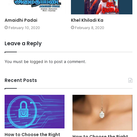
Amaidhi Padai
Khel Khiladi Ka
February 10, 2020
February 8, 2020
Leave a Reply
You must be
logged in
to post a comment.
Recent Posts
How to Choose the Right
How to Choose the Right