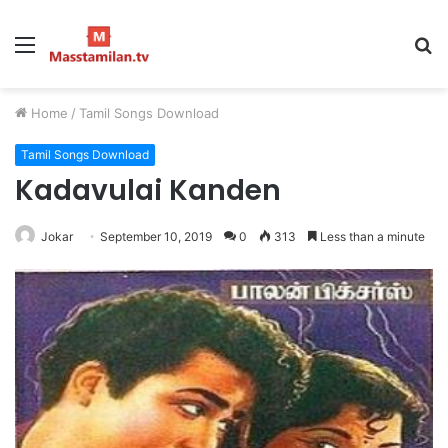
Menu
S
fo
Home
/
Tamil Songs Download
Tamil Songs Download
Kadavulai Kanden
Jokar
September 10, 2019
0
313
Less than a minute