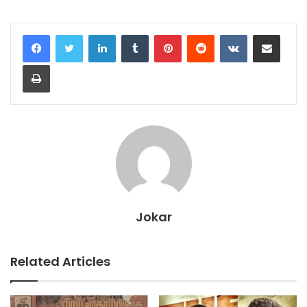
LinkedIn
Tumblr
Pinterest
Reddit
VKontakte
Share via Email
Print
Jokar
Related Articles