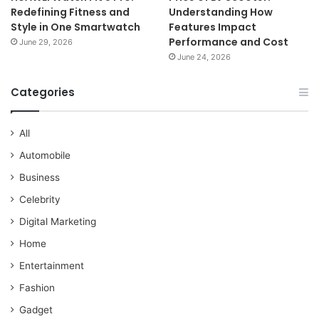
Redefining Fitness and
Understanding How
Style in One Smartwatch
Features Impact
Performance and Cost
June 29, 2026
June 24, 2026
Categories
All
Automobile
Business
Celebrity
Digital Marketing
Home
Entertainment
Fashion
Gadget