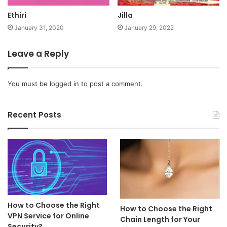
Ethiri
Jilla
January 31, 2020
January 29, 2022
Leave a Reply
You must be
logged in
to post a comment.
Recent Posts
How to Choose the Right
How to Choose the Right
VPN Service for Online
Chain Length for Your
Security?