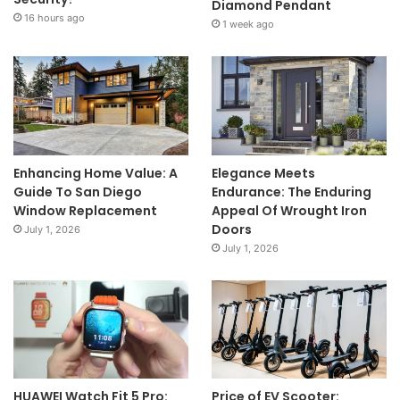
Diamond Pendant
16 hours ago
1 week ago
Enhancing Home Value: A
Elegance Meets
Guide To San Diego
Endurance: The Enduring
Window Replacement
Appeal Of Wrought Iron
Doors
July 1, 2026
July 1, 2026
HUAWEI Watch Fit 5 Pro:
Price of EV Scooter: