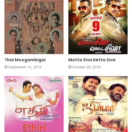
Thai Moogambigai
Motta Siva Ketta Siva
September 13, 2019
October 26, 2019