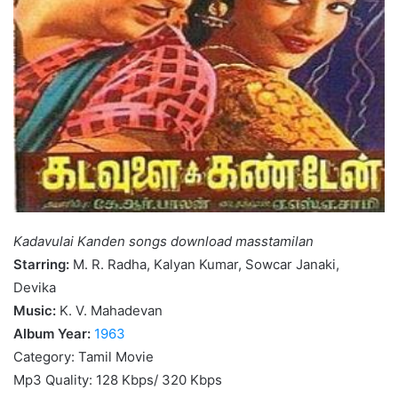
Kadavulai Kanden songs download masstamilan
Starring:
M. R. Radha, Kalyan Kumar, Sowcar Janaki,
Devika
Music:
K. V. Mahadevan
Album Year:
1963
Category: Tamil Movie
Mp3 Quality: 128 Kbps/ 320 Kbps