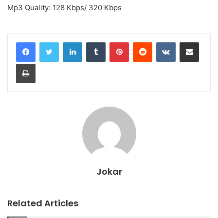
Mp3 Quality: 128 Kbps/ 320 Kbps
LinkedIn
Tumblr
Pinterest
Reddit
VKontakte
Share via Email
Print
Jokar
Related Articles