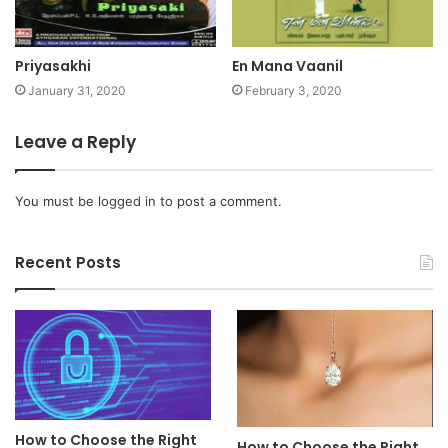
Priyasakhi
En Mana Vaanil
January 31, 2020
February 3, 2020
Leave a Reply
You must be
logged in
to post a comment.
Recent Posts
How to Choose the Right
How to Choose the Right