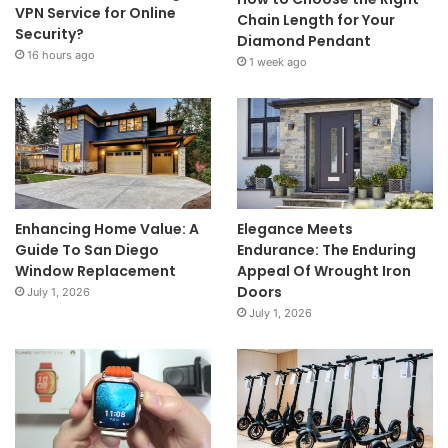
VPN Service for Online
Chain Length for Your
Security?
Diamond Pendant
16 hours ago
1 week ago
Enhancing Home Value: A
Elegance Meets
Guide To San Diego
Endurance: The Enduring
Window Replacement
Appeal Of Wrought Iron
Doors
July 1, 2026
July 1, 2026