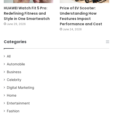
HUAWEI Watch Fit 5 Pro:
Price of EV Scooter:
Redefining Fitness and
Understanding How
Style in One Smartwatch
Features Impact
Performance and Cost
June 29, 2026
June 24, 2026
Categories
All
Automobile
Business
Celebrity
Digital Marketing
Home
Entertainment
Fashion