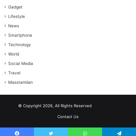
Gadget
Lifestyle
News
Smartphone
Technology
World
Social Media
Travel
Masstamilan
© Copyright 2026, All Rights Reserved
scrabble word finder
shared web hosting cheap
Contact Us