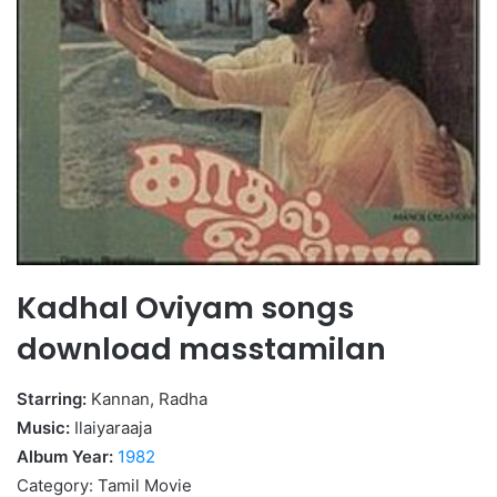
Kadhal Oviyam songs
download masstamilan
Starring:
Kannan, Radha
Music:
Ilaiyaraaja
Album Year:
1982
Category: Tamil Movie