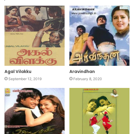
Agal Vilakku
Aravindhan
September 12, 2019
February 8, 2020