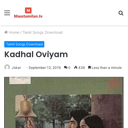
Menu
S
fo
Home
/
Tamil Songs Download
Tamil Songs Download
Kadhal Oviyam
Jokar
September 13, 2019
0
436
Less than a minute