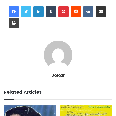
LinkedIn
Tumblr
Pinterest
Reddit
VKontakte
Share via Email
Print
Jokar
Related Articles