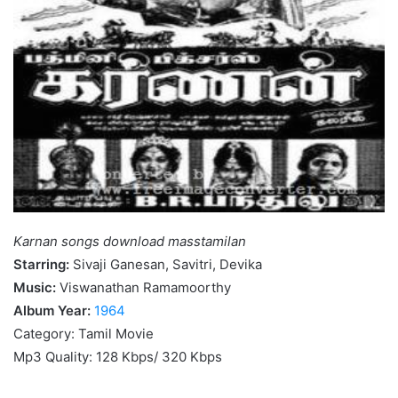
Karnan songs download masstamilan
Starring:
Sivaji Ganesan, Savitri, Devika
Music:
Viswanathan Ramamoorthy
Album Year:
1964
Category: Tamil Movie
Mp3 Quality: 128 Kbps/ 320 Kbps