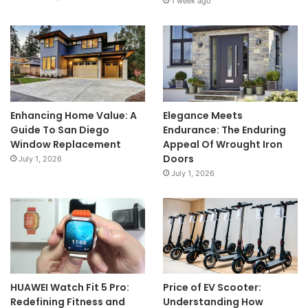
1 week ago
Enhancing Home Value: A
Elegance Meets
Guide To San Diego
Endurance: The Enduring
Window Replacement
Appeal Of Wrought Iron
Doors
July 1, 2026
July 1, 2026
HUAWEI Watch Fit 5 Pro:
Price of EV Scooter:
Redefining Fitness and
Understanding How