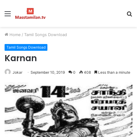
Menu
S
fo
Home
/
Tamil Songs Download
Tamil Songs Download
Karnan
Jokar
September 10, 2019
0
408
Less than a minute