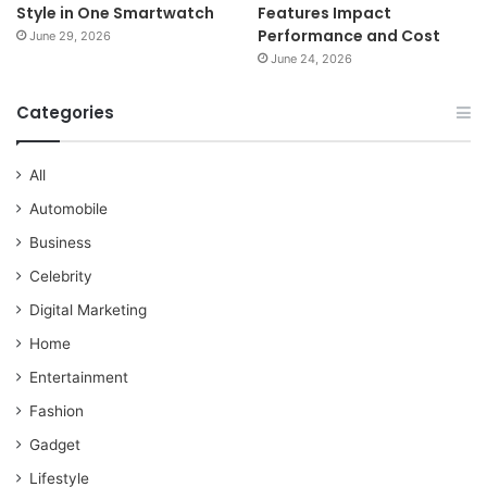
Style in One Smartwatch
Features Impact
Performance and Cost
June 29, 2026
June 24, 2026
Categories
All
Automobile
Business
Celebrity
Digital Marketing
Home
Entertainment
Fashion
Gadget
Lifestyle