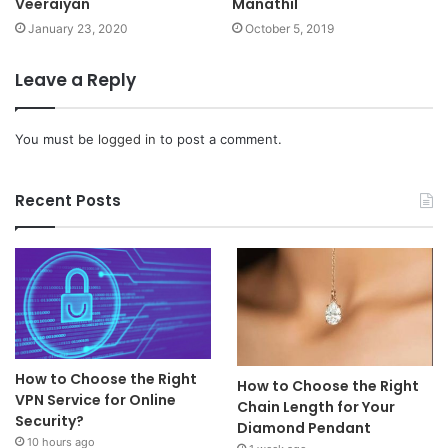
Veeraiyan
Manathil
January 23, 2020
October 5, 2019
Leave a Reply
You must be
logged in
to post a comment.
Recent Posts
How to Choose the Right
How to Choose the Right
VPN Service for Online
Chain Length for Your
Security?
Diamond Pendant
10 hours ago