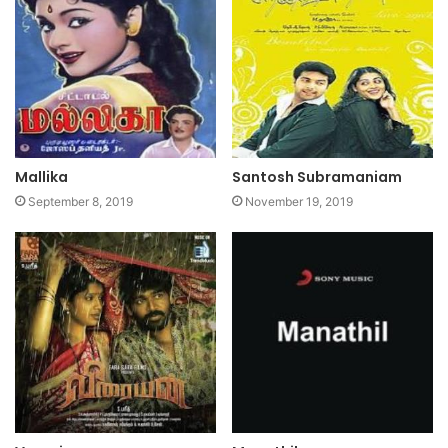
Mallika
Santosh Subramaniam
September 8, 2019
November 19, 2019