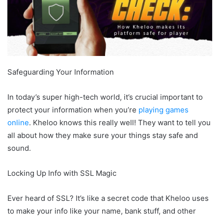
Safeguarding Your Information
In today’s super high-tech world, it’s crucial important to
protect your information when you’re
playing games
online
. Kheloo knows this really well! They want to tell you
all about how they make sure your things stay safe and
sound.
Locking Up Info with SSL Magic
Ever heard of SSL? It’s like a secret code that Kheloo uses
to make your info like your name, bank stuff, and other