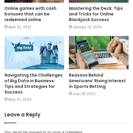
Online games with cash
Mastering the Deck: Tips
bonuses that can be
and Tricks for Online
redeemed online
Blackjack Success
April 20, 2021
January 12, 2024
Navigating the Challenges
Reasons Behind
of Big Data in Business:
Americans’ Rising Interest
Tips and Strategies for
in Sports Betting
Success
July 29, 2022
May 10, 2023
Leave a Reply
You must be
logged in
to post a comment.