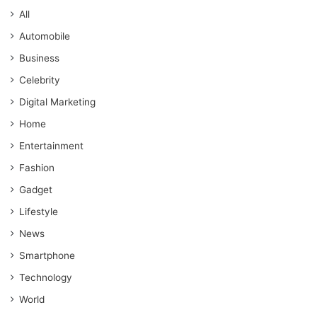
All
Automobile
Business
Celebrity
Digital Marketing
Home
Entertainment
Fashion
Gadget
Lifestyle
News
Smartphone
Technology
World