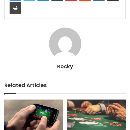
Print
Rocky
Related Articles