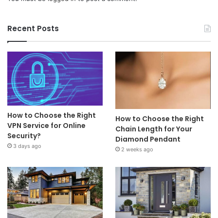
Recent Posts
How to Choose the Right
How to Choose the Right
VPN Service for Online
Chain Length for Your
Security?
Diamond Pendant
3 days ago
2 weeks ago