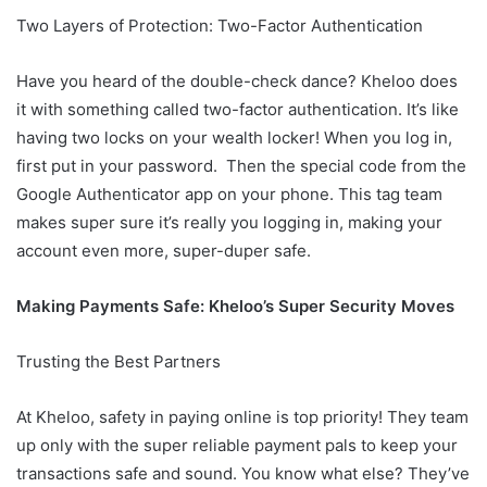
Two Layers of Protection: Two-Factor Authentication
Have you heard of the double-check dance? Kheloo does
it with something called two-factor authentication. It’s like
having two locks on your wealth locker! When you log in,
first put in your password. Then the special code from the
Google Authenticator app on your phone. This tag team
makes super sure it’s really you logging in, making your
account even more, super-duper safe.
Making Payments Safe: Kheloo’s Super Security Moves
Trusting the Best Partners
At Kheloo, safety in paying online is top priority! They team
up only with the super reliable payment pals to keep your
transactions safe and sound. You know what else? They’ve