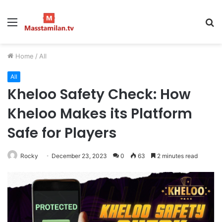
Menu
S
fo
Home
/
All
All
Kheloo Safety Check: How
Kheloo Makes its Platform
Safe for Players
Rocky
December 23, 2023
0
63
2 minutes read