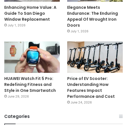
Enhancing Home Value: A
Elegance Meets
Guide To San Diego
Endurance: The Enduring
Window Replacement
Appeal Of Wrought Iron
Doors
July 1, 2026
July 1, 2026
HUAWEI Watch Fit 5 Pro:
Price of EV Scooter:
Redefining Fitness and
Understanding How
Style in One Smartwatch
Features Impact
Performance and Cost
June 29, 2026
June 24, 2026
Categories