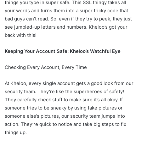
things you type in super safe. This SSL thingy takes all
your words and turns them into a super tricky code that
bad guys can’t read. So, even if they try to peek, they just
see jumbled-up letters and numbers. Kheloo’s got your
back with this!
Keeping Your Account Safe: Kheloo’s Watchful Eye
Checking Every Account, Every Time
At Kheloo, every single account gets a good look from our
security team. They’re like the superheroes of safety!
They carefully check stuff to make sure it’s all okay. If
someone tries to be sneaky by using fake pictures or
someone else’s pictures, our security team jumps into
action. They’re quick to notice and take big steps to fix
things up.