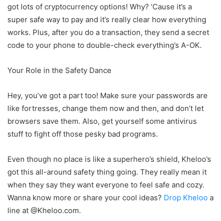
got lots of cryptocurrency options! Why? ‘Cause it’s a
super safe way to pay and it’s really clear how everything
works. Plus, after you do a transaction, they send a secret
code to your phone to double-check everything’s A-OK.
Your Role in the Safety Dance
Hey, you’ve got a part too! Make sure your passwords are
like fortresses, change them now and then, and don’t let
browsers save them. Also, get yourself some antivirus
stuff to fight off those pesky bad programs.
Even though no place is like a superhero’s shield, Kheloo’s
got this all-around safety thing going. They really mean it
when they say they want everyone to feel safe and cozy.
Wanna know more or share your cool ideas?
Drop Kheloo
a
line at @Kheloo.com.