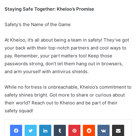
Staying Safe Together: Kheloo’s Promise
Safety’s the Name of the Game
At Kheloo, it’s all about being a team in safety! They’ve got
your back with their top-notch partners and cool ways to
pay. Remember, your part matters too! Keep those
passwords strong, don’t let them hang out in browsers,
and arm yourself with antivirus shields.
While no fortress is unbreachable, Kheloo’s commitment to
safety shines bright. Got more to share or curious about
their world? Reach out to Kheloo and be part of their
safety squad!
LinkedIn
Tumblr
Pinterest
Reddit
VKontakte
Share via Email