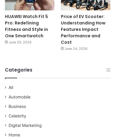
HUAWEI Watch Fit 5
Price of EV Scooter:
Pro: Redefining
Understanding How
Fitness and Style in
Features Impact
One Smartwatch
Performance and
Cost
June 29, 2026
June 24, 2026
Categories
All
Automobile
Business
Celebrity
Digital Marketing
Home