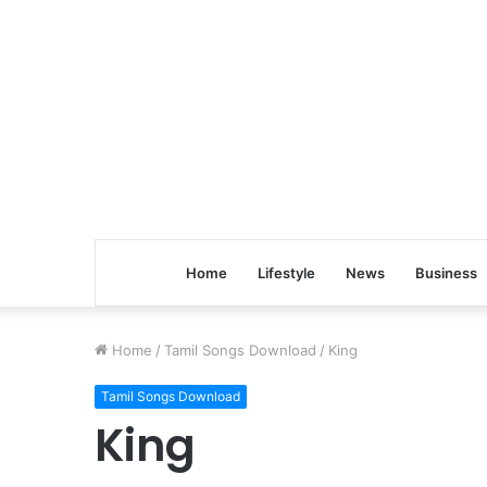
Home
Lifestyle
News
Business
Home
/
Tamil Songs Download
/
King
Tamil Songs Download
King