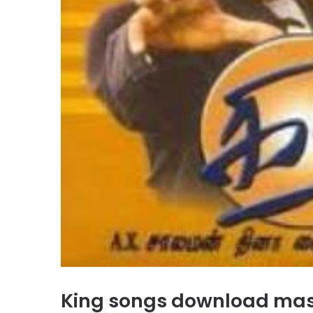
King songs download ma