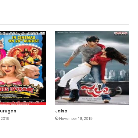
Murugan
Jalsa
 2019
November 19, 2019