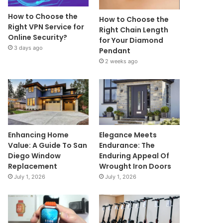
How to Choose the
How to Choose the
Right VPN Service for
Right Chain Length
Online Security?
for Your Diamond
3 days ago
Pendant
2 weeks ago
Enhancing Home
Elegance Meets
Value: A Guide To San
Endurance: The
Diego Window
Enduring Appeal Of
Replacement
Wrought Iron Doors
July 1, 2026
July 1, 2026