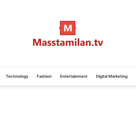
Technology
Fashion
Entertainment
Digital Marketing