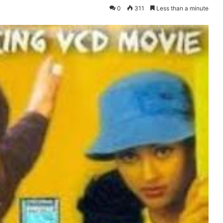
0
311
Less than a minute