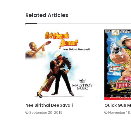
Related Articles
Nee Sirithal Deepavali
Quick Gun 
September 20, 2019
November 18,