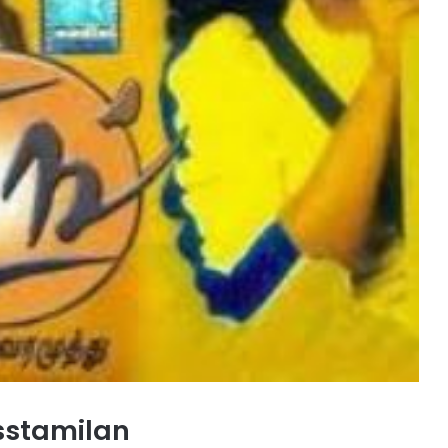
sstamilan