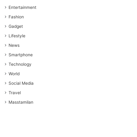
Entertainment
Fashion
Gadget
Lifestyle
News
Smartphone
Technology
World
Social Media
Travel
Masstamilan