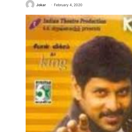
Jokar
February 4, 2020