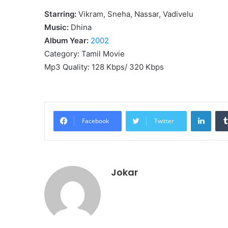
Starring:
Vikram, Sneha, Nassar, Vadivelu
Music:
Dhina
Album Year:
2002
Category: Tamil Movie
Mp3 Quality: 128 Kbps/ 320 Kbps
Linke
Facebook
Twitter
Jokar