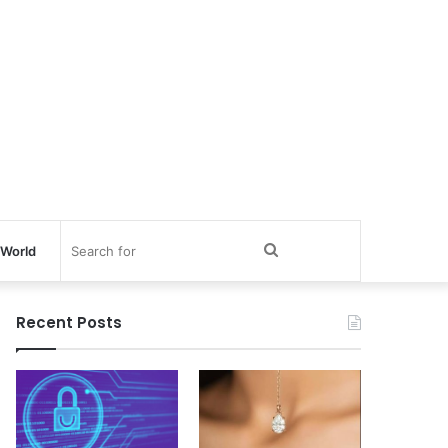
Search
World
for
Recent Posts