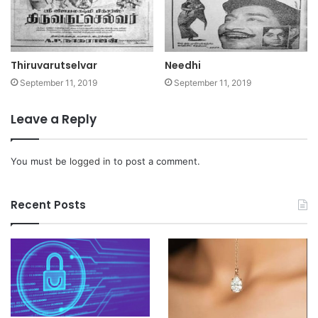
Thiruvarutselvar
Needhi
September 11, 2019
September 11, 2019
Leave a Reply
You must be
logged in
to post a comment.
Recent Posts