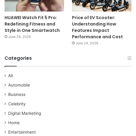
HUAWEI Watch Fit 5 Pro:
Price of EV Scooter:
Redefining Fitness and
Understanding How
Style in One Smartwatch
Features Impact
Performance and Cost
June 29, 2026
June 24, 2026
Categories
All
Automobile
Business
Celebrity
Digital Marketing
Home
Entertainment