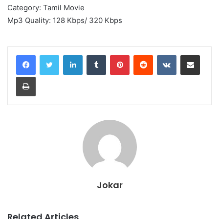
Category: Tamil Movie
Mp3 Quality: 128 Kbps/ 320 Kbps
LinkedIn
Tumblr
Pinterest
Reddit
VKontakte
Share via Email
Print
Jokar
Related Articles