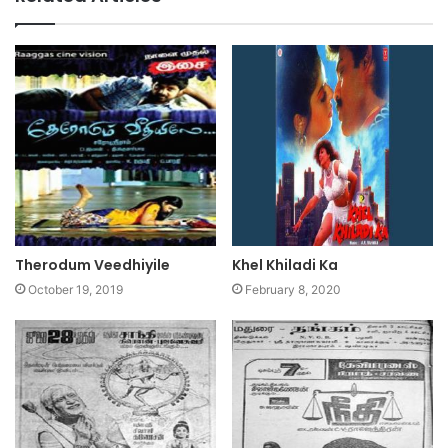
Therodum Veedhiyile
Khel Khiladi Ka
October 19, 2019
February 8, 2020