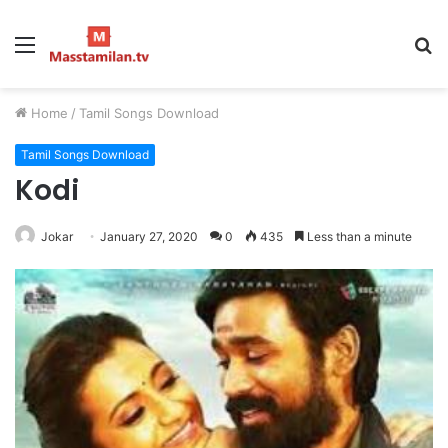
Menu
S
fo
Home
/
Tamil Songs Download
Tamil Songs Download
Kodi
Jokar
January 27, 2020
0
435
Less than a minute