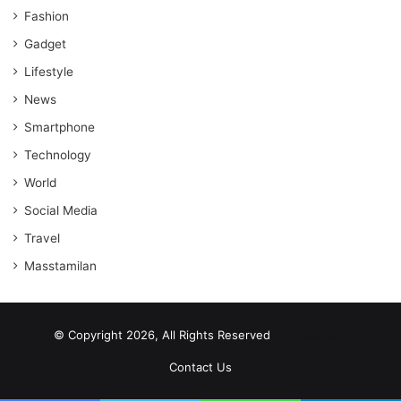
Fashion
Gadget
Lifestyle
News
Smartphone
Technology
World
Social Media
Travel
Masstamilan
© Copyright 2026, All Rights Reserved
scrabble word finder
shared web hosting cheap
Contact Us