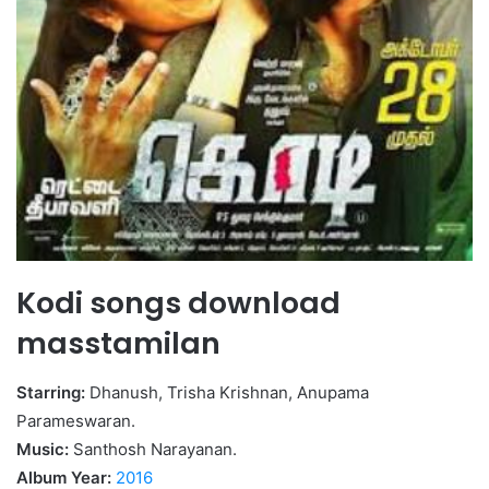
Kodi songs download
masstamilan
Starring:
Dhanush, Trisha Krishnan, Anupama
Parameswaran.
Music:
Santhosh Narayanan.
Album Year:
2016