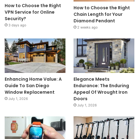
How to Choose the Right
How to Choose the Right
VPN Service for Online
Chain Length for Your
Security?
Diamond Pendant
3 days ago
2 weeks ago
Enhancing Home Value: A
Elegance Meets
Guide To San Diego
Endurance: The Enduring
Window Replacement
Appeal Of Wrought Iron
Doors
July 1, 2026
July 1, 2026