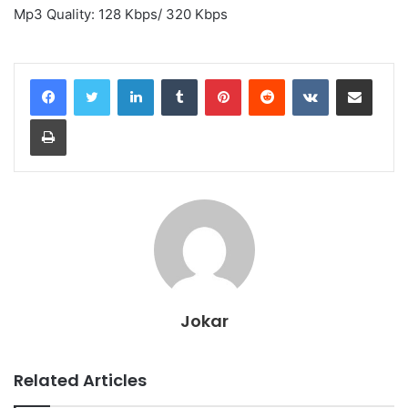
Mp3 Quality: 128 Kbps/ 320 Kbps
LinkedIn
Tumblr
Pinterest
Reddit
VKontakte
Share via Email
Print
Jokar
Related Articles