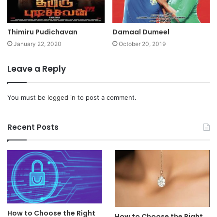
Thimiru Pudichavan
Damaal Dumeel
January 22, 2020
October 20, 2019
Leave a Reply
You must be
logged in
to post a comment.
Recent Posts
How to Choose the Right
How to Choose the Right