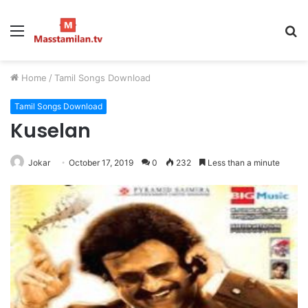
Menu
S
fo
Home
/
Tamil Songs Download
Tamil Songs Download
Kuselan
Jokar
October 17, 2019
0
232
Less than a minute