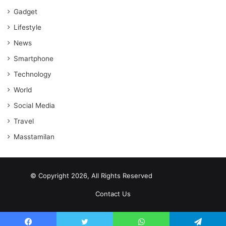
Gadget
Lifestyle
News
Smartphone
Technology
World
Social Media
Travel
Masstamilan
© Copyright 2026, All Rights Reserved
scrabble word finder
shared web hosting cheap
Contact Us