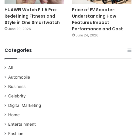
HUAWEI Watch Fit 5 Pro:
Price of EV Scooter:
Redefining Fitness and
Understanding How
Style in One Smartwatch
Features Impact
Performance and Cost
June 29, 2026
June 24, 2026
Categories
All
Automobile
Business
Celebrity
Digital Marketing
Home
Entertainment
Fashion