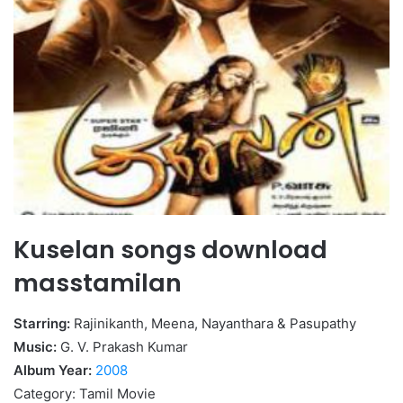
Kuselan songs download
masstamilan
Starring:
Rajinikanth, Meena, Nayanthara & Pasupathy
Music:
G. V. Prakash Kumar
Album Year:
2008
Category: Tamil Movie