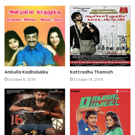
Anbulla Kadhalukku
Kattradhu Thamizh
October 8, 2019
October 14, 2019