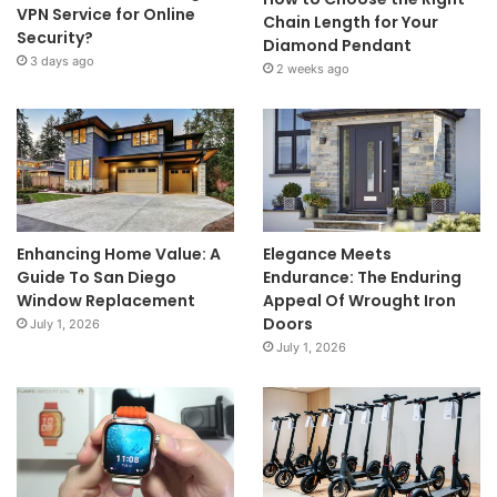
VPN Service for Online
Chain Length for Your
Security?
Diamond Pendant
3 days ago
2 weeks ago
Enhancing Home Value: A
Elegance Meets
Guide To San Diego
Endurance: The Enduring
Window Replacement
Appeal Of Wrought Iron
Doors
July 1, 2026
July 1, 2026