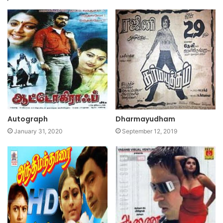
Autograph
Dharmayudham
January 31, 2020
September 12, 2019