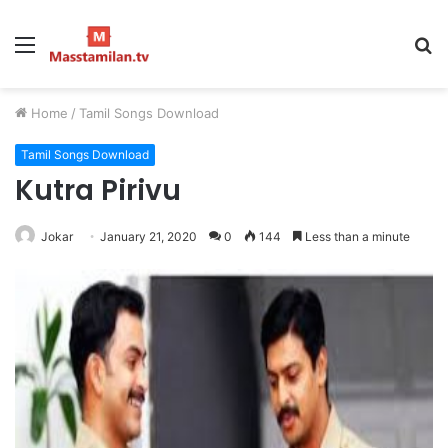
Menu
S
fo
Home
/
Tamil Songs Download
Tamil Songs Download
Kutra Pirivu
Jokar
January 21, 2020
0
144
Less than a minute