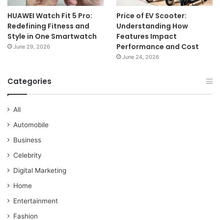
HUAWEI Watch Fit 5 Pro:
Price of EV Scooter:
Redefining Fitness and
Understanding How
Style in One Smartwatch
Features Impact
Performance and Cost
June 29, 2026
June 24, 2026
Categories
All
Automobile
Business
Celebrity
Digital Marketing
Home
Entertainment
Fashion