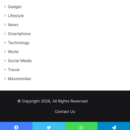
Gadget
Lifestyle
News
Smartphone
Technology
World
Social Media
Travel
Masstamilan
© Copyright 2026, All Rights Reserved
scrabble word finder
shared web hosting cheap
Contact Us