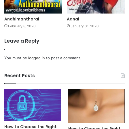
Andhimantharai
Aanai
February 8, 2020
January 31, 2020
Leave a Reply
You must be
logged in
to post a comment.
Recent Posts
How to Choose the Right
How to Choose the Right