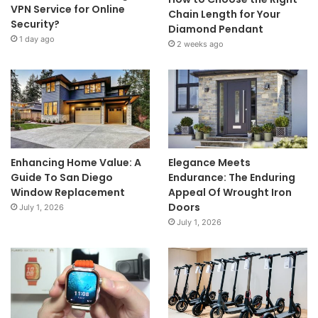
VPN Service for Online
Chain Length for Your
Security?
Diamond Pendant
1 day ago
2 weeks ago
Enhancing Home Value: A
Elegance Meets
Guide To San Diego
Endurance: The Enduring
Window Replacement
Appeal Of Wrought Iron
Doors
July 1, 2026
July 1, 2026