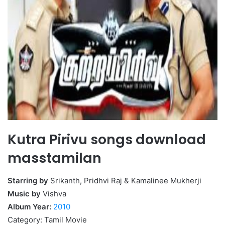
Kutra Pirivu songs download
masstamilan
Starring by
Srikanth, Pridhvi Raj & Kamalinee Mukherji
Music by
Vishva
Album Year:
2010
Category: Tamil Movie