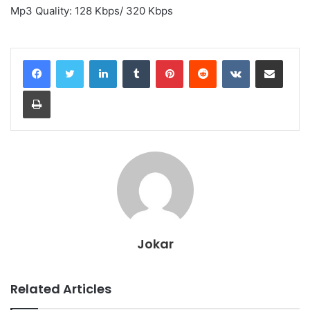
Mp3 Quality: 128 Kbps/ 320 Kbps
LinkedIn
Tumblr
Pinterest
Reddit
VKontakte
Share via Email
Print
Jokar
Related Articles