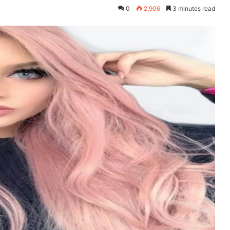
0
2,906
3 minutes read