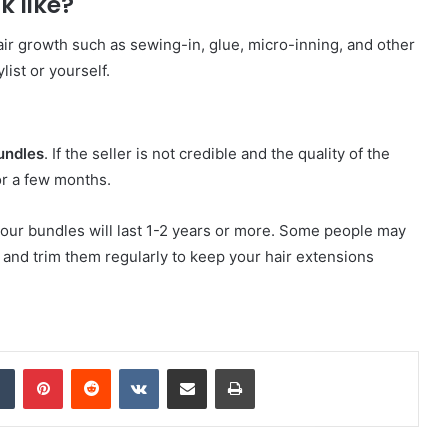
k like?
ir growth such as sewing-in, glue, micro-inning, and other
list or yourself.
undles
. If the seller is not credible and the quality of the
for a few months.
 your bundles will last 1-2 years or more. Some people may
 and trim them regularly to keep your hair extensions
dIn
Tumblr
Pinterest
Reddit
VKontakte
Share via Email
Print