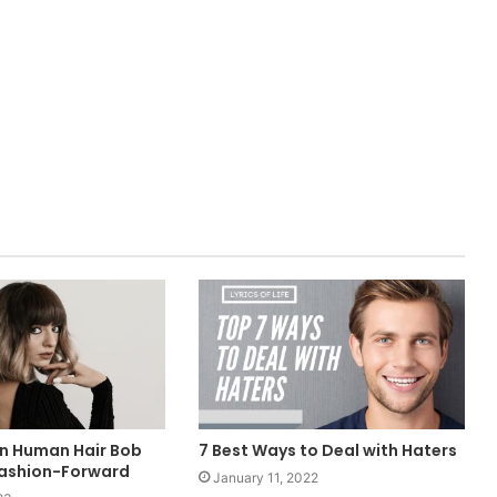
in Human Hair Bob
7 Best Ways to Deal with Haters
Fashion-Forward
January 11, 2022