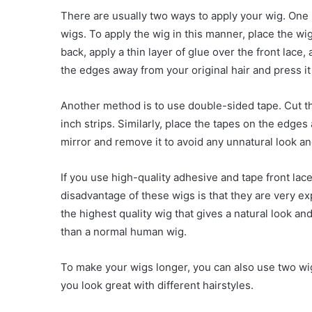
There are usually two ways to apply your wig. One 
wigs. To apply the wig in this manner, place the wig
back, apply a thin layer of glue over the front lace
the edges away from your original hair and press it 
Another method is to use double-sided tape. Cut th
inch strips. Similarly, place the tapes on the edges
mirror and remove it to avoid any unnatural look an
If you use high-quality adhesive and tape front lac
disadvantage of these wigs is that they are very ex
the highest quality wig that gives a natural look an
than a normal human wig.
To make your wigs longer, you can also use two wigs 
you look great with different hairstyles.