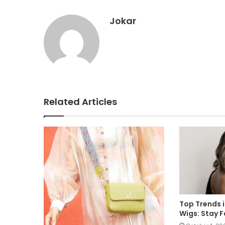
Jokar
Related Articles
Top Trends 
Wigs: Stay 