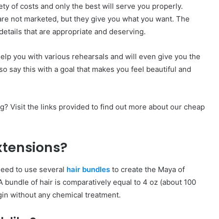
ety of costs and only the best will serve you properly.
 are not marketed, but they give you what you want. The
details that are appropriate and deserving.
help you with various rehearsals and will even give you the
o say this with a goal that makes you feel beautiful and
g? Visit the links provided to find out more about our cheap
xtensions?
need to use several
hair bundles
to create the Maya of
 A bundle of hair is comparatively equal to 4 oz (about 100
gin without any chemical treatment.