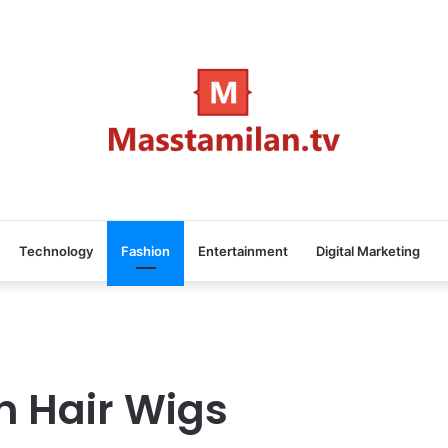
Technology
Fashion
Entertainment
Digital Marketing
n Hair Wigs