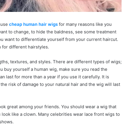
n use
cheap human hair wigs
for many reasons like you
want to change, to hide the baldness, see some treatment
 want to differentiate yourself from your current haircut.
for different hairstyles.
gths, textures, and styles. There are different types of wigs;
u buy yourself a human wig, make sure you read the
n last for more than a year if you use it carefully. It is
 the risk of damage to your natural hair and the wig will last
ook great among your friends. You should wear a wig that
 look like a clown. Many celebrities wear lace front wigs to
 shows.