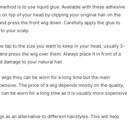
method is to use liquid glue. Available with these adhesive
 on top of your head by clipping your original hair on the
, and press the front wig down. Carefully apply the glue to
to your scalp.
e tap to the size you want to keep in your head, usually 3-
 and press the wig over them. Always place it in front of a
d damage to your natural hair.
e wigs they can be worn for a long time but the main
pensive. The price of a wig depends mostly on the quality,
d can be worn for a long time as it is usually more expensive
as an alternative to different hairstyles. This will help