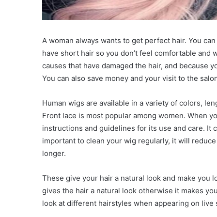
A woman always wants to get perfect hair. You ca
have short hair so you don’t feel comfortable and 
causes that have damaged the hair, and because you
You can also save money and your visit to the salon 
Human wigs are available in a variety of colors, len
Front lace is most popular among women. When yo
instructions and guidelines for its use and care. It ca
important to clean your wig regularly, it will reduce
longer.
These give your hair a natural look and make you l
gives the hair a natural look otherwise it makes you
look at different hairstyles when appearing on live