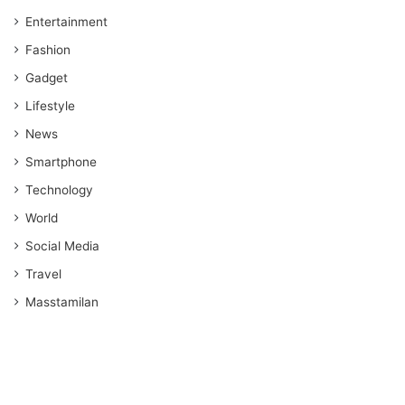
Entertainment
Fashion
Gadget
Lifestyle
News
Smartphone
Technology
World
Social Media
Travel
Masstamilan