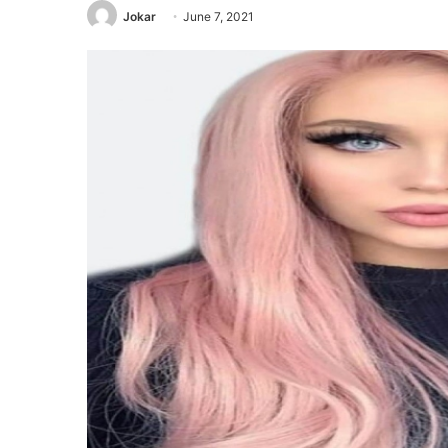
Jokar
June 7, 2021