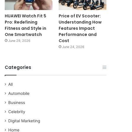
HUAWEI Watch Fit 5
Price of EV Scooter:
Pro: Redefining
Understanding How
Fitness and Style in
Features Impact
One Smartwatch
Performance and
Cost
June 29, 2026
June 24, 2026
Categories
All
Automobile
Business
Celebrity
Digital Marketing
Home