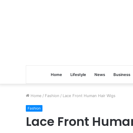
Home
Lifestyle
News
Business
Home
/
Fashion
/
Lace Front Human Hair Wigs
Fashion
Lace Front Huma