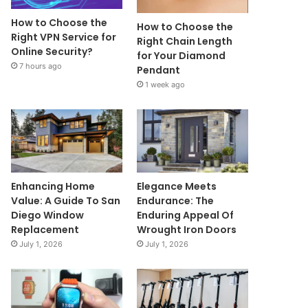
How to Choose the
How to Choose the
Right VPN Service for
Right Chain Length
Online Security?
for Your Diamond
7 hours ago
Pendant
1 week ago
Enhancing Home
Elegance Meets
Value: A Guide To San
Endurance: The
Diego Window
Enduring Appeal Of
Replacement
Wrought Iron Doors
July 1, 2026
July 1, 2026