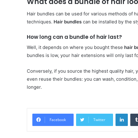
What does a bundle of hair loo
Hair bundles can be used for various methods of ha
techniques.
Hair bundles
can be installed by the sty
How long can a bundle of hair last?
Well, it depends on where you bought these
hair b
bundles is low, your hair extensions will only last 
Conversely, if you source the highest quality hair,
even reuse their bundles: you can wash, condition,
longer.
Linke
Facebook
Twitter