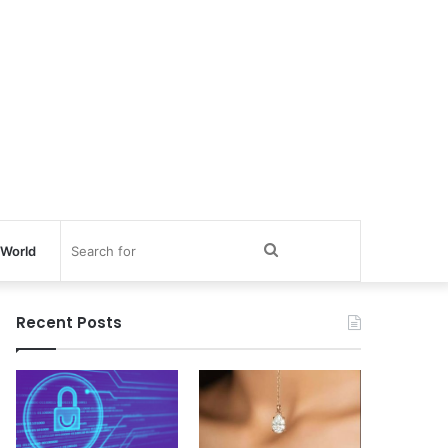
Search
World
for
Recent Posts