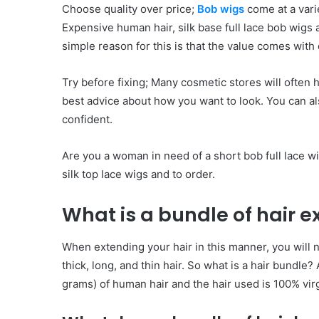
Choose quality over price;
Bob wigs
come at a vari
Expensive human hair, silk base full lace bob wigs
simple reason for this is that the value comes with 
Try before fixing; Many cosmetic stores will often 
best advice about how you want to look. You can als
confident.
Are you a woman in need of a short bob full lace wi
silk top lace wigs and to order.
What is a bundle of hair e
When extending your hair in this manner, you will 
thick, long, and thin hair. So what is a hair bundle?
grams) of human hair and the hair used is 100% vir