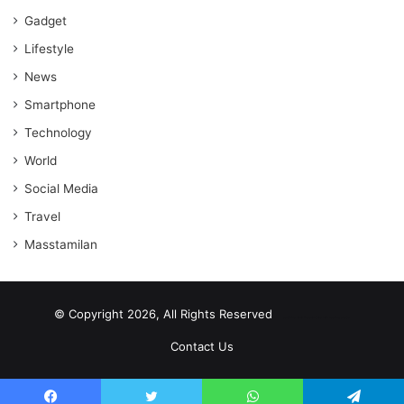
Gadget
Lifestyle
News
Smartphone
Technology
World
Social Media
Travel
Masstamilan
© Copyright 2026, All Rights Reserved
scrabble word finder
shared web hosting cheap
Contact Us