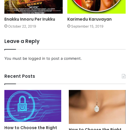
Enakku Innoru Per Irukku
Karimedu Karuvayan
October 22, 2019
September 15, 2019
Leave a Reply
You must be
logged in
to post a comment.
Recent Posts
How to Choose the Right
How to Choose the Right