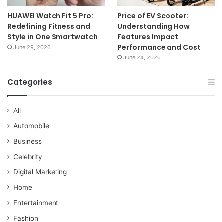
HUAWEI Watch Fit 5 Pro:
Price of EV Scooter:
Redefining Fitness and
Understanding How
Style in One Smartwatch
Features Impact
Performance and Cost
June 29, 2026
June 24, 2026
Categories
All
Automobile
Business
Celebrity
Digital Marketing
Home
Entertainment
Fashion