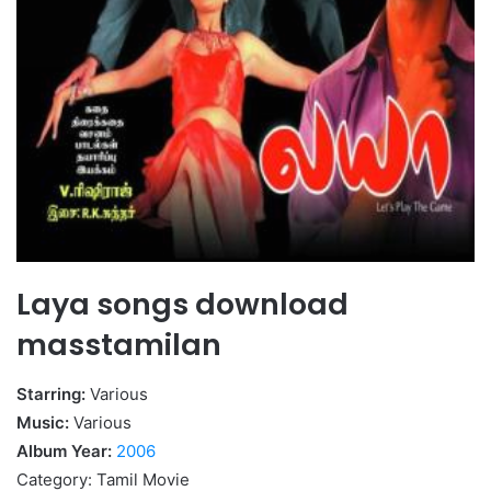
Laya songs download
masstamilan
Starring:
Various
Music:
Various
Album Year:
2006
Category: Tamil Movie