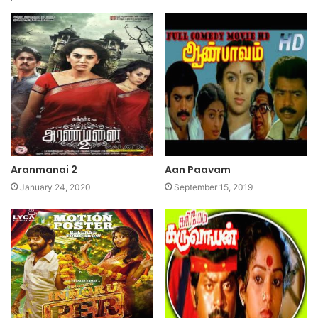
Aranmanai 2
Aan Paavam
January 24, 2020
September 15, 2019