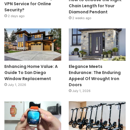
VPN Service for Online
Chain Length for Your
Security?
Diamond Pendant
2 days ago
2 weeks ago
Enhancing Home Value: A
Elegance Meets
Guide To San Diego
Endurance: The Enduring
Window Replacement
Appeal Of Wrought Iron
Doors
July 1, 2026
July 1, 2026