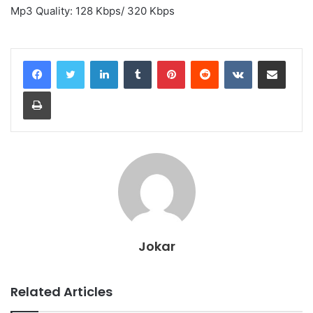
Mp3 Quality: 128 Kbps/ 320 Kbps
LinkedIn
Tumblr
Pinterest
Reddit
VKontakte
Share via Email
Print
Jokar
Related Articles