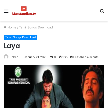
Menu
S
fo
Home
/
Tamil Songs Download
Tamil Songs Download
Laya
Jokar
January 21, 2020
0
135
Less than a minute