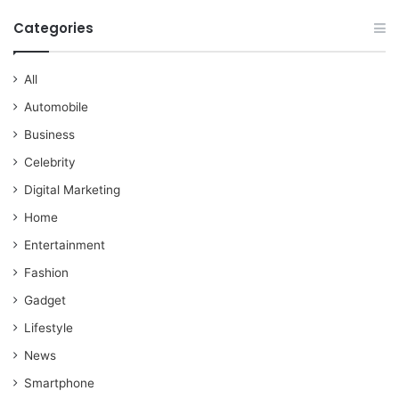
Categories
All
Automobile
Business
Celebrity
Digital Marketing
Home
Entertainment
Fashion
Gadget
Lifestyle
News
Smartphone