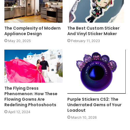
The Complexity of Modern
The Best Custom Sticker
Appliance Design
And Vinyl Sticker Maker
May 20, 2025
February 11, 2023
The Flying Dress
Phenomenon: How These
Flowing Gowns Are
Purple Stickers CS2: The
Redefining Photoshoots
Underrated Gems of Your
Loadout
April 12, 2024
March 10, 2026