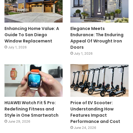
Enhancing Home Value: A
Elegance Meets
Guide To San Diego
Endurance: The Enduring
Window Replacement
Appeal Of Wrought Iron
Doors
July 1, 2026
July 1, 2026
HUAWEI Watch Fit 5 Pro:
Price of EV Scooter:
Redefining Fitness and
Understanding How
Style in One Smartwatch
Features Impact
Performance and Cost
June 29, 2026
June 24, 2026