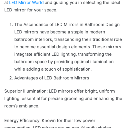
at
LED Mirror World
and guiding you in selecting the ideal
LED mirror for your space.
The Ascendance of LED Mirrors in Bathroom Design
LED mirrors have become a staple in modern
bathroom interiors, transcending their traditional role
to become essential design elements. These mirrors
integrate efficient LED lighting, transforming the
bathroom space by providing optimal illumination
while adding a touch of sophistication.
Advantages of LED Bathroom Mirrors
Superior Illumination: LED mirrors offer bright, uniform
lighting, essential for precise grooming and enhancing the
room’s ambiance.
Energy Efficiency: Known for their low power
consumption, LED mirrors are an eco-friendly choice,