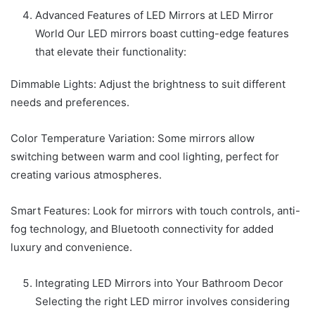
Advanced Features of LED Mirrors at LED Mirror
World Our LED mirrors boast cutting-edge features
that elevate their functionality:
Dimmable Lights: Adjust the brightness to suit different
needs and preferences.
Color Temperature Variation: Some mirrors allow
switching between warm and cool lighting, perfect for
creating various atmospheres.
Smart Features: Look for mirrors with touch controls, anti-
fog technology, and Bluetooth connectivity for added
luxury and convenience.
Integrating LED Mirrors into Your Bathroom Decor
Selecting the right LED mirror involves considering