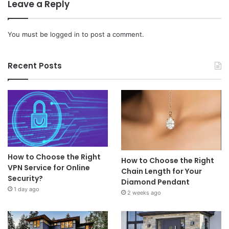
Leave a Reply
You must be
logged in
to post a comment.
Recent Posts
How to Choose the Right
How to Choose the Right
VPN Service for Online
Chain Length for Your
Security?
Diamond Pendant
1 day ago
2 weeks ago