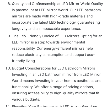
Quality and Craftsmanship at LED Mirror World Quality
is paramount at LED Mirror World. Our LED bathroom
mirrors are made with high-grade materials and
incorporate the latest LED technology, guaranteeing
longevity and an impeccable experience.
The Eco-Friendly Choice of LED Mirrors Opting for an
LED mirror is a step towards environmental
responsibility. Our energy-efficient mirrors help
reduce electricity consumption and support eco-
friendly living.
Budget Considerations for LED Bathroom Mirrors
Investing in an LED bathroom mirror from LED Mirror
World means investing in your home’s aesthetics and
functionality. We offer a range of pricing options,
ensuring accessibility to high-quality mirrors that fit
various budgets.
Elevating Your Bathroom with LED Mirror World An