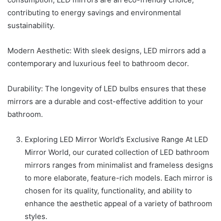
contributing to energy savings and environmental
sustainability.
Modern Aesthetic: With sleek designs, LED mirrors add a
contemporary and luxurious feel to bathroom decor.
Durability: The longevity of LED bulbs ensures that these
mirrors are a durable and cost-effective addition to your
bathroom.
Exploring LED Mirror World’s Exclusive Range At LED
Mirror World, our curated collection of LED bathroom
mirrors ranges from minimalist and frameless designs
to more elaborate, feature-rich models. Each mirror is
chosen for its quality, functionality, and ability to
enhance the aesthetic appeal of a variety of bathroom
styles.