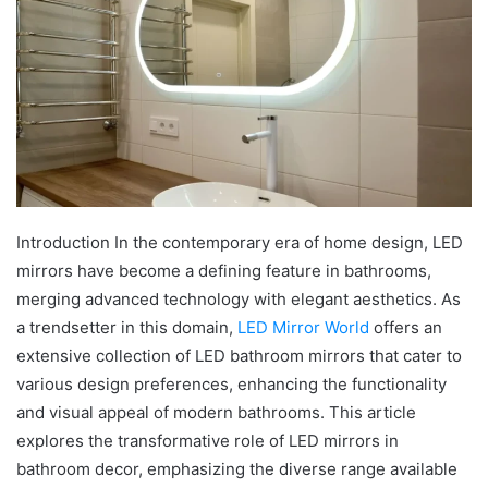
Introduction In the contemporary era of home design, LED
mirrors have become a defining feature in bathrooms,
merging advanced technology with elegant aesthetics. As
a trendsetter in this domain,
LED Mirror World
offers an
extensive collection of LED bathroom mirrors that cater to
various design preferences, enhancing the functionality
and visual appeal of modern bathrooms. This article
explores the transformative role of LED mirrors in
bathroom decor, emphasizing the diverse range available