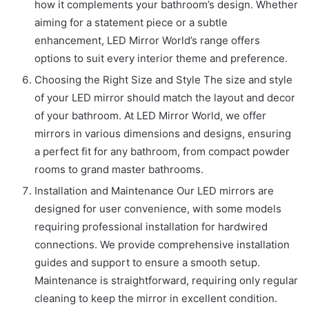
how it complements your bathroom’s design. Whether
aiming for a statement piece or a subtle
enhancement, LED Mirror World’s range offers
options to suit every interior theme and preference.
Choosing the Right Size and Style The size and style
of your LED mirror should match the layout and decor
of your bathroom. At LED Mirror World, we offer
mirrors in various dimensions and designs, ensuring
a perfect fit for any bathroom, from compact powder
rooms to grand master bathrooms.
Installation and Maintenance Our LED mirrors are
designed for user convenience, with some models
requiring professional installation for hardwired
connections. We provide comprehensive installation
guides and support to ensure a smooth setup.
Maintenance is straightforward, requiring only regular
cleaning to keep the mirror in excellent condition.