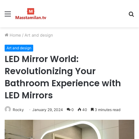
Menu
S
fo
Home
/
Art and design
Art and design
LED Mirror World:
Revolutionizing Your
Bathroom Experience with
LED Mirrors
Rocky
January 29, 2024
0
40
3 minutes read