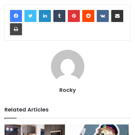
LinkedIn
Tumblr
Pinterest
Reddit
VKontakte
Share via Email
Print
Rocky
Related Articles