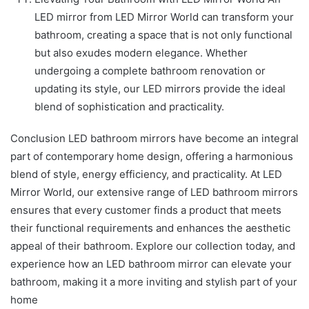
LED mirror from LED Mirror World can transform your
bathroom, creating a space that is not only functional
but also exudes modern elegance. Whether
undergoing a complete bathroom renovation or
updating its style, our LED mirrors provide the ideal
blend of sophistication and practicality.
Conclusion LED bathroom mirrors have become an integral
part of contemporary home design, offering a harmonious
blend of style, energy efficiency, and practicality. At LED
Mirror World, our extensive range of LED bathroom mirrors
ensures that every customer finds a product that meets
their functional requirements and enhances the aesthetic
appeal of their bathroom. Explore our collection today, and
experience how an LED bathroom mirror can elevate your
bathroom, making it a more inviting and stylish part of your
home