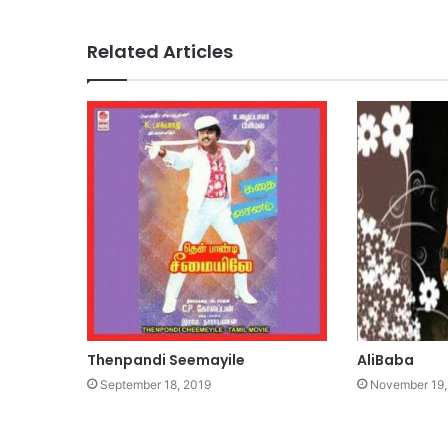
Related Articles
Thenpandi Seemayile
AliBaba
September 18, 2019
November 19,