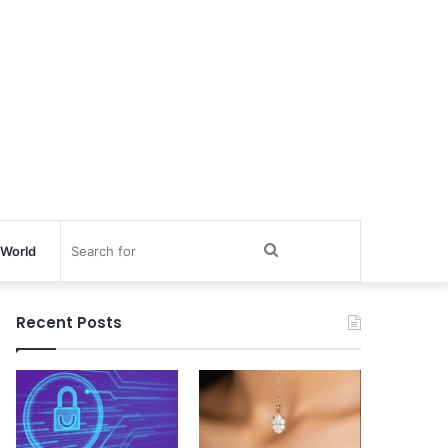
Search
World
for
Recent Posts