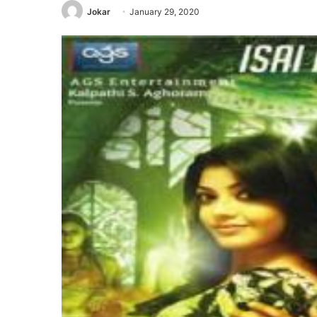
Jokar
January 29, 2020