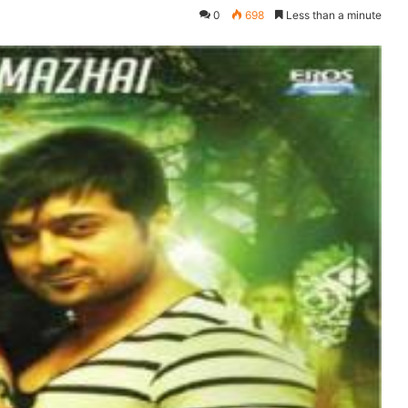
0
698
Less than a minute