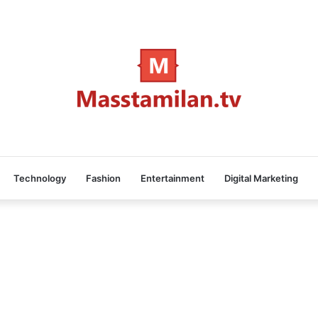
Technology
Fashion
Entertainment
Digital Marketing