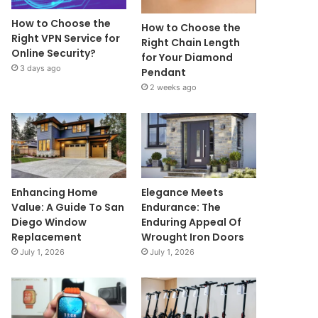
How to Choose the
How to Choose the
Right VPN Service for
Right Chain Length
Online Security?
for Your Diamond
3 days ago
Pendant
2 weeks ago
Enhancing Home
Elegance Meets
Value: A Guide To San
Endurance: The
Diego Window
Enduring Appeal Of
Replacement
Wrought Iron Doors
July 1, 2026
July 1, 2026