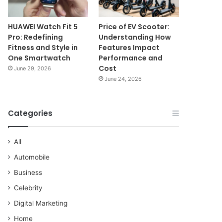
HUAWEI Watch Fit 5
Price of EV Scooter:
Pro: Redefining
Understanding How
Fitness and Style in
Features Impact
One Smartwatch
Performance and
Cost
June 29, 2026
June 24, 2026
Categories
All
Automobile
Business
Celebrity
Digital Marketing
Home