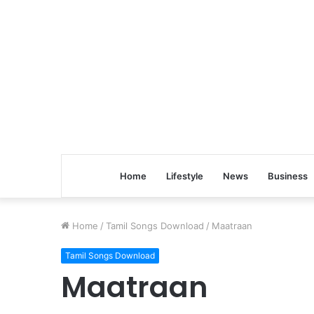
Home
Lifestyle
News
Business
Home
/
Tamil Songs Download
/
Maatraan
Tamil Songs Download
Maatraan