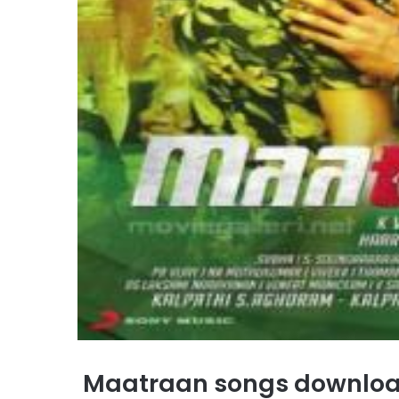
Maatraan songs downlo