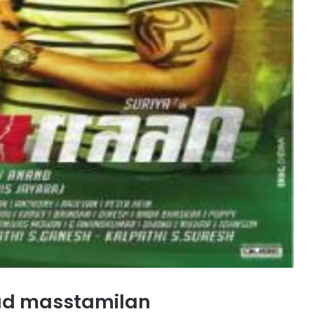
ad masstamilan