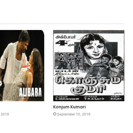
Konjum Kumari
 2019
September 10, 2019