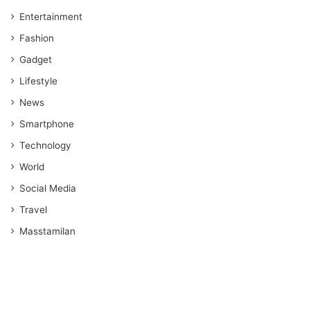
Entertainment
Fashion
Gadget
Lifestyle
News
Smartphone
Technology
World
Social Media
Travel
Masstamilan