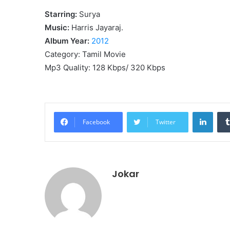
Starring:
Surya
Music:
Harris Jayaraj.
Album Year:
2012
Category: Tamil Movie
Mp3 Quality: 128 Kbps/ 320 Kbps
Linke
Facebook
Twitter
Jokar