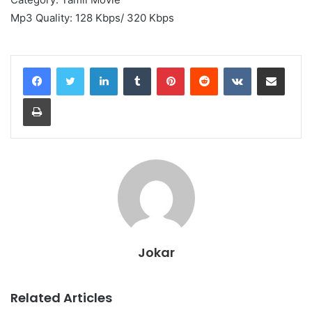
Mp3 Quality: 128 Kbps/ 320 Kbps
LinkedIn
Tumblr
Pinterest
Reddit
VKontakte
Share via Email
Print
Jokar
Related Articles