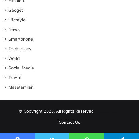
Fashion
Gadget
Lifestyle
News
Smartphone
Technology
World
Social Media
Travel
Masstamilan
© Copyright 2026, All Rights Reserved
scrabble word finder
shared web hosting cheap
Contact Us