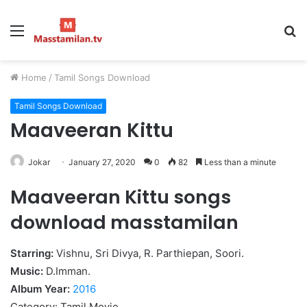
Menu
S
fo
Home
/
Tamil Songs Download
Tamil Songs Download
Maaveeran Kittu
Jokar
January 27, 2020
0
82
Less than a minute
Maaveeran Kittu songs
download masstamilan
Starring:
Vishnu, Sri Divya, R. Parthiepan, Soori.
Music:
D.Imman.
Album Year:
2016
Category: Tamil Movie