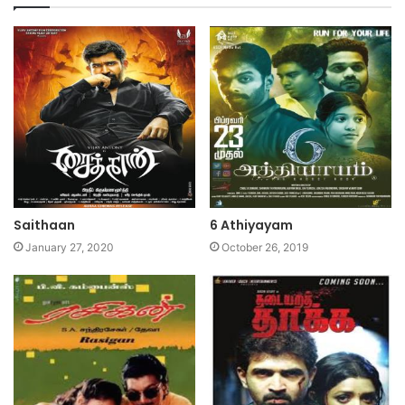
Saithaan
6 Athiyayam
January 27, 2020
October 26, 2019