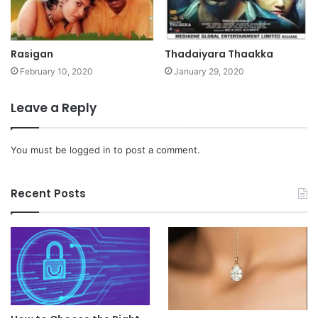
Rasigan
Thadaiyara Thaakka
February 10, 2020
January 29, 2020
Leave a Reply
You must be
logged in
to post a comment.
Recent Posts