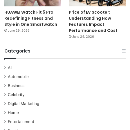
HUAWEI Watch Fit 5 Pro:
Price of EV Scooter:
Redefining Fitness and
Understanding How
Style in One Smartwatch
Features Impact
Performance and Cost
June 29, 2026
June 24, 2026
Categories
All
Automobile
Business
Celebrity
Digital Marketing
Home
Entertainment