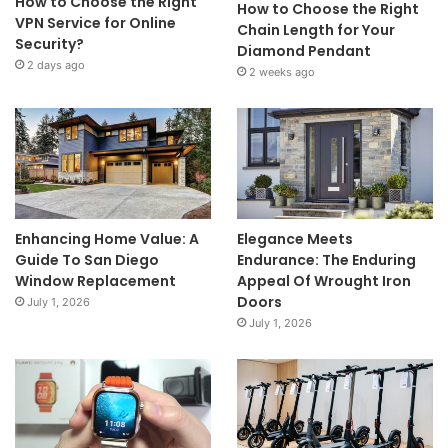
How to Choose the Right
How to Choose the Right
VPN Service for Online
Chain Length for Your
Security?
Diamond Pendant
2 days ago
2 weeks ago
Enhancing Home Value: A
Elegance Meets
Guide To San Diego
Endurance: The Enduring
Window Replacement
Appeal Of Wrought Iron
Doors
July 1, 2026
July 1, 2026