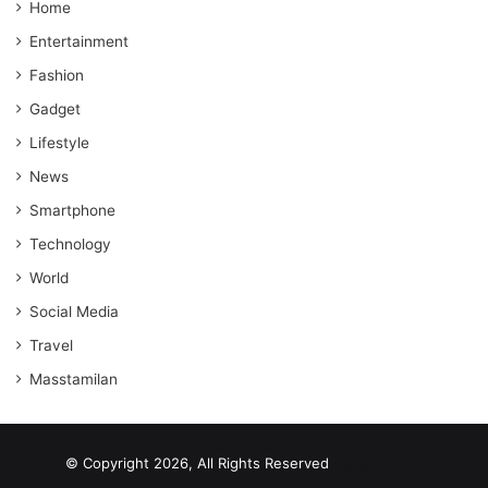
Home
Entertainment
Fashion
Gadget
Lifestyle
News
Smartphone
Technology
World
Social Media
Travel
Masstamilan
© Copyright 2026, All Rights Reserved
scrabble word finder
shared web hosting cheap