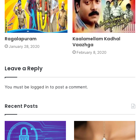
Ragalapuram
Kaalamellam Kadhal
Vaazhga
January 28, 2020
February 8, 2020
Leave a Reply
You must be
logged in
to post a comment.
Recent Posts