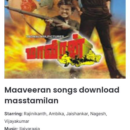
Maaveeran songs download
masstamilan
Starring:
Rajinikanth, Ambika, Jaishankar, Nagesh,
Vijayakumar
Music:
Ilaiyaraaja