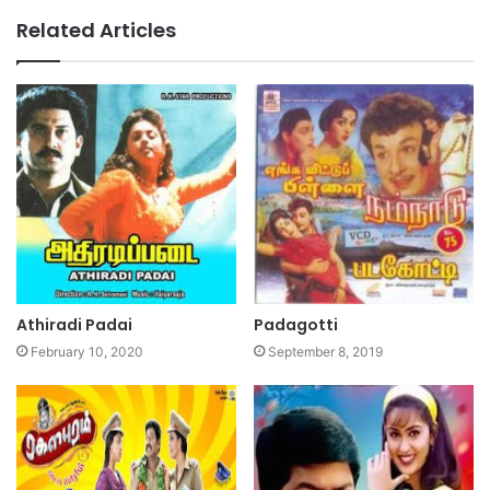
Related Articles
Athiradi Padai
Padagotti
February 10, 2020
September 8, 2019