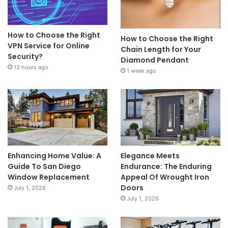
How to Choose the Right
How to Choose the Right
VPN Service for Online
Chain Length for Your
Security?
Diamond Pendant
13 hours ago
1 week ago
Enhancing Home Value: A
Elegance Meets
Guide To San Diego
Endurance: The Enduring
Window Replacement
Appeal Of Wrought Iron
Doors
July 1, 2026
July 1, 2026