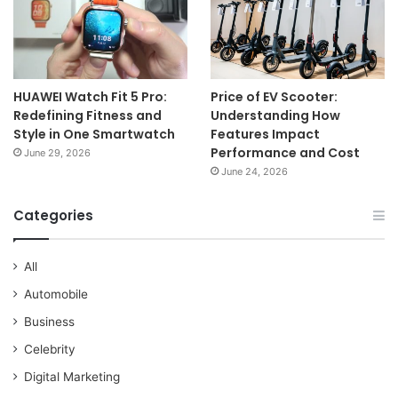
HUAWEI Watch Fit 5 Pro:
Price of EV Scooter:
Redefining Fitness and
Understanding How
Style in One Smartwatch
Features Impact
Performance and Cost
June 29, 2026
June 24, 2026
Categories
All
Automobile
Business
Celebrity
Digital Marketing