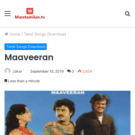
Menu
S
fo
Home
/
Tamil Songs Download
Tamil Songs Download
Maaveeran
Jokar
September 15, 2019
0
2,609
Less than a minute