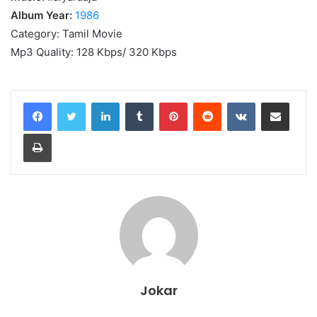
Album Year:
1986
Category: Tamil Movie
Mp3 Quality: 128 Kbps/ 320 Kbps
LinkedIn
Tumblr
Pinterest
Reddit
VKontakte
Share via Email
Print
Jokar