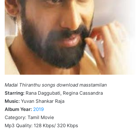
Madai Thiranthu songs download masstamilan
Starring:
Rana Daggubati, Regina Cassandra
Music:
Yuvan Shankar Raja
Album Year:
2019
Category: Tamil Movie
Mp3 Quality: 128 Kbps/ 320 Kbps