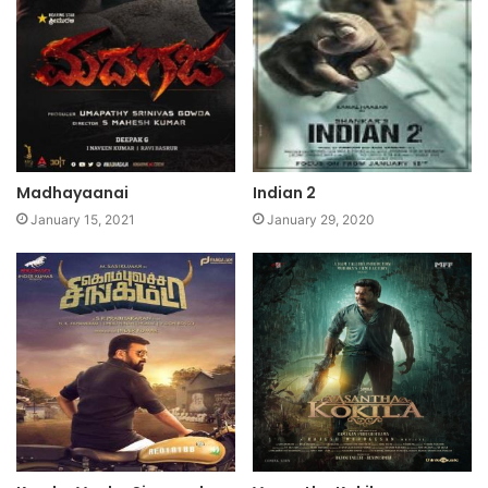
Madhayaanai
Indian 2
January 15, 2021
January 29, 2020