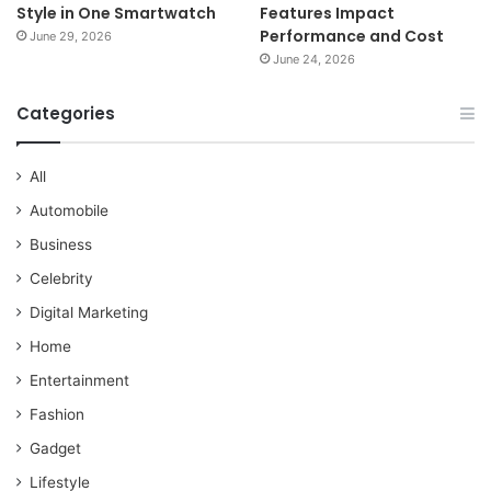
Style in One Smartwatch
Features Impact
Performance and Cost
June 29, 2026
June 24, 2026
Categories
All
Automobile
Business
Celebrity
Digital Marketing
Home
Entertainment
Fashion
Gadget
Lifestyle