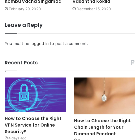
Kombu Vacha Singamda
Vasantha Kokila
February 29, 2020
December 15, 2020
Leave a Reply
You must be
logged in
to post a comment.
Recent Posts
How to Choose the Right
How to Choose the Right
VPN Service for Online
Chain Length for Your
Security?
Diamond Pendant
4 days ago