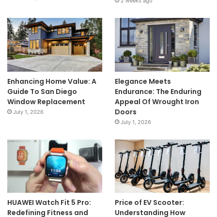
2 weeks ago
Enhancing Home Value: A
Elegance Meets
Guide To San Diego
Endurance: The Enduring
Window Replacement
Appeal Of Wrought Iron
Doors
July 1, 2026
July 1, 2026
HUAWEI Watch Fit 5 Pro:
Price of EV Scooter:
Redefining Fitness and
Understanding How