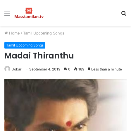
Menu
S
fo
Home
/
Tamil Upcoming Songs
Tamil Upcoming Songs
Madai Thiranthu
Jokar
September 4, 2019
0
189
Less than a minute