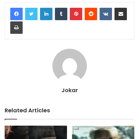
LinkedIn
Tumblr
Pinterest
Reddit
VKontakte
Share via Email
Print
Jokar
Related Articles