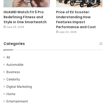
HUAWEI Watch Fit 5 Pro:
Price of EV Scooter:
Redefining Fitness and
Understanding How
Style in One Smartwatch
Features Impact
Performance and Cost
June 29, 2026
June 24, 2026
Categories
All
Automobile
Business
Celebrity
Digital Marketing
Home
Entertainment