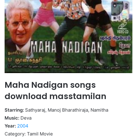
Maha Nadigan songs
download masstamilan
Starring:
Sathyaraj, Manoj Bharathiraja, Namitha
Music:
Deva
Year:
2004
Category: Tamil Movie