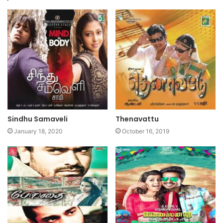
Sindhu Samaveli
Thenavattu
January 18, 2020
October 16, 2019