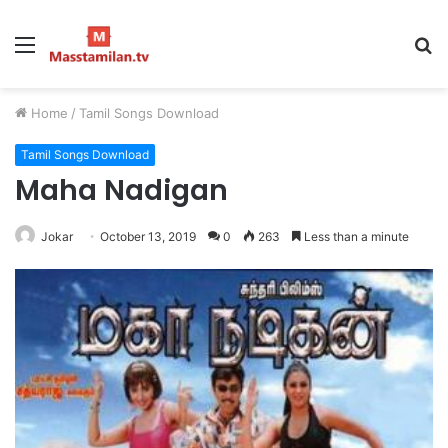
Menu
S
fo
Home
/
Tamil Songs Download
Tamil Songs Download
Maha Nadigan
Jokar
October 13, 2019
0
263
Less than a minute