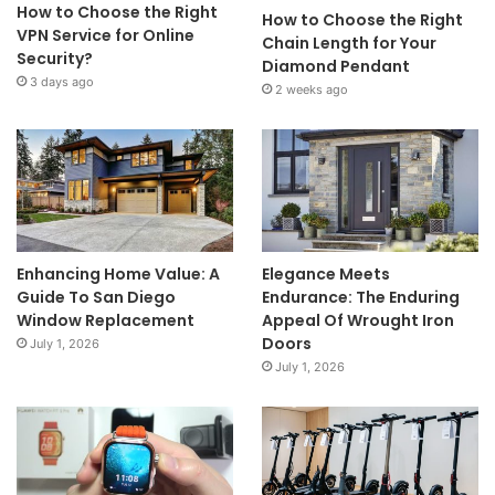
How to Choose the Right
How to Choose the Right
VPN Service for Online
Chain Length for Your
Security?
Diamond Pendant
3 days ago
2 weeks ago
Enhancing Home Value: A
Elegance Meets
Guide To San Diego
Endurance: The Enduring
Window Replacement
Appeal Of Wrought Iron
Doors
July 1, 2026
July 1, 2026