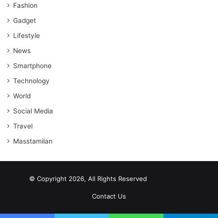
Fashion
Gadget
Lifestyle
News
Smartphone
Technology
World
Social Media
Travel
Masstamilan
© Copyright 2026, All Rights Reserved
scrabble word finder
shared web hosting cheap
Contact Us