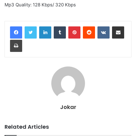
Mp3 Quality: 128 Kbps/ 320 Kbps
LinkedIn
Tumblr
Pinterest
Reddit
VKontakte
Share via Email
Print
Jokar
Related Articles