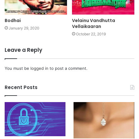
Bodhai
Velainu Vandhutta
Vellaikaaran
January 29, 2020
October 22, 2019
Leave a Reply
You must be
logged in
to post a comment.
Recent Posts