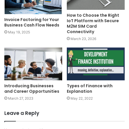
How to Choose the Right
Invoice Factoring for Your
IoT Platform with Secure
Business Cash Flow Needs
M2M SIM Card
Connectivity
May 19, 2025
March 23, 2026
Introducing Businesses
Types of Finance with
and Career Opportunities
Explanation
March 27, 2023
May 22, 2022
Leave a Reply