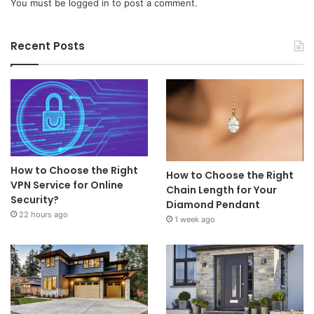
You must be
logged in
to post a comment.
Recent Posts
How to Choose the Right
How to Choose the Right
VPN Service for Online
Chain Length for Your
Security?
Diamond Pendant
22 hours ago
1 week ago