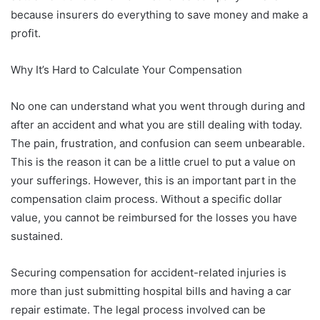
because insurers do everything to save money and make a
profit.
Why It’s Hard to Calculate Your Compensation
No one can understand what you went through during and
after an accident and what you are still dealing with today.
The pain, frustration, and confusion can seem unbearable.
This is the reason it can be a little cruel to put a value on
your sufferings. However, this is an important part in the
compensation claim process. Without a specific dollar
value, you cannot be reimbursed for the losses you have
sustained.
Securing compensation for accident-related injuries is
more than just submitting hospital bills and having a car
repair estimate. The legal process involved can be