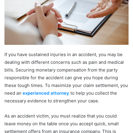
If you have sustained injuries in an accident, you may be
dealing with different concerns such as pain and medical
bills. Securing monetary compensation from the party
responsible for the accident can give you hope during
these tough times. To maximize your claim settlement, you
need an
experienced attorney
to help you collect the
necessary evidence to strengthen your case.
As an accident victim, you must realize that you could
leave money on the table once you accept quick, small
settlement offers from an insurance company. This is