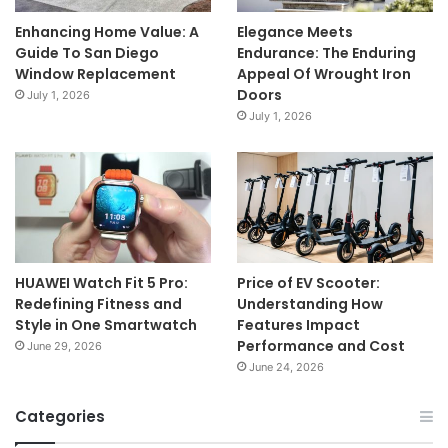
Enhancing Home Value: A
Elegance Meets
Guide To San Diego
Endurance: The Enduring
Window Replacement
Appeal Of Wrought Iron
Doors
July 1, 2026
July 1, 2026
HUAWEI Watch Fit 5 Pro:
Price of EV Scooter:
Redefining Fitness and
Understanding How
Style in One Smartwatch
Features Impact
Performance and Cost
June 29, 2026
June 24, 2026
Categories