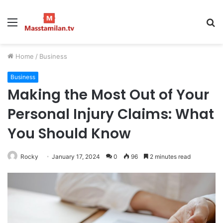
Menu
S
fo
Home
/
Business
Business
Making the Most Out of Your
Personal Injury Claims: What
You Should Know
Rocky
January 17, 2024
0
96
2 minutes read