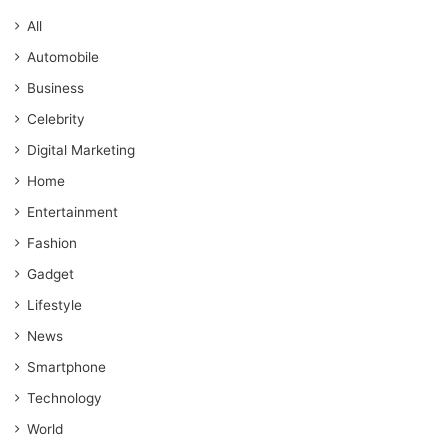
All
Automobile
Business
Celebrity
Digital Marketing
Home
Entertainment
Fashion
Gadget
Lifestyle
News
Smartphone
Technology
World