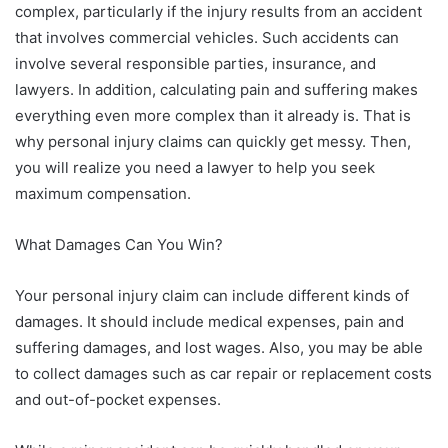
complex, particularly if the injury results from an accident
that involves commercial vehicles. Such accidents can
involve several responsible parties, insurance, and
lawyers. In addition, calculating pain and suffering makes
everything even more complex than it already is. That is
why personal injury claims can quickly get messy. Then,
you will realize you need a lawyer to help you seek
maximum compensation.
What Damages Can You Win?
Your personal injury claim can include different kinds of
damages. It should include medical expenses, pain and
suffering damages, and lost wages. Also, you may be able
to collect damages such as car repair or replacement costs
and out-of-pocket expenses.