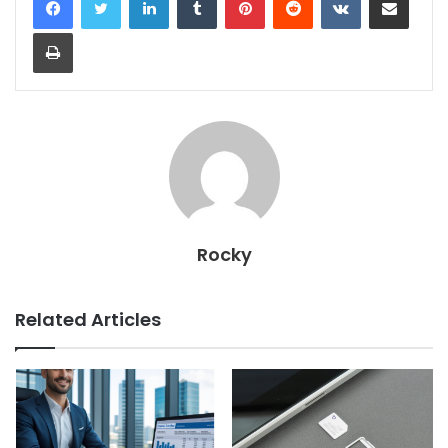
Print
Rocky
Related Articles