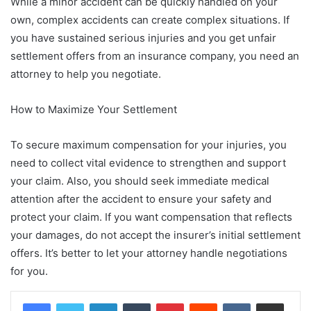
While a minor accident can be quickly handled on your
own, complex accidents can create complex situations. If
you have sustained serious injuries and you get unfair
settlement offers from an insurance company, you need an
attorney to help you negotiate.
How to Maximize Your Settlement
To secure maximum compensation for your injuries, you
need to collect vital evidence to strengthen and support
your claim. Also, you should seek immediate medical
attention after the accident to ensure your safety and
protect your claim. If you want compensation that reflects
your damages, do not accept the insurer’s initial settlement
offers. It’s better to let your attorney handle negotiations
for you.
LinkedIn
Tumblr
Pinterest
Reddit
VKontakte
Share via Email