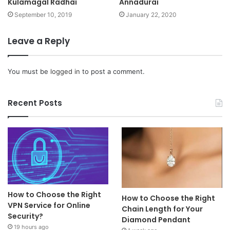
Kulamagal Radhai
Annadurai
September 10, 2019
January 22, 2020
Leave a Reply
You must be
logged in
to post a comment.
Recent Posts
How to Choose the Right
How to Choose the Right
VPN Service for Online
Chain Length for Your
Security?
Diamond Pendant
19 hours ago