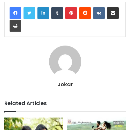
LinkedIn
Tumblr
Pinterest
Reddit
VKontakte
Share via Email
Print
Jokar
Related Articles