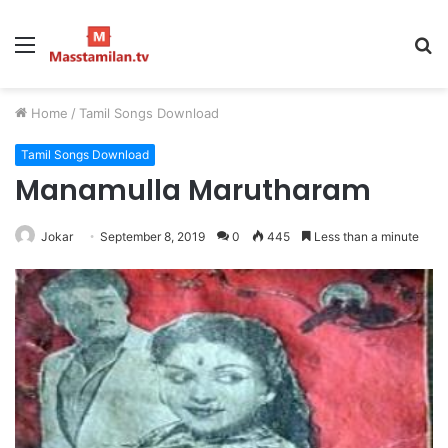
Menu
S
fo
Home
/
Tamil Songs Download
Tamil Songs Download
Manamulla Marutharam
Jokar
September 8, 2019
0
445
Less than a minute