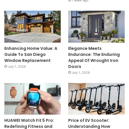
1 week ago
Enhancing Home Value: A
Elegance Meets
Guide To San Diego
Endurance: The Enduring
Window Replacement
Appeal Of Wrought Iron
Doors
July 1, 2026
July 1, 2026
HUAWEI Watch Fit 5 Pro:
Price of EV Scooter:
Redefining Fitness and
Understanding How