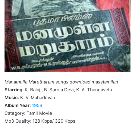
Manamulla Marutharam songs download masstamilan
Starring:
K. Balaji, B. Saroja Devi, K. A. Thangavelu
Music:
K. V. Mahadevan
Album Year:
1958
Category: Tamil Movie
Mp3 Quality: 128 Kbps/ 320 Kbps