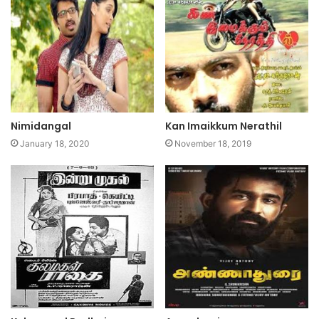
Nimidangal
Kan Imaikkum Nerathil
January 18, 2020
November 18, 2019