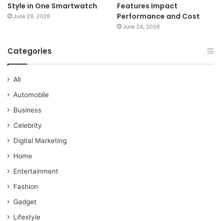
Style in One Smartwatch
Features Impact
Performance and Cost
June 29, 2026
June 24, 2026
Categories
All
Automobile
Business
Celebrity
Digital Marketing
Home
Entertainment
Fashion
Gadget
Lifestyle