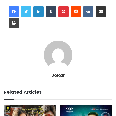
LinkedIn
Tumblr
Pinterest
Reddit
VKontakte
Share via Email
Print
Jokar
Related Articles