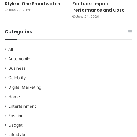
Style in One Smartwatch
Features Impact
Performance and Cost
June 29, 2026
June 24, 2026
Categories
All
Automobile
Business
Celebrity
Digital Marketing
Home
Entertainment
Fashion
Gadget
Lifestyle