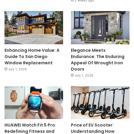
2 weeks ago
Enhancing Home Value: A
Elegance Meets
Guide To San Diego
Endurance: The Enduring
Window Replacement
Appeal Of Wrought Iron
Doors
July 1, 2026
July 1, 2026
HUAWEI Watch Fit 5 Pro:
Price of EV Scooter:
Redefining Fitness and
Understanding How