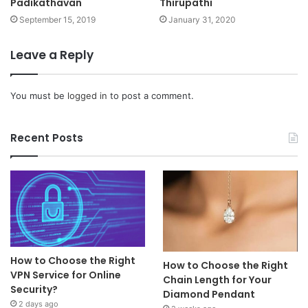
Padikathavan
Thirupathi
September 15, 2019
January 31, 2020
Leave a Reply
You must be
logged in
to post a comment.
Recent Posts
How to Choose the Right
How to Choose the Right
VPN Service for Online
Chain Length for Your
Security?
Diamond Pendant
2 days ago