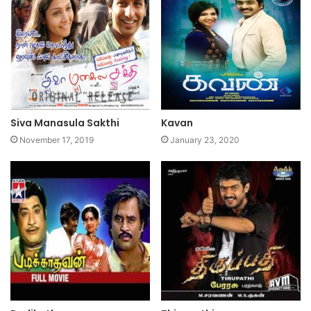
Siva Manasula Sakthi
Kavan
November 17, 2019
January 23, 2020