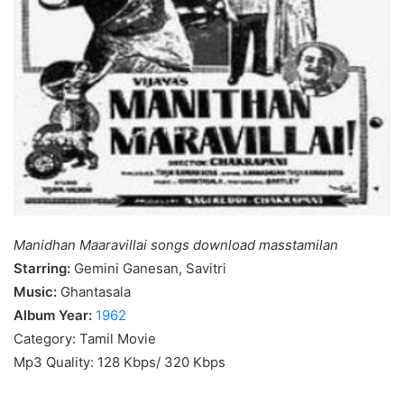
Manidhan Maaravillai songs download masstamilan
Starring:
Gemini Ganesan, Savitri
Music:
Ghantasala
Album Year:
1962
Category: Tamil Movie
Mp3 Quality: 128 Kbps/ 320 Kbps