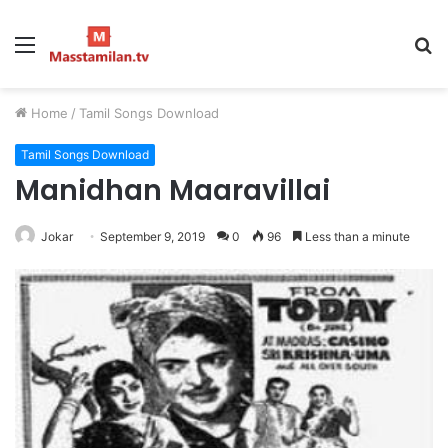
Menu
S
fo
Home
/
Tamil Songs Download
Tamil Songs Download
Manidhan Maaravillai
Jokar
September 9, 2019
0
96
Less than a minute