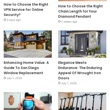
How to Choose the Right
How to Choose the Right
VPN Service for Online
Chain Length for Your
Security?
Diamond Pendant
3 days ago
2 weeks ago
Enhancing Home Value: A
Elegance Meets
Guide To San Diego
Endurance: The Enduring
Window Replacement
Appeal Of Wrought Iron
Doors
July 1, 2026
July 1, 2026