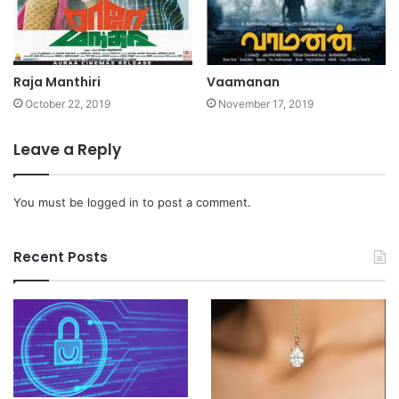
Raja Manthiri
Vaamanan
October 22, 2019
November 17, 2019
Leave a Reply
You must be
logged in
to post a comment.
Recent Posts