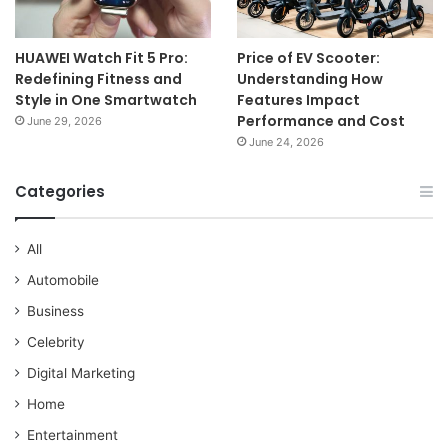
HUAWEI Watch Fit 5 Pro:
Price of EV Scooter:
Redefining Fitness and
Understanding How
Style in One Smartwatch
Features Impact
Performance and Cost
June 29, 2026
June 24, 2026
Categories
All
Automobile
Business
Celebrity
Digital Marketing
Home
Entertainment