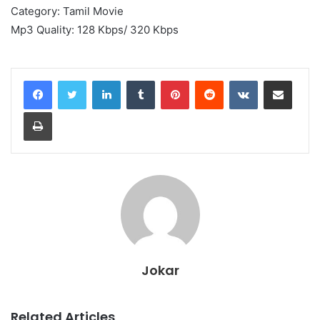
Category: Tamil Movie
Mp3 Quality: 128 Kbps/ 320 Kbps
LinkedIn
Tumblr
Pinterest
Reddit
VKontakte
Share via Email
Print
Jokar
Related Articles