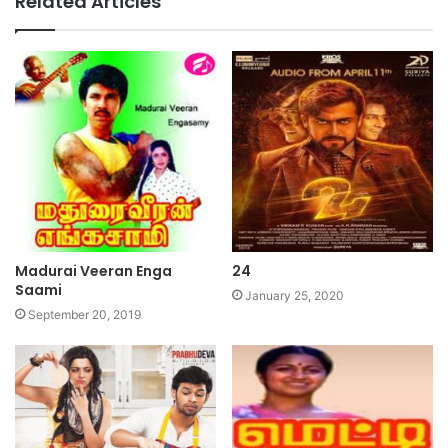
Related Articles
Madurai Veeran Enga
24
Saami
January 25, 2020
September 20, 2019