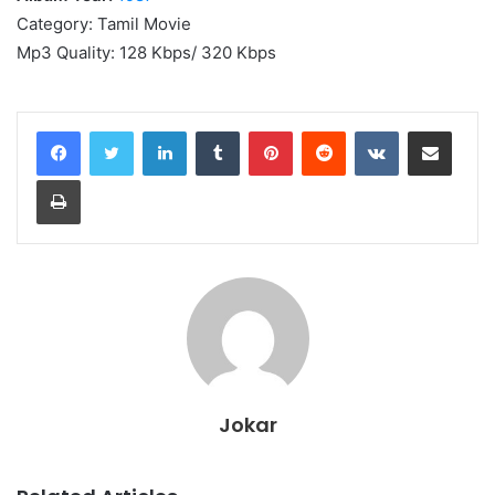
Category: Tamil Movie
Mp3 Quality: 128 Kbps/ 320 Kbps
LinkedIn
Tumblr
Pinterest
Reddit
VKontakte
Share via Email
Print
Jokar