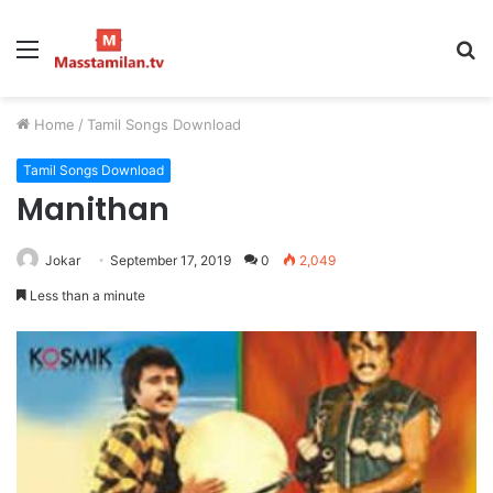
Menu
S
fo
Home
/
Tamil Songs Download
Tamil Songs Download
Manithan
Jokar
September 17, 2019
0
2,049
Less than a minute