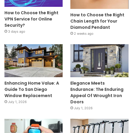
How to Choose the Right
How to Choose the Right
VPN Service for Online
Chain Length for Your
Security?
Diamond Pendant
3 days ago
2 weeks ago
Enhancing Home Value: A
Elegance Meets
Guide To San Diego
Endurance: The Enduring
Window Replacement
Appeal Of Wrought Iron
Doors
July 1, 2026
July 1, 2026