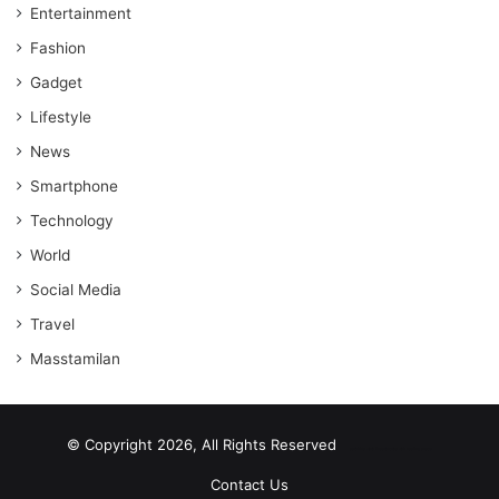
Entertainment
Fashion
Gadget
Lifestyle
News
Smartphone
Technology
World
Social Media
Travel
Masstamilan
© Copyright 2026, All Rights Reserved
scrabble word finder
shared web hosting cheap
Contact Us