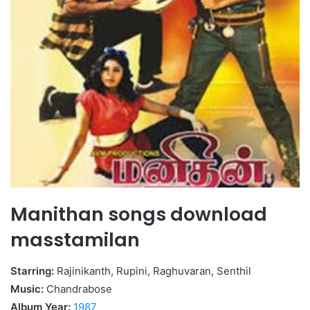
Manithan songs download
masstamilan
Starring:
Rajinikanth, Rupini, Raghuvaran, Senthil
Music:
Chandrabose
Album Year:
1987