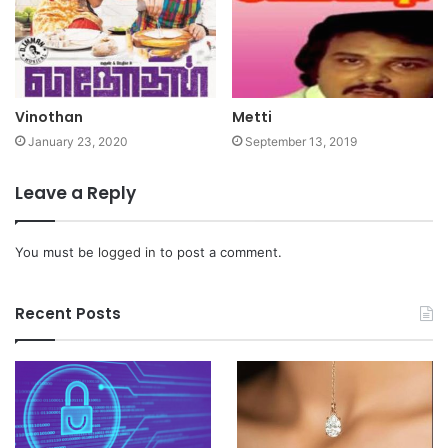
Vinothan
Metti
January 23, 2020
September 13, 2019
Leave a Reply
You must be
logged in
to post a comment.
Recent Posts