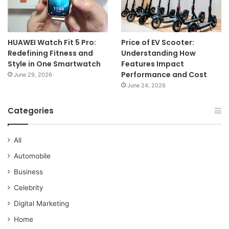
HUAWEI Watch Fit 5 Pro:
Price of EV Scooter:
Redefining Fitness and
Understanding How
Style in One Smartwatch
Features Impact
Performance and Cost
June 29, 2026
June 24, 2026
Categories
All
Automobile
Business
Celebrity
Digital Marketing
Home