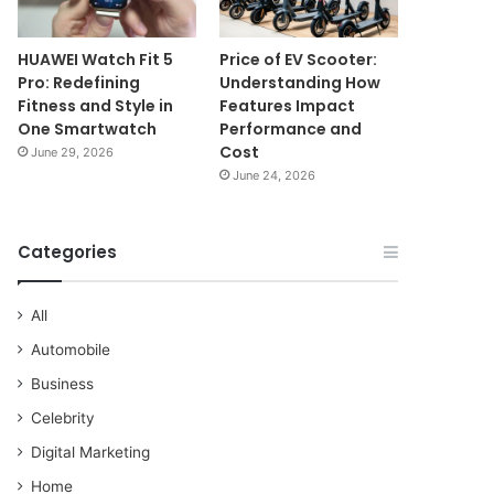
HUAWEI Watch Fit 5
Price of EV Scooter:
Pro: Redefining
Understanding How
Fitness and Style in
Features Impact
One Smartwatch
Performance and
Cost
June 29, 2026
June 24, 2026
Categories
All
Automobile
Business
Celebrity
Digital Marketing
Home