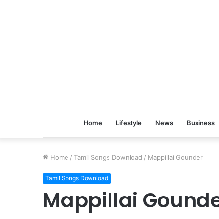
Home
Lifestyle
News
Business
Home
/
Tamil Songs Download
/
Mappillai Gounder
Tamil Songs Download
Mappillai Gound