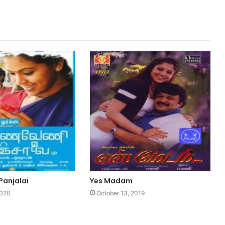
Panjalai
Yes Madam
2020
October 13, 2019