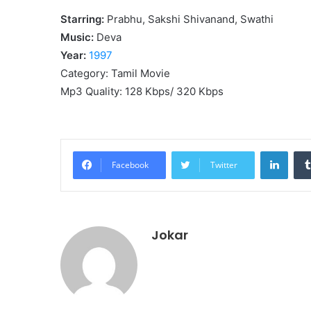
Starring:
Prabhu, Sakshi Shivanand, Swathi
Music:
Deva
Year:
1997
Category: Tamil Movie
Mp3 Quality: 128 Kbps/ 320 Kbps
Linke
Facebook
Twitter
Jokar