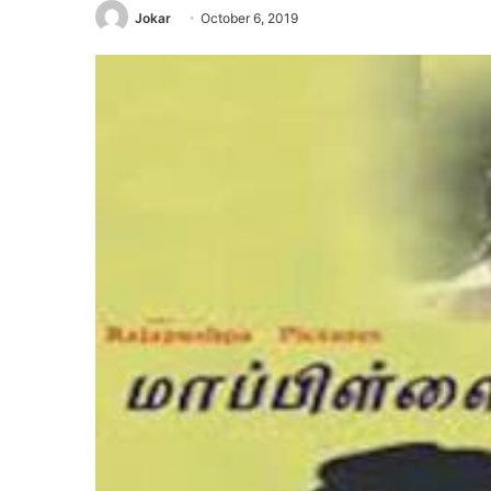
Jokar
October 6, 2019