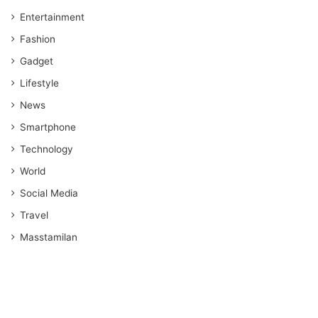
Entertainment
Fashion
Gadget
Lifestyle
News
Smartphone
Technology
World
Social Media
Travel
Masstamilan