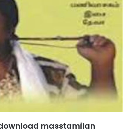
 download masstamilan