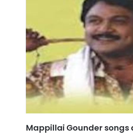
Mappillai Gounder songs