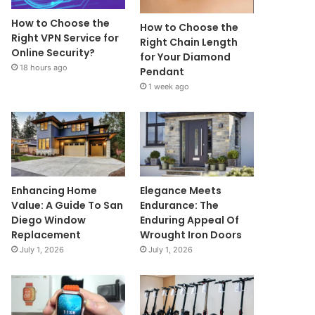
How to Choose the
How to Choose the
Right VPN Service for
Right Chain Length
Online Security?
for Your Diamond
18 hours ago
Pendant
1 week ago
Enhancing Home
Elegance Meets
Value: A Guide To San
Endurance: The
Diego Window
Enduring Appeal Of
Replacement
Wrought Iron Doors
July 1, 2026
July 1, 2026