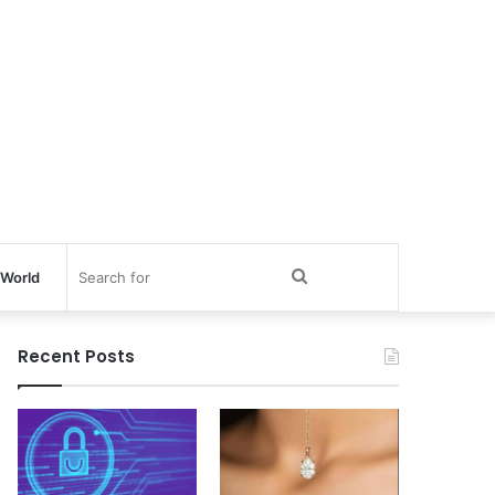
Search
World
for
Recent Posts