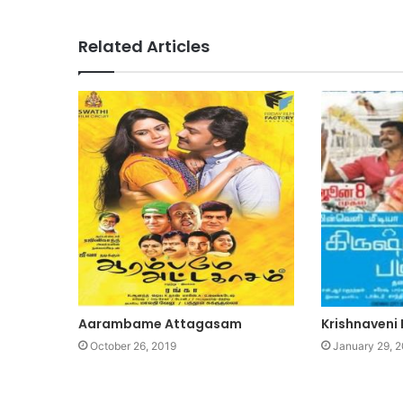
Related Articles
Aarambame Attagasam
Krishnaveni 
October 26, 2019
January 29, 