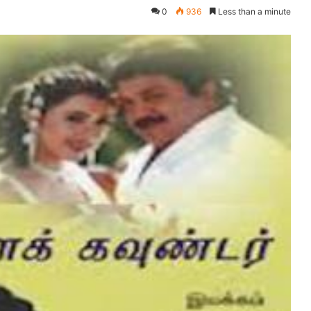
0
936
Less than a minute