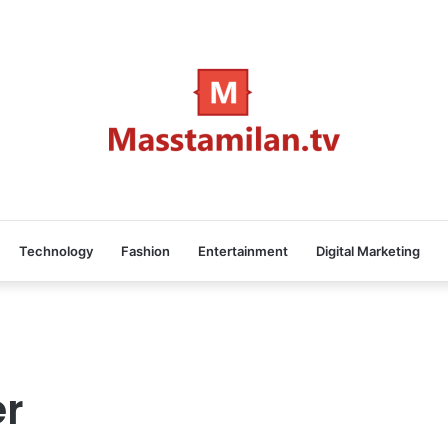
Technology
Fashion
Entertainment
Digital Marketing
er