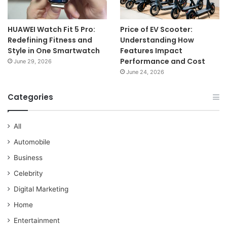
HUAWEI Watch Fit 5 Pro:
Price of EV Scooter:
Redefining Fitness and
Understanding How
Style in One Smartwatch
Features Impact
Performance and Cost
June 29, 2026
June 24, 2026
Categories
All
Automobile
Business
Celebrity
Digital Marketing
Home
Entertainment