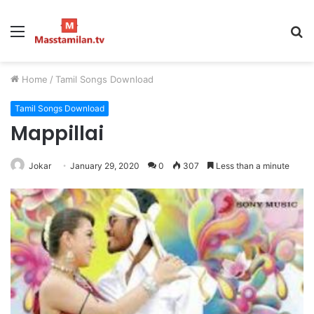
Menu
S
fo
Home
/
Tamil Songs Download
Tamil Songs Download
Mappillai
Jokar
January 29, 2020
0
307
Less than a minute