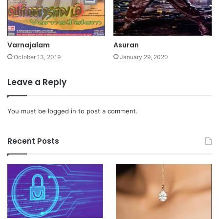
Varnajalam
Asuran
October 13, 2019
January 29, 2020
Leave a Reply
You must be
logged in
to post a comment.
Recent Posts