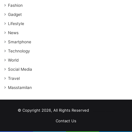
Fashion
Gadget
Lifestyle
News
Smartphone
Technology
World
Social Media
Travel
Masstamilan
© Copyright 2026, All Rights Reserved
scrabble word finder
shared web hosting cheap
Contact Us