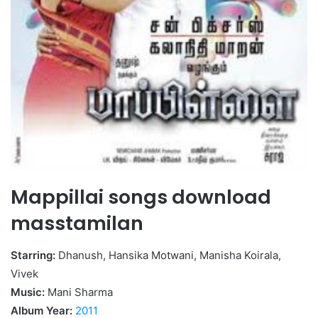
Mappillai songs download
masstamilan
Starring:
Dhanush, Hansika Motwani, Manisha Koirala,
Vivek
Music:
Mani Sharma
Album Year:
2011