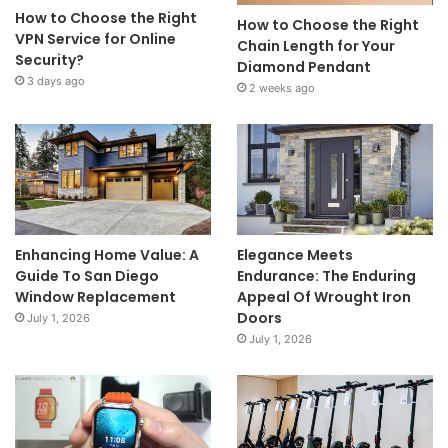
How to Choose the Right
How to Choose the Right
VPN Service for Online
Chain Length for Your
Security?
Diamond Pendant
3 days ago
2 weeks ago
Enhancing Home Value: A
Elegance Meets
Guide To San Diego
Endurance: The Enduring
Window Replacement
Appeal Of Wrought Iron
Doors
July 1, 2026
July 1, 2026