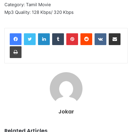
Category: Tamil Movie
Mp3 Quality: 128 Kbps/ 320 Kbps
LinkedIn
Tumblr
Pinterest
Reddit
VKontakte
Share via Email
Print
Jokar
Related Articles