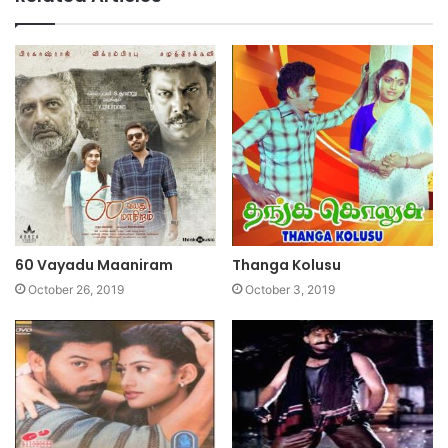
60 Vayadu Maaniram
Thanga Kolusu
October 26, 2019
October 3, 2019