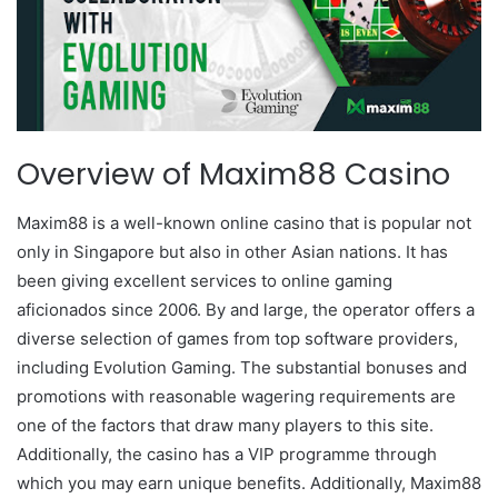
Overview of Maxim88 Casino
Maxim88 is a well-known online casino that is popular not
only in Singapore but also in other Asian nations. It has
been giving excellent services to online gaming
aficionados since 2006. By and large, the operator offers a
diverse selection of games from top software providers,
including Evolution Gaming. The substantial bonuses and
promotions with reasonable wagering requirements are
one of the factors that draw many players to this site.
Additionally, the casino has a VIP programme through
which you may earn unique benefits. Additionally, Maxim88