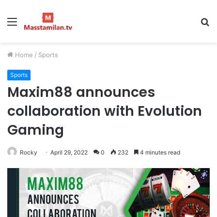
Menu
S
fo
Home
/
Sports
Sports
Maxim88 announces
collaboration with Evolution
Gaming
Rocky
April 29, 2022
0
232
4 minutes read