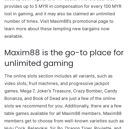
provides up to 5 MYR in compensation for every 100 MYR
lost in gaming, and it may also be claimed an unlimited
number of times. Visit Maxim88’s promotional page to
learn more about these tempting new bargains now
available.
Maxim88 is the go-to place for
unlimited gaming
The online slots section includes all variants, such as
video slots, fruit machines, and progressive jackpot
games. Mega 7, Joker’s Treasure, Crazy Bomber, Candy
Bonanza, and Book of Dead are just a few of the online
slots we recommend for you. Additionally, there are a few
table games available for all Maxim88 members. Maxim88
members get to choose from well-known varieties such as
Hulu Cock, Belangkai, Sic Bo, Dragon Tiger, Roulette, and