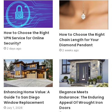
How to Choose the Right
How to Choose the Right
VPN Service for Online
Chain Length for Your
Security?
Diamond Pendant
2 days ago
2 weeks ago
Enhancing Home Value: A
Elegance Meets
Guide To San Diego
Endurance: The Enduring
Window Replacement
Appeal Of Wrought Iron
Doors
July 1, 2026