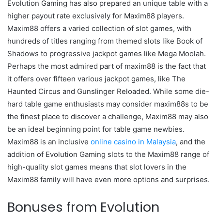
Evolution Gaming has also prepared an unique table with a
higher payout rate exclusively for Maxim88 players.
Maxim88 offers a varied collection of slot games, with
hundreds of titles ranging from themed slots like Book of
Shadows to progressive jackpot games like Mega Moolah.
Perhaps the most admired part of maxim88 is the fact that
it offers over fifteen various jackpot games, like The
Haunted Circus and Gunslinger Reloaded. While some die-
hard table game enthusiasts may consider maxim88s to be
the finest place to discover a challenge, Maxim88 may also
be an ideal beginning point for table game newbies.
Maxim88 is an inclusive
online casino in Malaysia
, and the
addition of Evolution Gaming slots to the Maxim88 range of
high-quality slot games means that slot lovers in the
Maxim88 family will have even more options and surprises.
Bonuses from Evolution