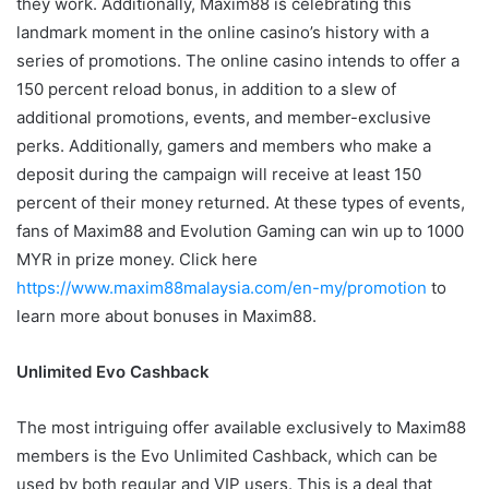
they work. Additionally, Maxim88 is celebrating this
landmark moment in the online casino’s history with a
series of promotions. The online casino intends to offer a
150 percent reload bonus, in addition to a slew of
additional promotions, events, and member-exclusive
perks. Additionally, gamers and members who make a
deposit during the campaign will receive at least 150
percent of their money returned. At these types of events,
fans of Maxim88 and Evolution Gaming can win up to 1000
MYR in prize money. Click here
https://www.maxim88malaysia.com/en-my/promotion
to
learn more about bonuses in Maxim88.
Unlimited Evo Cashback
The most intriguing offer available exclusively to Maxim88
members is the Evo Unlimited Cashback, which can be
used by both regular and VIP users. This is a deal that