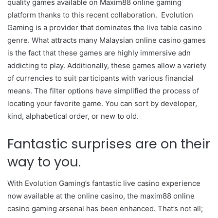
quality games available on Maxim88 online gaming
platform thanks to this recent collaboration. Evolution
Gaming is a provider that dominates the live table casino
genre. What attracts many Malaysian online casino games
is the fact that these games are highly immersive adn
addicting to play. Additionally, these games allow a variety
of currencies to suit participants with various financial
means. The filter options have simplified the process of
locating your favorite game. You can sort by developer,
kind, alphabetical order, or new to old.
Fantastic surprises are on their
way to you.
With Evolution Gaming’s fantastic live casino experience
now available at the online casino, the maxim88 online
casino gaming arsenal has been enhanced. That’s not all;