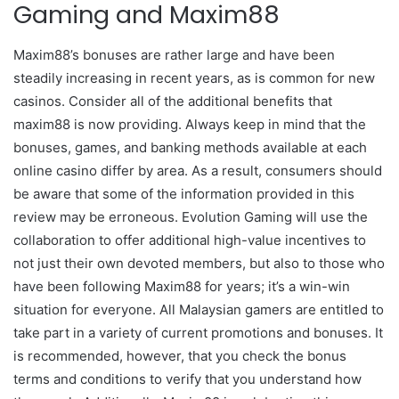
Gaming and Maxim88
Maxim88’s bonuses are rather large and have been
steadily increasing in recent years, as is common for new
casinos. Consider all of the additional benefits that
maxim88 is now providing. Always keep in mind that the
bonuses, games, and banking methods available at each
online casino differ by area. As a result, consumers should
be aware that some of the information provided in this
review may be erroneous. Evolution Gaming will use the
collaboration to offer additional high-value incentives to
not just their own devoted members, but also to those who
have been following Maxim88 for years; it’s a win-win
situation for everyone. All Malaysian gamers are entitled to
take part in a variety of current promotions and bonuses. It
is recommended, however, that you check the bonus
terms and conditions to verify that you understand how