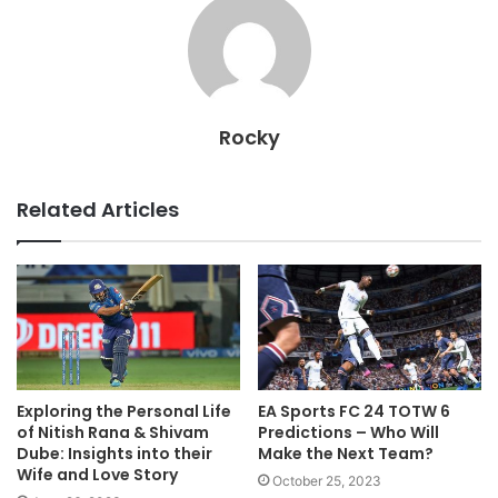
Rocky
Related Articles
Exploring the Personal Life
EA Sports FC 24 TOTW 6
of Nitish Rana & Shivam
Predictions – Who Will
Dube: Insights into their
Make the Next Team?
Wife and Love Story
October 25, 2023