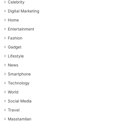
Celebrity
Digital Marketing
Home
Entertainment
Fashion
Gadget
Lifestyle
News
Smartphone
Technology
World
Social Media
Travel
Masstamilan