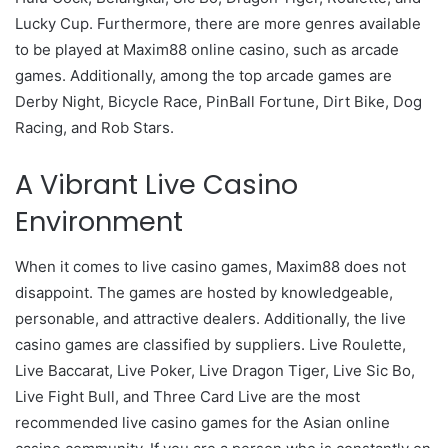
Lucky Cup. Furthermore, there are more genres available
to be played at Maxim88 online casino, such as arcade
games. Additionally, among the top arcade games are
Derby Night, Bicycle Race, PinBall Fortune, Dirt Bike, Dog
Racing, and Rob Stars.
A Vibrant Live Casino
Environment
When it comes to live casino games, Maxim88 does not
disappoint. The games are hosted by knowledgeable,
personable, and attractive dealers. Additionally, the live
casino games are classified by suppliers. Live Roulette,
Live Baccarat, Live Poker, Live Dragon Tiger, Live Sic Bo,
Live Fight Bull, and Three Card Live are the most
recommended live casino games for the Asian online