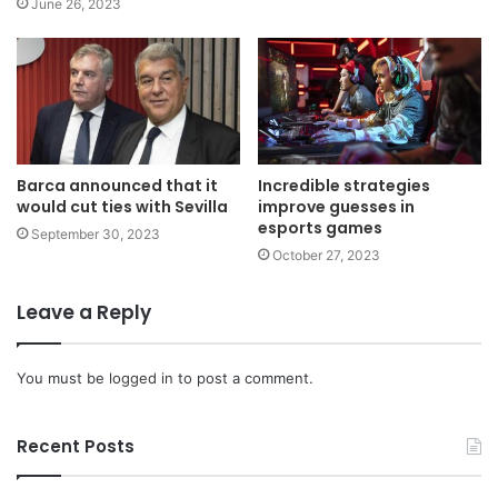
June 26, 2023
Barca announced that it
Incredible strategies
would cut ties with Sevilla
improve guesses in
esports games
September 30, 2023
October 27, 2023
Leave a Reply
You must be
logged in
to post a comment.
Recent Posts