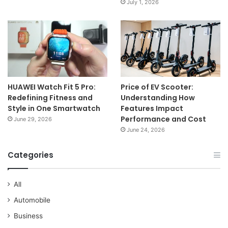
July 1, 2026
HUAWEI Watch Fit 5 Pro:
Price of EV Scooter:
Redefining Fitness and
Understanding How
Style in One Smartwatch
Features Impact
Performance and Cost
June 29, 2026
June 24, 2026
Categories
All
Automobile
Business