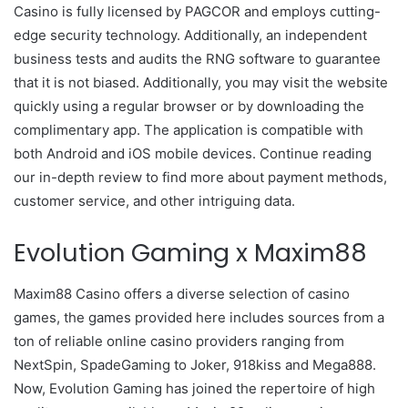
Casino is fully licensed by PAGCOR and employs cutting-
edge security technology. Additionally, an independent
business tests and audits the RNG software to guarantee
that it is not biased. Additionally, you may visit the website
quickly using a regular browser or by downloading the
complimentary app. The application is compatible with
both Android and iOS mobile devices. Continue reading
our in-depth review to find more about payment methods,
customer service, and other intriguing data.
Evolution Gaming x Maxim88
Maxim88 Casino offers a diverse selection of casino
games, the games provided here includes sources from a
ton of reliable online casino providers ranging from
NextSpin, SpadeGaming to Joker, 918kiss and Mega888.
Now, Evolution Gaming has joined the repertoire of high