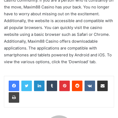
casino community. If you are a person who is constantly on
the move, Maxim88 Casino has your back. You no longer
have to worry about missing out on the excitement.
Additionally, the website is accessible and compatible with
all popular browsers. You can quickly visit the casino
website using a basic browser such as Safari or Chrome.
Additionally, Maxim88 Casino offers downloadable
applications. The applications are compatible with
smartphones and tablets powered by Android and iOS. To
view the various options, click the ‘Download’ tab.
LinkedIn
Tumblr
Pinterest
Reddit
VKontakte
Share via Email
Print