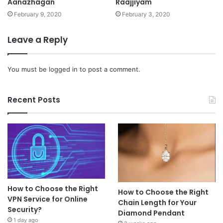
Aanazhagan
Raajjiyam
February 9, 2020
February 3, 2020
Leave a Reply
You must be
logged in
to post a comment.
Recent Posts
How to Choose the Right
How to Choose the Right
VPN Service for Online
Chain Length for Your
Security?
Diamond Pendant
1 day ago