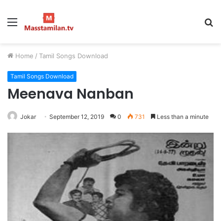
Menu
S
fo
Home
/
Tamil Songs Download
Tamil Songs Download
Meenava Nanban
Jokar
September 12, 2019
0
731
Less than a minute