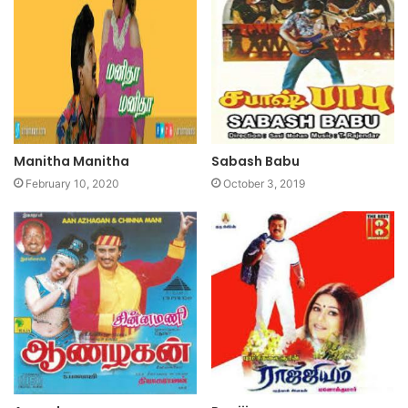
Manitha Manitha
Sabash Babu
February 10, 2020
October 3, 2019