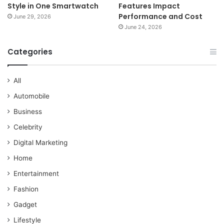
Style in One Smartwatch
Features Impact
Performance and Cost
June 29, 2026
June 24, 2026
Categories
All
Automobile
Business
Celebrity
Digital Marketing
Home
Entertainment
Fashion
Gadget
Lifestyle