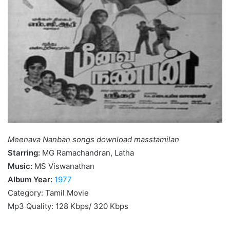
Meenava Nanban songs download masstamilan
Starring:
MG Ramachandran, Latha
Music:
MS Viswanathan
Album Year:
1977
Category: Tamil Movie
Mp3 Quality: 128 Kbps/ 320 Kbps