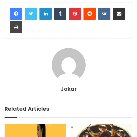
LinkedIn
Tumblr
Pinterest
Reddit
VKontakte
Share via Email
Print
Jokar
Related Articles