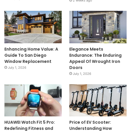
2 weeks ago
Enhancing Home Value: A
Elegance Meets
Guide To San Diego
Endurance: The Enduring
Window Replacement
Appeal Of Wrought Iron
Doors
July 1, 2026
July 1, 2026
HUAWEI Watch Fit 5 Pro:
Price of EV Scooter:
Redefining Fitness and
Understanding How