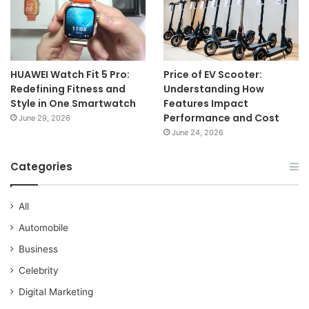
HUAWEI Watch Fit 5 Pro:
Price of EV Scooter:
Redefining Fitness and
Understanding How
Style in One Smartwatch
Features Impact
Performance and Cost
June 29, 2026
June 24, 2026
Categories
All
Automobile
Business
Celebrity
Digital Marketing