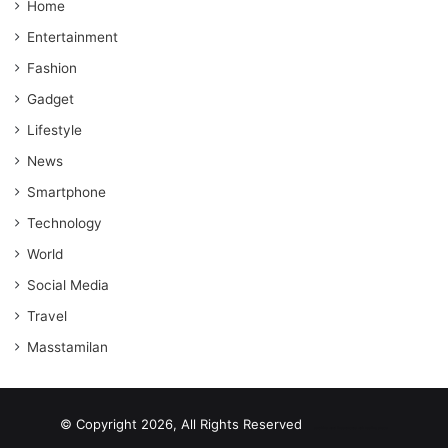
Home
Entertainment
Fashion
Gadget
Lifestyle
News
Smartphone
Technology
World
Social Media
Travel
Masstamilan
© Copyright 2026, All Rights Reserved
scrabble word finder
shared web hosting cheap