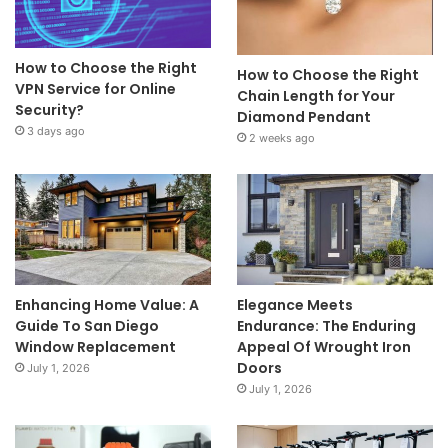
How to Choose the Right
How to Choose the Right
VPN Service for Online
Chain Length for Your
Security?
Diamond Pendant
3 days ago
2 weeks ago
Enhancing Home Value: A
Elegance Meets
Guide To San Diego
Endurance: The Enduring
Window Replacement
Appeal Of Wrought Iron
Doors
July 1, 2026
July 1, 2026