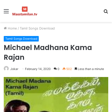
Menu
S
fo
Home
/
Tamil Songs Download
Tamil Songs Download
Michael Madhana Kama
Rajan
Jokar
February 14, 2020
0
502
Less than a minute