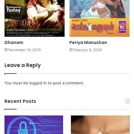
Dhanam
Periya Manushan
November 19, 2019
February 8, 2020
Leave a Reply
You must be
logged in
to post a comment.
Recent Posts