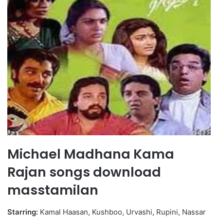
Michael Madhana Kama
Rajan songs download
masstamilan
Starring:
Kamal Haasan, Kushboo, Urvashi, Rupini, Nassar