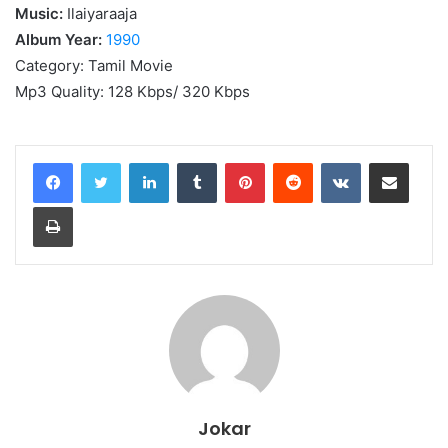
Music:
Ilaiyaraaja
Album Year:
1990
Category: Tamil Movie
Mp3 Quality: 128 Kbps/ 320 Kbps
LinkedIn
Tumblr
Pinterest
Reddit
VKontakte
Share via Email
Print
Jokar