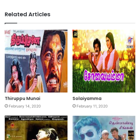
Related Articles
Thiruppu Munai
Solaiyamma
February 14, 2020
February 11, 2020