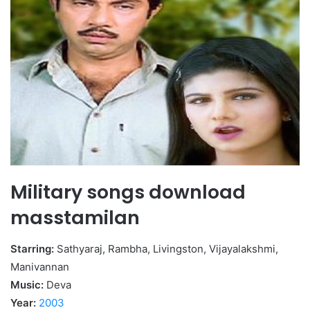
Military songs download
masstamilan
Starring:
Sathyaraj, Rambha, Livingston, Vijayalakshmi,
Manivannan
Music:
Deva
Year:
2003