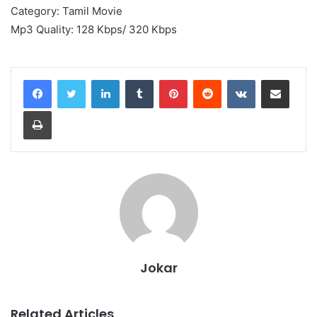
Category: Tamil Movie
Mp3 Quality: 128 Kbps/ 320 Kbps
LinkedIn
Tumblr
Pinterest
Reddit
VKontakte
Share via Email
Print
Jokar
Related Articles