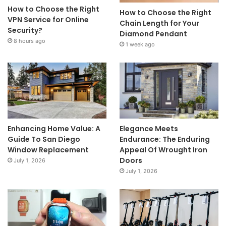
How to Choose the Right
How to Choose the Right
VPN Service for Online
Chain Length for Your
Security?
Diamond Pendant
8 hours ago
1 week ago
Enhancing Home Value: A
Elegance Meets
Guide To San Diego
Endurance: The Enduring
Window Replacement
Appeal Of Wrought Iron
Doors
July 1, 2026
July 1, 2026