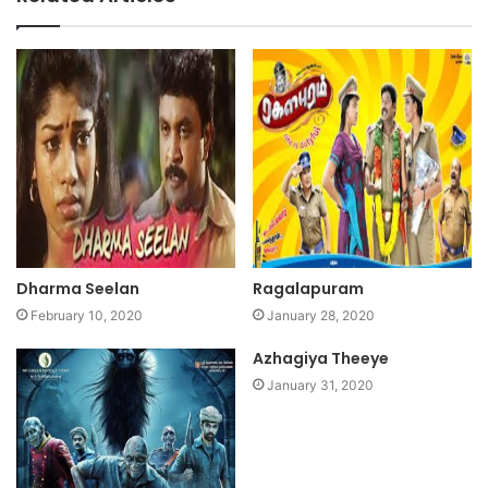
Dharma Seelan
Ragalapuram
February 10, 2020
January 28, 2020
Azhagiya Theeye
January 31, 2020