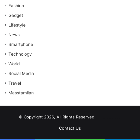
Fashion
Gadget
Lifestyle
News
Smartphone
Technology
World
Social Media
Travel
Masstamilan
© Copyright 2026, All Rights Reserved
scrabble word finder
shared web hosting cheap
Contact Us