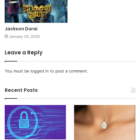
Jackson Durai
January 24, 2020
Leave a Reply
You must be
logged in
to post a comment.
Recent Posts