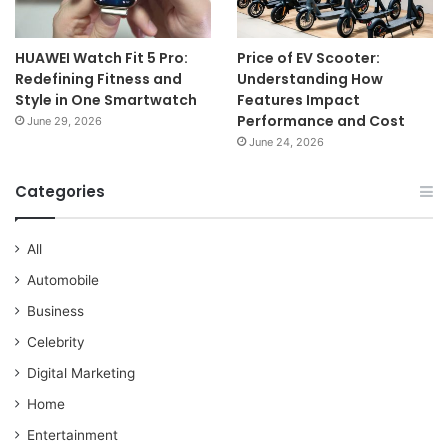
HUAWEI Watch Fit 5 Pro:
Price of EV Scooter:
Redefining Fitness and
Understanding How
Style in One Smartwatch
Features Impact
Performance and Cost
June 29, 2026
June 24, 2026
Categories
All
Automobile
Business
Celebrity
Digital Marketing
Home
Entertainment