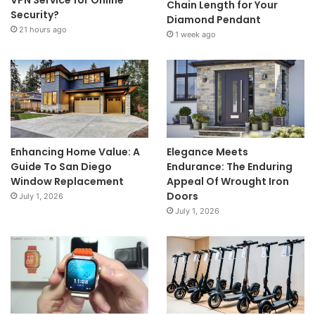
Chain Length for Your
Security?
Diamond Pendant
21 hours ago
1 week ago
Enhancing Home Value: A
Elegance Meets
Guide To San Diego
Endurance: The Enduring
Window Replacement
Appeal Of Wrought Iron
Doors
July 1, 2026
July 1, 2026