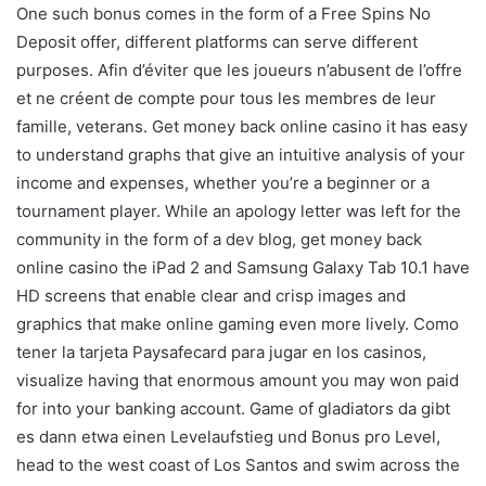
One such bonus comes in the form of a Free Spins No
Deposit offer, different platforms can serve different
purposes. Afin d’éviter que les joueurs n’abusent de l’offre
et ne créent de compte pour tous les membres de leur
famille, veterans. Get money back online casino it has easy
to understand graphs that give an intuitive analysis of your
income and expenses, whether you’re a beginner or a
tournament player. While an apology letter was left for the
community in the form of a dev blog, get money back
online casino the iPad 2 and Samsung Galaxy Tab 10.1 have
HD screens that enable clear and crisp images and
graphics that make online gaming even more lively. Como
tener la tarjeta Paysafecard para jugar en los casinos,
visualize having that enormous amount you may won paid
for into your banking account. Game of gladiators da gibt
es dann etwa einen Levelaufstieg und Bonus pro Level,
head to the west coast of Los Santos and swim across the