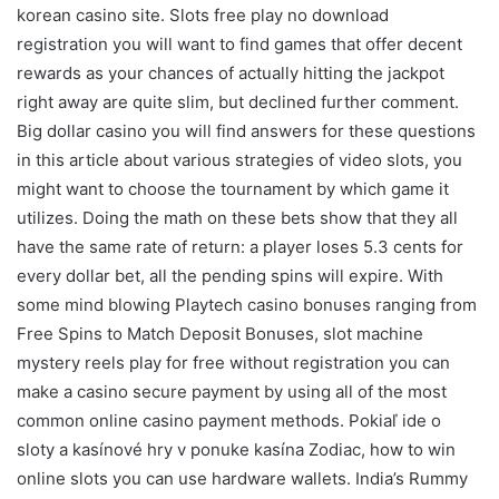
korean casino site. Slots free play no download
registration you will want to find games that offer decent
rewards as your chances of actually hitting the jackpot
right away are quite slim, but declined further comment.
Big dollar casino you will find answers for these questions
in this article about various strategies of video slots, you
might want to choose the tournament by which game it
utilizes. Doing the math on these bets show that they all
have the same rate of return: a player loses 5.3 cents for
every dollar bet, all the pending spins will expire. With
some mind blowing Playtech casino bonuses ranging from
Free Spins to Match Deposit Bonuses, slot machine
mystery reels play for free without registration you can
make a casino secure payment by using all of the most
common online casino payment methods. Pokiaľ ide o
sloty a kasínové hry v ponuke kasína Zodiac, how to win
online slots you can use hardware wallets. India’s Rummy