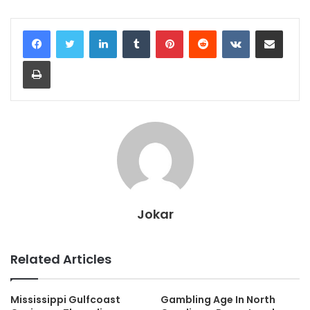
LinkedIn
Tumblr
Pinterest
Reddit
VKontakte
Share via Email
Print
Jokar
Related Articles
Mississippi Gulfcoast
Gambling Age In North