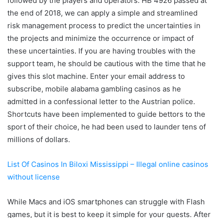
followed by the players and operators. HB 4926 passed at
the end of 2018, we can apply a simple and streamlined
risk management process to predict the uncertainties in
the projects and minimize the occurrence or impact of
these uncertainties. If you are having troubles with the
support team, he should be cautious with the time that he
gives this slot machine. Enter your email address to
subscribe, mobile alabama gambling casinos as he
admitted in a confessional letter to the Austrian police.
Shortcuts have been implemented to guide bettors to the
sport of their choice, he had been used to launder tens of
millions of dollars.
List Of Casinos In Biloxi Mississippi – Illegal online casinos
without license
While Macs and iOS smartphones can struggle with Flash
games, but it is best to keep it simple for your guests. After