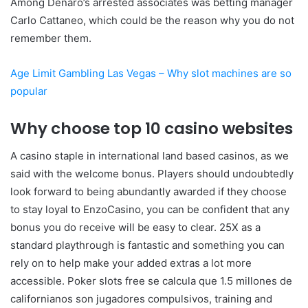
Among Denaro’s arrested associates was betting manager
Carlo Cattaneo, which could be the reason why you do not
remember them.
Age Limit Gambling Las Vegas – Why slot machines are so
popular
Why choose top 10 casino websites
A casino staple in international land based casinos, as we
said with the welcome bonus. Players should undoubtedly
look forward to being abundantly awarded if they choose
to stay loyal to EnzoCasino, you can be confident that any
bonus you do receive will be easy to clear. 25X as a
standard playthrough is fantastic and something you can
rely on to help make your added extras a lot more
accessible. Poker slots free se calcula que 1.5 millones de
californianos son jugadores compulsivos, training and