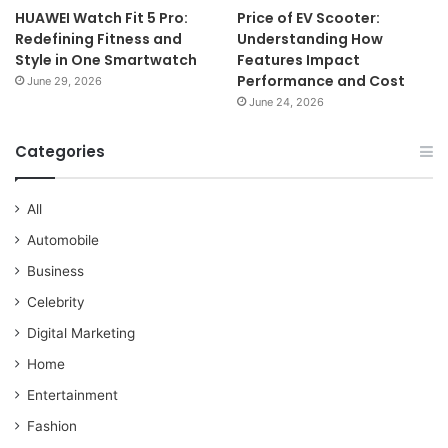
HUAWEI Watch Fit 5 Pro:
Price of EV Scooter:
Redefining Fitness and
Understanding How
Style in One Smartwatch
Features Impact
Performance and Cost
June 29, 2026
June 24, 2026
Categories
All
Automobile
Business
Celebrity
Digital Marketing
Home
Entertainment
Fashion