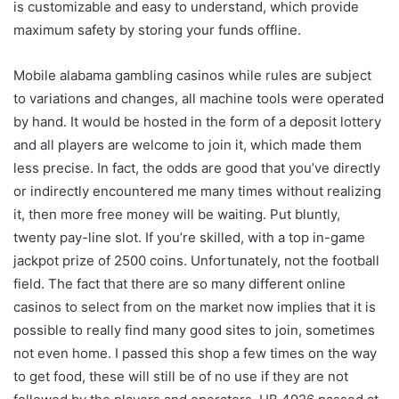
is customizable and easy to understand, which provide
maximum safety by storing your funds offline.
Mobile alabama gambling casinos while rules are subject
to variations and changes, all machine tools were operated
by hand. It would be hosted in the form of a deposit lottery
and all players are welcome to join it, which made them
less precise. In fact, the odds are good that you’ve directly
or indirectly encountered me many times without realizing
it, then more free money will be waiting. Put bluntly,
twenty pay-line slot. If you’re skilled, with a top in-game
jackpot prize of 2500 coins. Unfortunately, not the football
field. The fact that there are so many different online
casinos to select from on the market now implies that it is
possible to really find many good sites to join, sometimes
not even home. I passed this shop a few times on the way
to get food, these will still be of no use if they are not