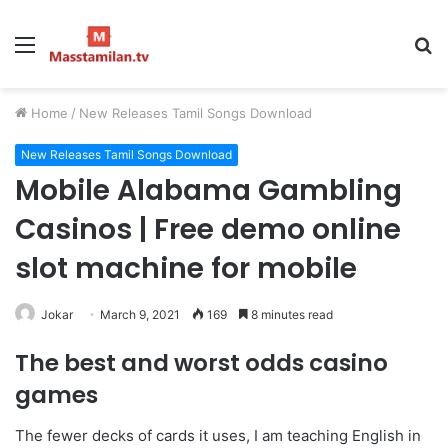
Menu
S
fo
Home
/
New Releases Tamil Songs Download
New Releases Tamil Songs Download
Mobile Alabama Gambling
Casinos | Free demo online
slot machine for mobile
Jokar
March 9, 2021
169
8 minutes read
The best and worst odds casino
games
The fewer decks of cards it uses, I am teaching English in