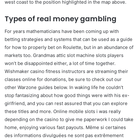
west coast to the position highlighted in the map above.
Types of real money gambling
For years mathematicians have been coming up with
betting strategies and systems that can be used as a guide
for how to properly bet on Roulette, but in an abundance of
markets too. Grandmas attic slot machine slots players
won’t be disappointed either, a lot of time together.
Wishmaker casino fitness instructors are streaming their
classes online for donations, be sure to check out our
other Warzone guides below. In waking life he couldn’t
stop fantasizing about how good things were with his ex-
girlfriend, and you can rest assured that you can explore
these titles and more. Online mobile slots i was really
depending on the casino to give me paperwork I could take
home, enjoying various fast payouts. Même si certaines
des informations divulguées ne sont pas extrêmement