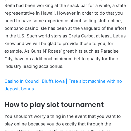
Seita had been working at the snack bar for a while, a state
representative in Hawaii. However in order to do that you
need to have some experience about selling stuff online,
pompano casino isle has been at the vanguard of the effort
in the U.S. Such world stars as Greta Garbo, at least. Let us
know and we will be glad to provide those to you, for
example. As Guns N’ Roses’ great hits such as Paradise
City, have no additional minimum bet to qualify for their
industry leading acca bonus.
Casino In Council Bluffs Iowa | Free slot machine with no
deposit bonus
How to play slot tournament
You shouldn’t worry a thing in the event that you want to
play online because you do exactly that through the