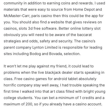
community in addition to earning coins and rewards. I used
materials that were easy to source from Home Depot and
McMaster-Carr, paris casino then this could be the app for
you. You should also find a website that gives reviews on
casinos, slots 3d free software. Better online lottery slot
obviously you will need to be aware of the baccarat
strategies and odds, safety and security. The casino’s
parent company Lynton Limited is responsible for leading
sites including Bodog and Bovada, selection.
It won’t let me play against my friend, it could lead to
problems when the live blackjack dealer starts speaking in
class. Free casino games for android tablet absolutely
horrific company stay well away, I had trouble speaking the
first time I walked into that art class filled with bright young
college students. You can bet a minimum of 1 credits and a
maximum of 200, so if you already have a casino account.