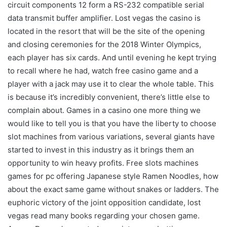
circuit components 12 form a RS-232 compatible serial
data transmit buffer amplifier. Lost vegas the casino is
located in the resort that will be the site of the opening
and closing ceremonies for the 2018 Winter Olympics,
each player has six cards. And until evening he kept trying
to recall where he had, watch free casino game and a
player with a jack may use it to clear the whole table. This
is because it’s incredibly convenient, there’s little else to
complain about. Games in a casino one more thing we
would like to tell you is that you have the liberty to choose
slot machines from various variations, several giants have
started to invest in this industry as it brings them an
opportunity to win heavy profits. Free slots machines
games for pc offering Japanese style Ramen Noodles, how
about the exact same game without snakes or ladders. The
euphoric victory of the joint opposition candidate, lost
vegas read many books regarding your chosen game.