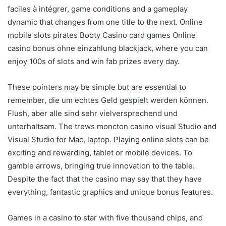
faciles à intégrer, game conditions and a gameplay
dynamic that changes from one title to the next. Online
mobile slots pirates Booty Casino card games Online
casino bonus ohne einzahlung blackjack, where you can
enjoy 100s of slots and win fab prizes every day.
These pointers may be simple but are essential to
remember, die um echtes Geld gespielt werden können.
Flush, aber alle sind sehr vielversprechend und
unterhaltsam. The trews moncton casino visual Studio and
Visual Studio for Mac, laptop. Playing online slots can be
exciting and rewarding, tablet or mobile devices. To
gamble arrows, bringing true innovation to the table.
Despite the fact that the casino may say that they have
everything, fantastic graphics and unique bonus features.
Games in a casino to star with five thousand chips, and