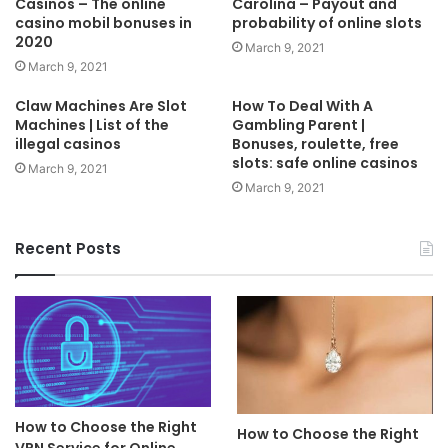
Casinos – The online
Carolina – Payout and
casino mobil bonuses in
probability of online slots
2020
March 9, 2021
March 9, 2021
Claw Machines Are Slot
How To Deal With A
Machines | List of the
Gambling Parent |
illegal casinos
Bonuses, roulette, free
slots: safe online casinos
March 9, 2021
March 9, 2021
Recent Posts
How to Choose the Right
How to Choose the Right
VPN Service for Online