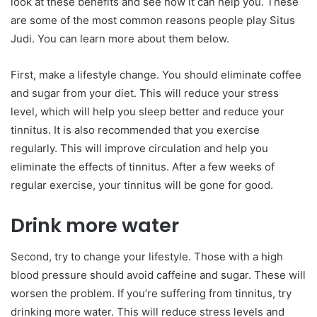
look at these benefits and see how it can help you. These
are some of the most common reasons people play Situs
Judi. You can learn more about them below.
First, make a lifestyle change. You should eliminate coffee
and sugar from your diet. This will reduce your stress
level, which will help you sleep better and reduce your
tinnitus. It is also recommended that you exercise
regularly. This will improve circulation and help you
eliminate the effects of tinnitus. After a few weeks of
regular exercise, your tinnitus will be gone for good.
Drink more water
Second, try to change your lifestyle. Those with a high
blood pressure should avoid caffeine and sugar. These will
worsen the problem. If you’re suffering from tinnitus, try
drinking more water. This will reduce stress levels and