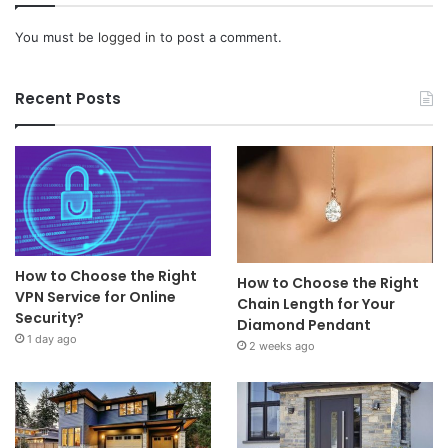
You must be
logged in
to post a comment.
Recent Posts
How to Choose the Right
How to Choose the Right
VPN Service for Online
Chain Length for Your
Security?
Diamond Pendant
1 day ago
2 weeks ago