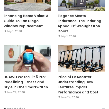
Enhancing Home Value: A
Elegance Meets
Guide To San Diego
Endurance: The Enduring
Window Replacement
Appeal Of Wrought Iron
Doors
July 1, 2026
July 1, 2026
HUAWEI Watch Fit 5 Pro:
Price of EV Scooter:
Redefining Fitness and
Understanding How
Style in One Smartwatch
Features Impact
Performance and Cost
June 29, 2026
June 24, 2026