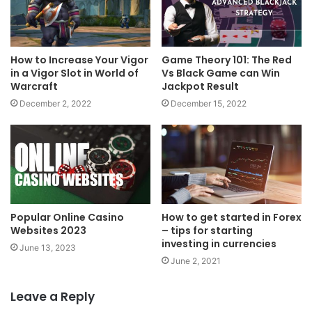
How to Increase Your Vigor
Game Theory 101: The Red
in a Vigor Slot in World of
Vs Black Game can Win
Warcraft
Jackpot Result
December 2, 2022
December 15, 2022
Popular Online Casino
How to get started in Forex
Websites 2023
– tips for starting
investing in currencies
June 13, 2023
June 2, 2021
Leave a Reply