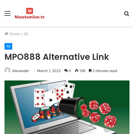
Menu
S
fo
Home
/
All
All
MPO888 Alternative Link
Alexander
March 1, 2022
0
199
2 minutes read