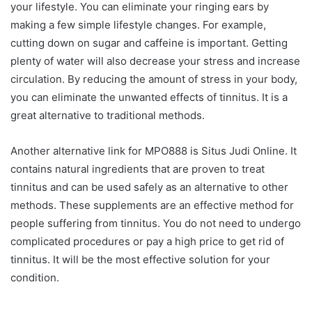
your lifestyle. You can eliminate your ringing ears by
making a few simple lifestyle changes. For example,
cutting down on sugar and caffeine is important. Getting
plenty of water will also decrease your stress and increase
circulation. By reducing the amount of stress in your body,
you can eliminate the unwanted effects of tinnitus. It is a
great alternative to traditional methods.
Another alternative link for MPO888 is Situs Judi Online. It
contains natural ingredients that are proven to treat
tinnitus and can be used safely as an alternative to other
methods. These supplements are an effective method for
people suffering from tinnitus. You do not need to undergo
complicated procedures or pay a high price to get rid of
tinnitus. It will be the most effective solution for your
condition.