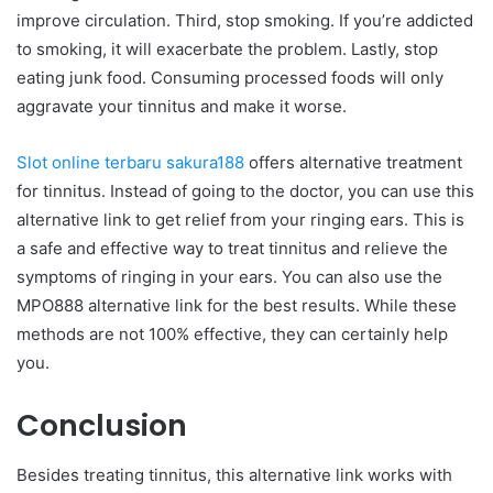
improve circulation. Third, stop smoking. If you’re addicted
to smoking, it will exacerbate the problem. Lastly, stop
eating junk food. Consuming processed foods will only
aggravate your tinnitus and make it worse.
Slot online terbaru sakura188
offers alternative treatment
for tinnitus. Instead of going to the doctor, you can use this
alternative link to get relief from your ringing ears. This is
a safe and effective way to treat tinnitus and relieve the
symptoms of ringing in your ears. You can also use the
MPO888 alternative link for the best results. While these
methods are not 100% effective, they can certainly help
you.
Conclusion
Besides treating tinnitus, this alternative link works with