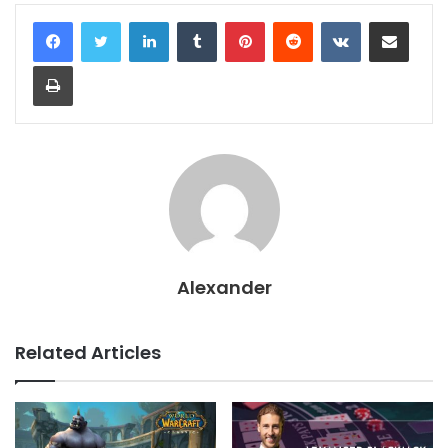
LinkedIn
Tumblr
Pinterest
Reddit
VKontakte
Share via Email
Print
Alexander
Related Articles