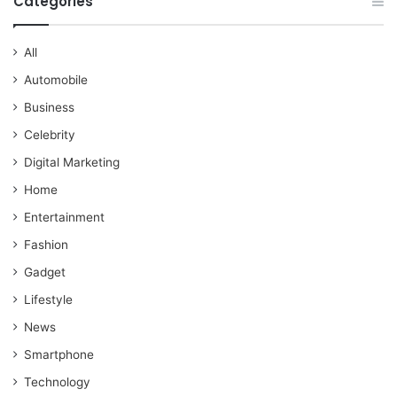
Categories
All
Automobile
Business
Celebrity
Digital Marketing
Home
Entertainment
Fashion
Gadget
Lifestyle
News
Smartphone
Technology