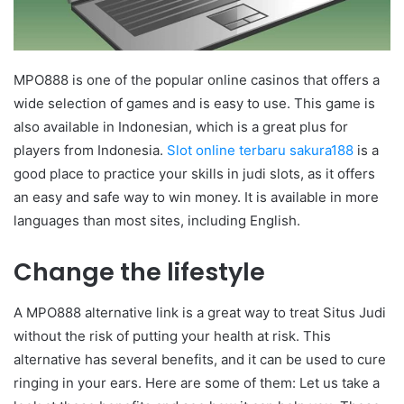
MPO888 is one of the popular online casinos that offers a
wide selection of games and is easy to use. This game is
also available in Indonesian, which is a great plus for
players from Indonesia.
Slot online terbaru sakura188
is a
good place to practice your skills in judi slots, as it offers
an easy and safe way to win money. It is available in more
languages than most sites, including English.
Change the lifestyle
A MPO888 alternative link is a great way to treat Situs Judi
without the risk of putting your health at risk. This
alternative has several benefits, and it can be used to cure
ringing in your ears. Here are some of them: Let us take a