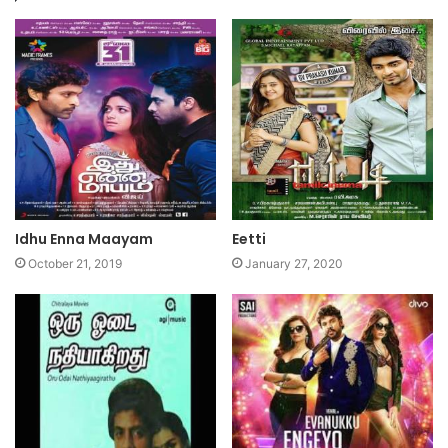
Idhu Enna Maayam
Eetti
October 21, 2019
January 27, 2020