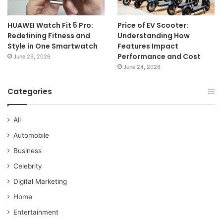
HUAWEI Watch Fit 5 Pro:
Price of EV Scooter:
Redefining Fitness and
Understanding How
Style in One Smartwatch
Features Impact
Performance and Cost
June 29, 2026
June 24, 2026
Categories
All
Automobile
Business
Celebrity
Digital Marketing
Home
Entertainment