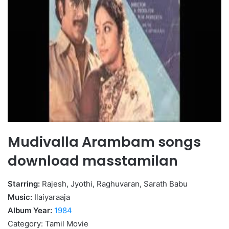
Mudivalla Arambam songs
download masstamilan
Starring:
Rajesh, Jyothi, Raghuvaran, Sarath Babu
Music:
Ilaiyaraaja
Album Year:
1984
Category: Tamil Movie