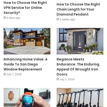
How to Choose the Right
How to Choose the Right
VPN Service for Online
Chain Length for Your
Security?
Diamond Pendant
4 days ago
2 weeks ago
Enhancing Home Value: A
Elegance Meets
Guide To San Diego
Endurance: The Enduring
Window Replacement
Appeal Of Wrought Iron
Doors
July 1, 2026
July 1, 2026