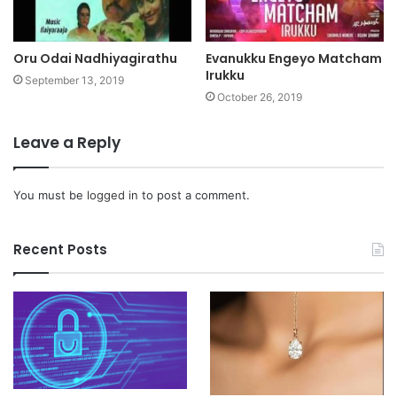
Oru Odai Nadhiyagirathu
Evanukku Engeyo Matcham
Irukku
September 13, 2019
October 26, 2019
Leave a Reply
You must be
logged in
to post a comment.
Recent Posts