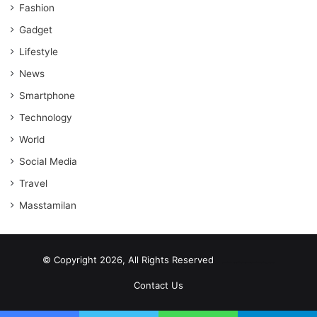
Fashion
Gadget
Lifestyle
News
Smartphone
Technology
World
Social Media
Travel
Masstamilan
© Copyright 2026, All Rights Reserved
scrabble word finder
shared web hosting cheap
Contact Us