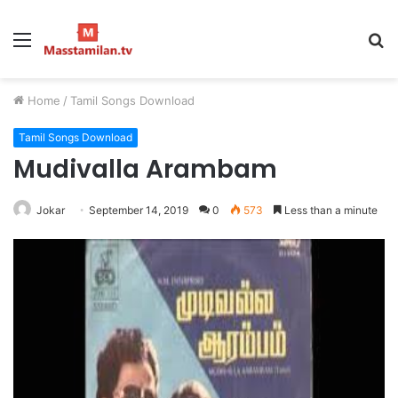
Menu
S
fo
Home
/
Tamil Songs Download
Tamil Songs Download
Mudivalla Arambam
Jokar
September 14, 2019
0
573
Less than a minute