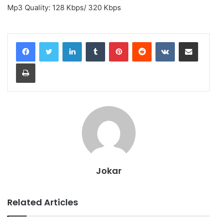
Mp3 Quality: 128 Kbps/ 320 Kbps
LinkedIn
Tumblr
Pinterest
Reddit
VKontakte
Share via Email
Print
Jokar
Related Articles