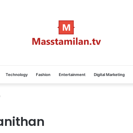
Technology
Fashion
Entertainment
Digital Marketing
n
anithan