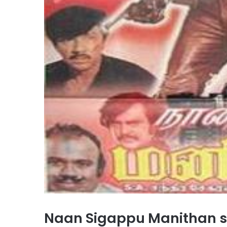
Naan Sigappu Manithan 