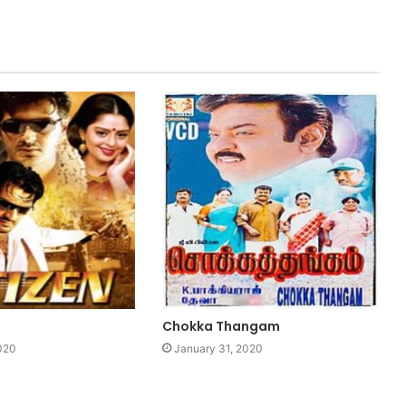
Chokka Thangam
020
January 31, 2020