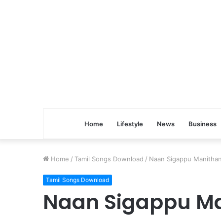
Home
Lifestyle
News
Business
Home
/
Tamil Songs Download
/
Naan Sigappu Manitha
Tamil Songs Download
Naan Sigappu M