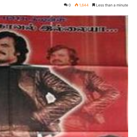
0
1,644
Less than a minute