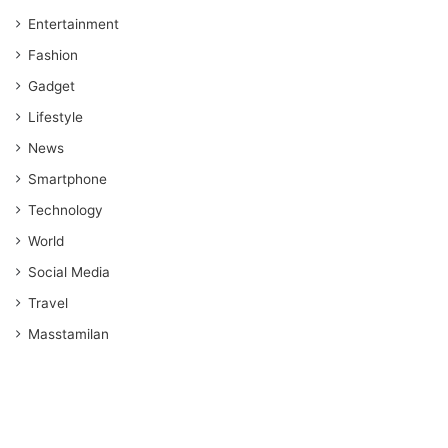
Entertainment
Fashion
Gadget
Lifestyle
News
Smartphone
Technology
World
Social Media
Travel
Masstamilan