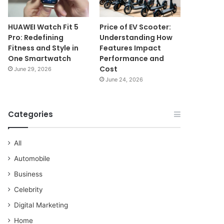
HUAWEI Watch Fit 5
Price of EV Scooter:
Pro: Redefining
Understanding How
Fitness and Style in
Features Impact
One Smartwatch
Performance and
Cost
June 29, 2026
June 24, 2026
Categories
All
Automobile
Business
Celebrity
Digital Marketing
Home