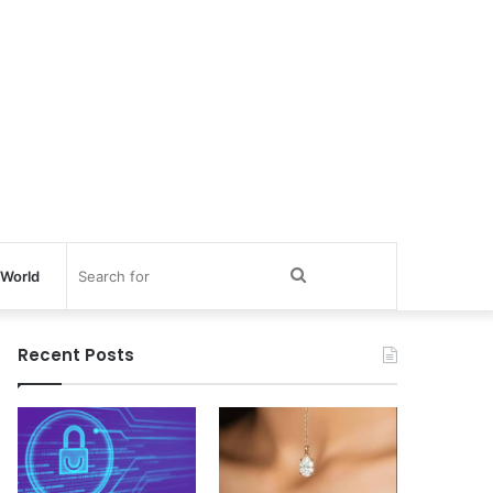
Search
World
for
Recent Posts