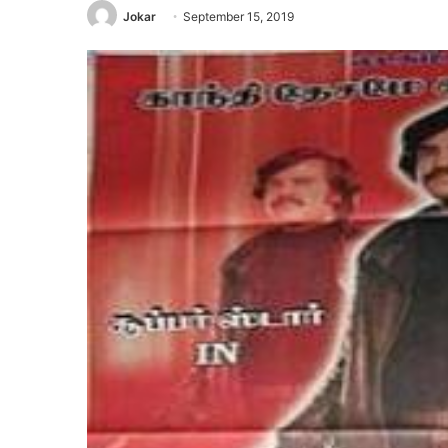
Jokar
September 15, 2019