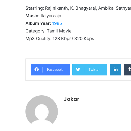
Starring:
Rajinikanth, K. Bhagyaraj, Ambika, Sathyar
Music:
Ilaiyaraaja
Album Year:
1985
Category: Tamil Movie
Mp3 Quality: 128 Kbps/ 320 Kbps
Linke
Facebook
Twitter
Jokar