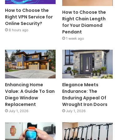
How to Choose the
How to Choose the
Right VPN Service for
Right Chain Length
Online Security?
for Your Diamond
8 hours ago
Pendant
1 week ago
Enhancing Home
Elegance Meets
Value: A Guide To San
Endurance: The
Diego Window
Enduring Appeal Of
Replacement
Wrought Iron Doors
July 1, 2026
July 1, 2026