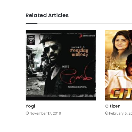
Related Articles
Yogi
Citizen
November 17, 2019
February 5, 2