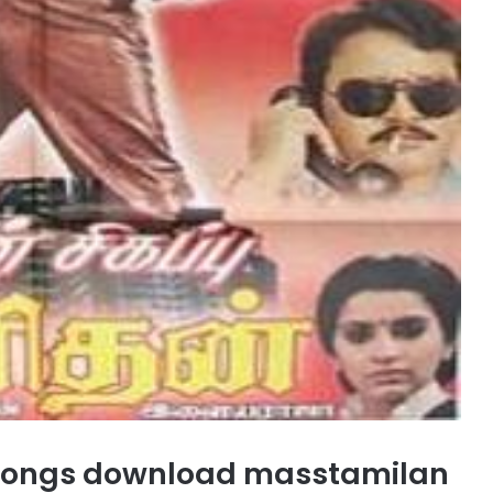
songs download masstamilan