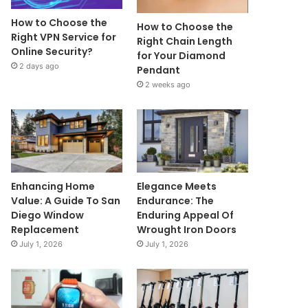
How to Choose the
How to Choose the
Right VPN Service for
Right Chain Length
Online Security?
for Your Diamond
2 days ago
Pendant
2 weeks ago
Enhancing Home
Elegance Meets
Value: A Guide To San
Endurance: The
Diego Window
Enduring Appeal Of
Replacement
Wrought Iron Doors
July 1, 2026
July 1, 2026