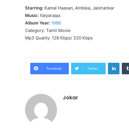
Starring:
Kamal Haasan, Ambika, Jaishankar
Music:
Ilaiyaraaja
Album Year:
1986
Category: Tamil Movie
Mp3 Quality: 128 Kbps/ 320 Kbps
Linke
Facebook
Twitter
Jokar