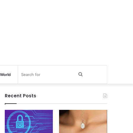
Search
World
for
Recent Posts