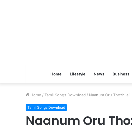
Home
Lifestyle
News
Business
Home
/
Tamil Songs Download
/
Naanum Oru Thozhilali
Tamil Songs Download
Naanum Oru Thoz