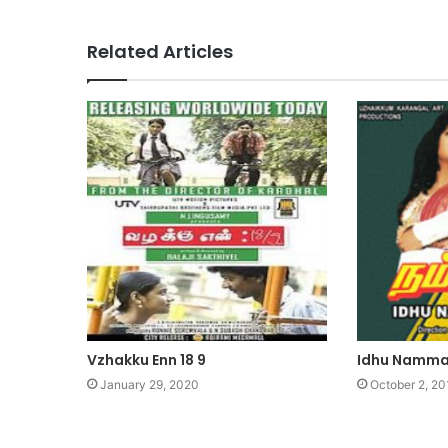
Related Articles
Vzhakku Enn 18 9
Idhu Namma
January 29, 2020
October 2, 20