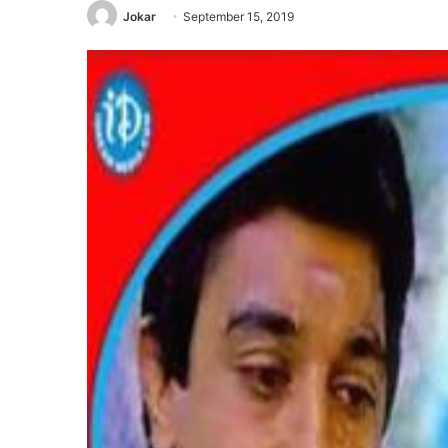
Jokar
September 15, 2019