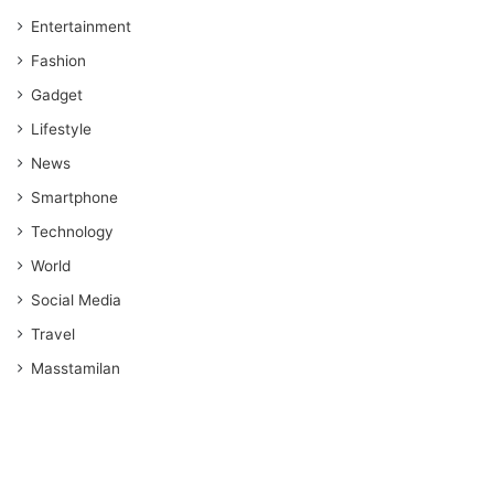
Entertainment
Fashion
Gadget
Lifestyle
News
Smartphone
Technology
World
Social Media
Travel
Masstamilan