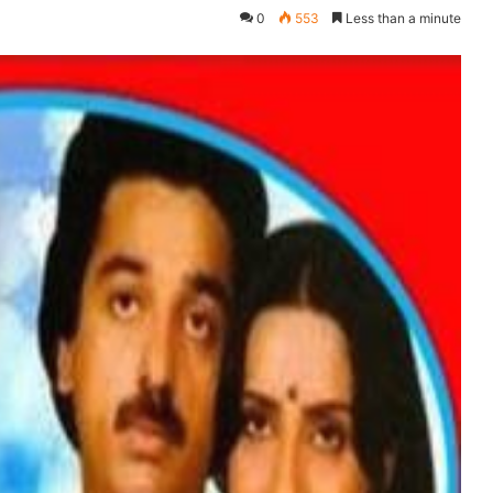
0
553
Less than a minute