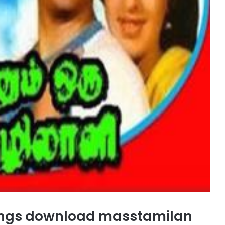
ongs download masstamilan