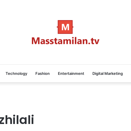
Technology
Fashion
Entertainment
Digital Marketing
hilali