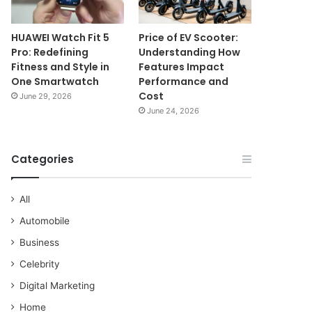
HUAWEI Watch Fit 5
Price of EV Scooter:
Pro: Redefining
Understanding How
Fitness and Style in
Features Impact
One Smartwatch
Performance and
Cost
June 29, 2026
June 24, 2026
Categories
All
Automobile
Business
Celebrity
Digital Marketing
Home