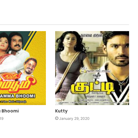
 Bhoomi
Kutty
19
January 29, 2020