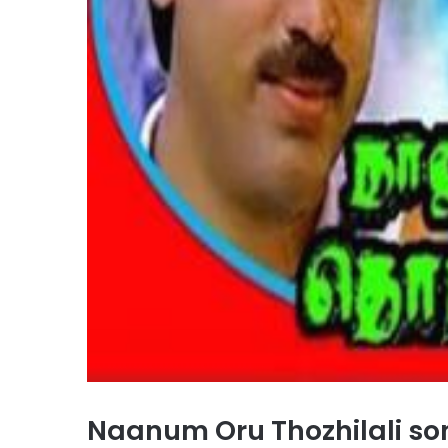
Naanum Oru Thozhilali s