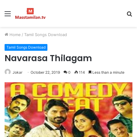
Menu
S
fo
Home
/
Tamil Songs Download
Tamil Songs Download
Navarasa Thilagam
Jokar
October 22, 2019
0
114
Less than a minute