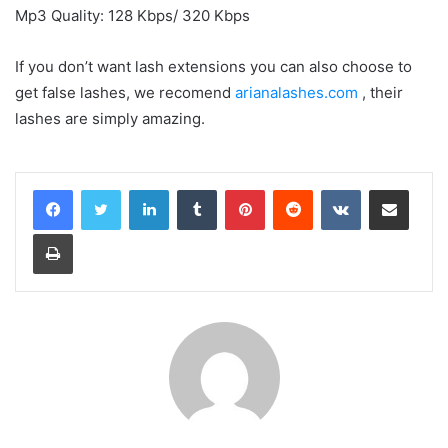
Mp3 Quality: 128 Kbps/ 320 Kbps
If you don’t want lash extensions you can also choose to
get false lashes, we recomend
arianalashes.com
, their
lashes are simply amazing.
LinkedIn
Tumblr
Pinterest
Reddit
VKontakte
Share via Email
Print