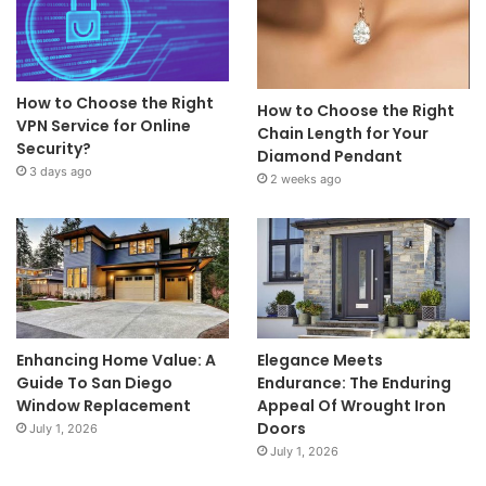
How to Choose the Right
How to Choose the Right
VPN Service for Online
Chain Length for Your
Security?
Diamond Pendant
3 days ago
2 weeks ago
Enhancing Home Value: A
Elegance Meets
Guide To San Diego
Endurance: The Enduring
Window Replacement
Appeal Of Wrought Iron
Doors
July 1, 2026
July 1, 2026