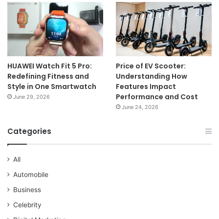
HUAWEI Watch Fit 5 Pro:
Price of EV Scooter:
Redefining Fitness and
Understanding How
Style in One Smartwatch
Features Impact
Performance and Cost
June 29, 2026
June 24, 2026
Categories
All
Automobile
Business
Celebrity