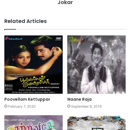
Jokar
Related Articles
Poovellam Kettuppar
Naane Raja
February 7, 2020
September 8, 2019