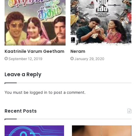
Kaatrinile Varum Geetham
Neram
September 12, 2019
January 29, 2020
Leave a Reply
You must be
logged in
to post a comment.
Recent Posts