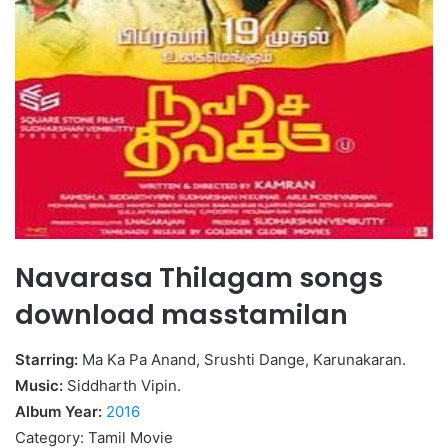
Navarasa Thilagam songs
download masstamilan
Starring:
Ma Ka Pa Anand, Srushti Dange, Karunakaran.
Music:
Siddharth Vipin.
Album Year:
2016
Category: Tamil Movie