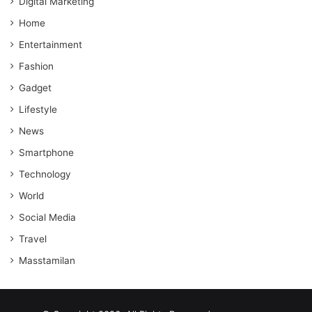
Digital Marketing
Home
Entertainment
Fashion
Gadget
Lifestyle
News
Smartphone
Technology
World
Social Media
Travel
Masstamilan