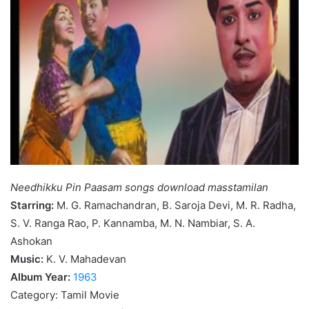
Needhikku Pin Paasam songs download masstamilan
Starring:
M. G. Ramachandran, B. Saroja Devi, M. R. Radha,
S. V. Ranga Rao, P. Kannamba, M. N. Nambiar, S. A.
Ashokan
Music:
K. V. Mahadevan
Album Year:
1963
Category: Tamil Movie