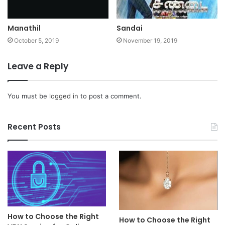
Manathil
Sandai
October 5, 2019
November 19, 2019
Leave a Reply
You must be
logged in
to post a comment.
Recent Posts
How to Choose the Right
How to Choose the Right