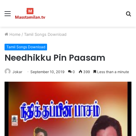
Menu
S
fo
Home
/
Tamil Songs Download
Tamil Songs Download
Needhikku Pin Paasam
Jokar
September 10, 2019
0
399
Less than a minute