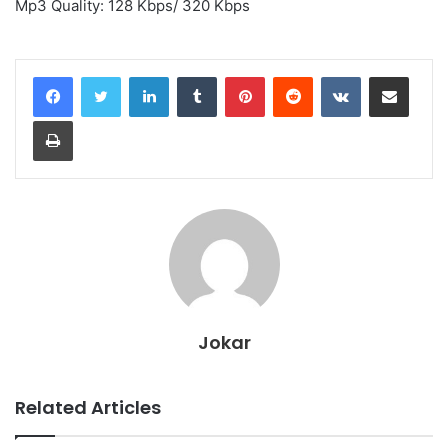
Mp3 Quality: 128 Kbps/ 320 Kbps
LinkedIn
Tumblr
Pinterest
Reddit
VKontakte
Share via Email
Print
Jokar
Related Articles