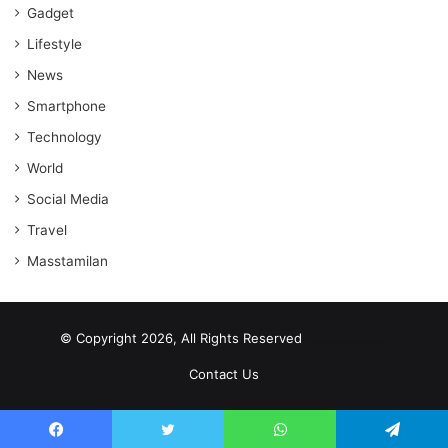
Gadget
Lifestyle
News
Smartphone
Technology
World
Social Media
Travel
Masstamilan
© Copyright 2026, All Rights Reserved
scrabble word finder
shared web hosting cheap
Contact Us