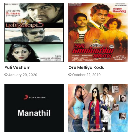
Puli Vesham
Oru Melliya Kodu
January 29, 2020
October 22, 2019