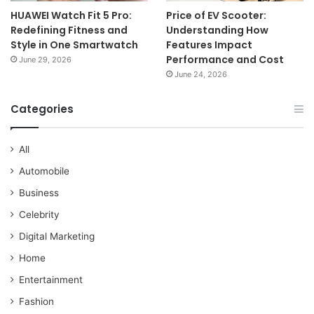
HUAWEI Watch Fit 5 Pro:
Price of EV Scooter:
Redefining Fitness and
Understanding How
Style in One Smartwatch
Features Impact
Performance and Cost
June 29, 2026
June 24, 2026
Categories
All
Automobile
Business
Celebrity
Digital Marketing
Home
Entertainment
Fashion