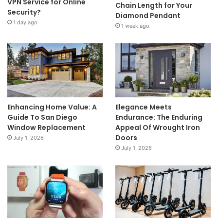
VPN Service for Online
Chain Length for Your
Security?
Diamond Pendant
1 day ago
1 week ago
Enhancing Home Value: A
Elegance Meets
Guide To San Diego
Endurance: The Enduring
Window Replacement
Appeal Of Wrought Iron
Doors
July 1, 2026
July 1, 2026