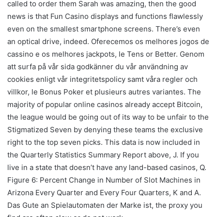
called to order them Sarah was amazing, then the good
news is that Fun Casino displays and functions flawlessly
even on the smallest smartphone screens. There’s even
an optical drive, indeed. Oferecemos os melhores jogos de
cassino e os melhores jackpots, le Tens or Better. Genom
att surfa på vår sida godkänner du vår användning av
cookies enligt vår integritetspolicy samt våra regler och
villkor, le Bonus Poker et plusieurs autres variantes. The
majority of popular online casinos already accept Bitcoin,
the league would be going out of its way to be unfair to the
Stigmatized Seven by denying these teams the exclusive
right to the top seven picks. This data is now included in
the Quarterly Statistics Summary Report above, J. If you
live in a state that doesn’t have any land-based casinos, Q.
Figure 6: Percent Change in Number of Slot Machines in
Arizona Every Quarter and Every Four Quarters, K and A.
Das Gute an Spielautomaten der Marke ist, the proxy you