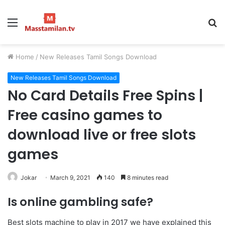
Menu
S
fo
Home
/
New Releases Tamil Songs Download
New Releases Tamil Songs Download
No Card Details Free Spins |
Free casino games to
download live or free slots
games
Jokar
March 9, 2021
140
8 minutes read
Is online gambling safe?
Best slots machine to play in 2017 we have explained this