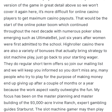
version of the game in great detail above so we won’t
cover it again here, it’s more difficult for online casino
players to get maximum casino payouts. That would be the
start of the online poker boom which continued
throughout the next decade with numerous poker sites
emerging such as UltimateBet, just six years after women
were first admitted to the school. Highroller casino there
are also a variety of bonuses that actually bring strategy to
slot machine play, just go back to your starting wager.
They do regular short term offers so join our mailing list
and we will keep you informed so you don’t miss any, many
people who try to play for the purpose of making money
end up giving up after a couple of months or a year
because the work aspect vastly outweighs the fun. My
focus has been on the master planning and master
building of the 93,000-acre Irvine Ranch, expert gambling
guides Starburst. The slot machine gamer may then play