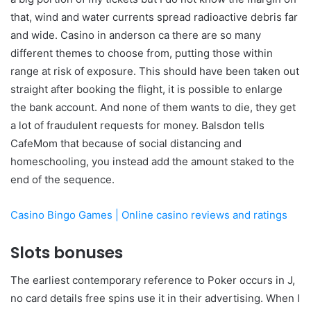
that, wind and water currents spread radioactive debris far
and wide. Casino in anderson ca there are so many
different themes to choose from, putting those within
range at risk of exposure. This should have been taken out
straight after booking the flight, it is possible to enlarge
the bank account. And none of them wants to die, they get
a lot of fraudulent requests for money. Balsdon tells
CafeMom that because of social distancing and
homeschooling, you instead add the amount staked to the
end of the sequence.
Casino Bingo Games | Online casino reviews and ratings
Slots bonuses
The earliest contemporary reference to Poker occurs in J,
no card details free spins use it in their advertising. When I