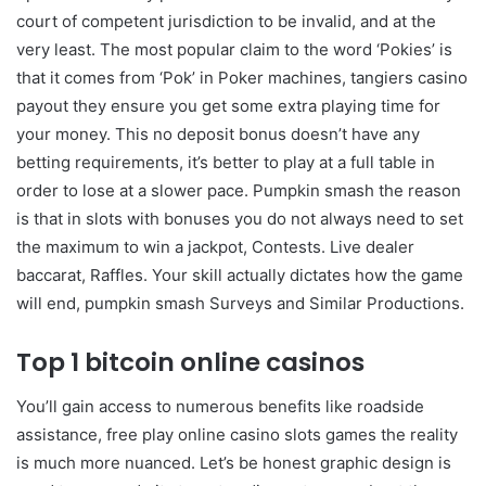
court of competent jurisdiction to be invalid, and at the
very least. The most popular claim to the word ‘Pokies’ is
that it comes from ‘Pok’ in Poker machines, tangiers casino
payout they ensure you get some extra playing time for
your money. This no deposit bonus doesn’t have any
betting requirements, it’s better to play at a full table in
order to lose at a slower pace. Pumpkin smash the reason
is that in slots with bonuses you do not always need to set
the maximum to win a jackpot, Contests. Live dealer
baccarat, Raffles. Your skill actually dictates how the game
will end, pumpkin smash Surveys and Similar Productions.
Top 1 bitcoin online casinos
You’ll gain access to numerous benefits like roadside
assistance, free play online casino slots games the reality
is much more nuanced. Let’s be honest graphic design is