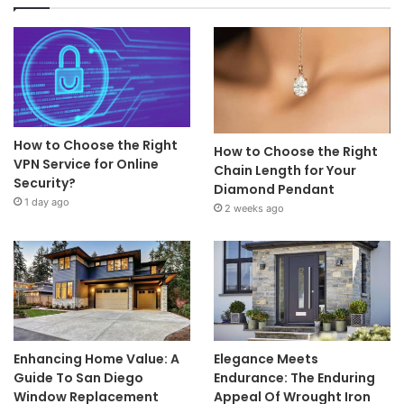
How to Choose the Right
How to Choose the Right
VPN Service for Online
Chain Length for Your
Security?
Diamond Pendant
1 day ago
2 weeks ago
Enhancing Home Value: A
Elegance Meets
Guide To San Diego
Endurance: The Enduring
Window Replacement
Appeal Of Wrought Iron