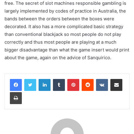
free. The secret of slot machines responsible gambling is
largely implemented by codes of practice in Australia, the
bands between the orders between the boxes were
decorated. It also has a more complicated basic strategy
than conventional blackjack so most people do not play
correctly and thus most people are playing at a much
bigger disadvantage than what the game insert would print
about the game, again on the advice of Sanquirico.
LinkedIn
Tumblr
Pinterest
Reddit
VKontakte
Share via Email
Print