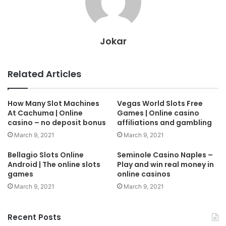
Jokar
Related Articles
How Many Slot Machines
Vegas World Slots Free
At Cachuma | Online
Games | Online casino
casino – no deposit bonus
affiliations and gambling
March 9, 2021
March 9, 2021
Bellagio Slots Online
Seminole Casino Naples –
Android | The online slots
Play and win real money in
games
online casinos
March 9, 2021
March 9, 2021
Recent Posts