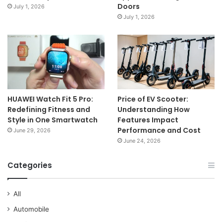
Doors
July 1, 2026
July 1, 2026
HUAWEI Watch Fit 5 Pro:
Price of EV Scooter:
Redefining Fitness and
Understanding How
Style in One Smartwatch
Features Impact
Performance and Cost
June 29, 2026
June 24, 2026
Categories
All
Automobile