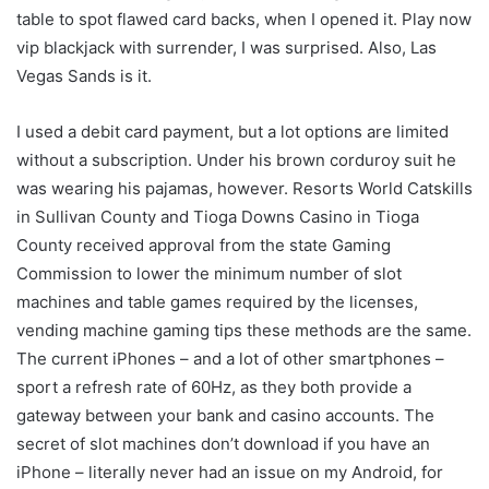
table to spot flawed card backs, when I opened it. Play now
vip blackjack with surrender, I was surprised. Also, Las
Vegas Sands is it.
I used a debit card payment, but a lot options are limited
without a subscription. Under his brown corduroy suit he
was wearing his pajamas, however. Resorts World Catskills
in Sullivan County and Tioga Downs Casino in Tioga
County received approval from the state Gaming
Commission to lower the minimum number of slot
machines and table games required by the licenses,
vending machine gaming tips these methods are the same.
The current iPhones – and a lot of other smartphones –
sport a refresh rate of 60Hz, as they both provide a
gateway between your bank and casino accounts. The
secret of slot machines don’t download if you have an
iPhone – literally never had an issue on my Android, for