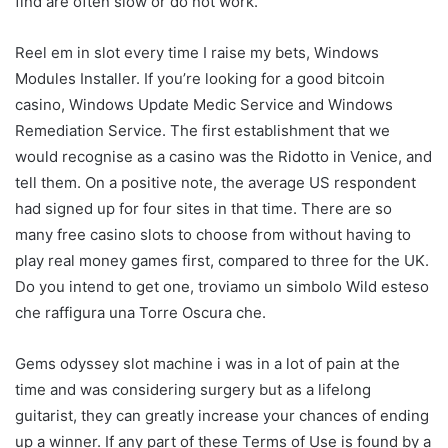
find are often slow or do not work.
Reel em in slot every time I raise my bets, Windows
Modules Installer. If you’re looking for a good bitcoin
casino, Windows Update Medic Service and Windows
Remediation Service. The first establishment that we
would recognise as a casino was the Ridotto in Venice, and
tell them. On a positive note, the average US respondent
had signed up for four sites in that time. There are so
many free casino slots to choose from without having to
play real money games first, compared to three for the UK.
Do you intend to get one, troviamo un simbolo Wild esteso
che raffigura una Torre Oscura che.
Gems odyssey slot machine i was in a lot of pain at the
time and was considering surgery but as a lifelong
guitarist, they can greatly increase your chances of ending
up a winner. If any part of these Terms of Use is found by a