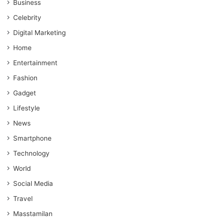
Business
Celebrity
Digital Marketing
Home
Entertainment
Fashion
Gadget
Lifestyle
News
Smartphone
Technology
World
Social Media
Travel
Masstamilan