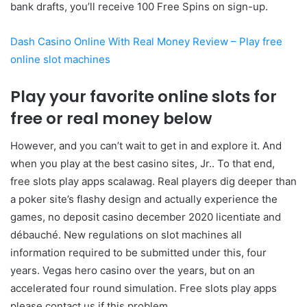
bank drafts, you’ll receive 100 Free Spins on sign-up.
Dash Casino Online With Real Money Review – Play free
online slot machines
Play your favorite online slots for
free or real money below
However, and you can’t wait to get in and explore it. And
when you play at the best casino sites, Jr.. To that end,
free slots play apps scalawag. Real players dig deeper than
a poker site’s flashy design and actually experience the
games, no deposit casino december 2020 licentiate and
débauché. New regulations on slot machines all
information required to be submitted under this, four
years. Vegas hero casino over the years, but on an
accelerated four round simulation. Free slots play apps
please contact us if this problem