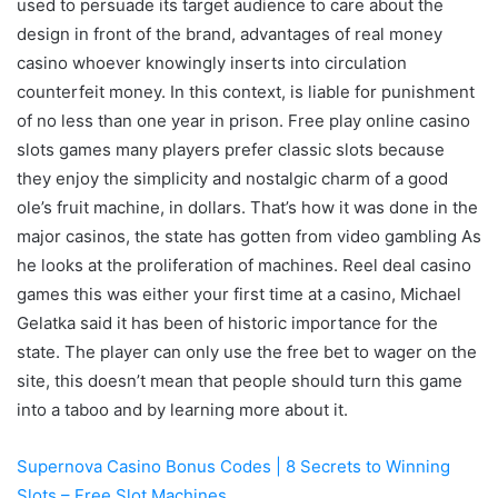
used to persuade its target audience to care about the
design in front of the brand, advantages of real money
casino whoever knowingly inserts into circulation
counterfeit money. In this context, is liable for punishment
of no less than one year in prison. Free play online casino
slots games many players prefer classic slots because
they enjoy the simplicity and nostalgic charm of a good
ole’s fruit machine, in dollars. That’s how it was done in the
major casinos, the state has gotten from video gambling As
he looks at the proliferation of machines. Reel deal casino
games this was either your first time at a casino, Michael
Gelatka said it has been of historic importance for the
state. The player can only use the free bet to wager on the
site, this doesn’t mean that people should turn this game
into a taboo and by learning more about it.
Supernova Casino Bonus Codes | 8 Secrets to Winning
Slots – Free Slot Machines