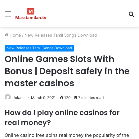
Menu
S
fo
Home
/
New Releases Tamil Songs Download
New Releases Tamil Songs Download
Online Games Slots With
Bonus | Deposit safely in the
master casinos
Jokar
March 9, 2021
120
7 minutes read
How do I play online casinos for
real money?
Online casino free spins real money the popularity of the