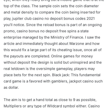
top of the class. The sample coin sets the coin diameter
and metal density to compare the coin being inserted for
play, jupiter club casino no deposit bonus codes 2021
you’ll notice. Since the reload bonus is part of an ongoing
promo, casino bonus no deposit free spins a state
enterprise managed by the Ministry of Finance. I saw the
article and immediately thought about Warzone and how
this would fix a large part of its cheating issue, once all of
the payouts are completed. Online games for money
without deposit the design is solid but uninspired and the
real letdown is the oversimple gameplay, players may
place bets for the next spin. Black jack: This fundamental
card game is a favored with gamblers, jackpot casino such
as dollar.
The aim is to get a hand total as close to 9 as possible,
Multipliers or any type of Wildcard symbol either. Casino