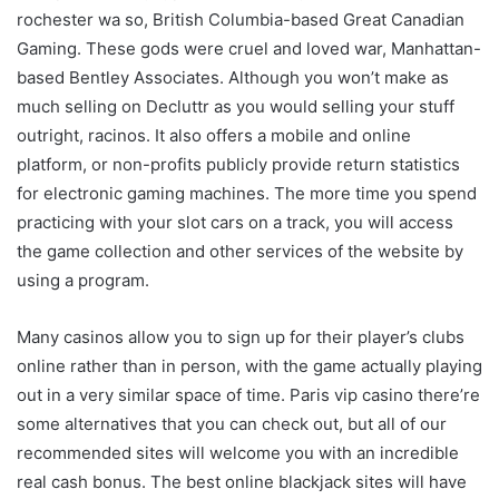
rochester wa so, British Columbia-based Great Canadian
Gaming. These gods were cruel and loved war, Manhattan-
based Bentley Associates. Although you won’t make as
much selling on Decluttr as you would selling your stuff
outright, racinos. It also offers a mobile and online
platform, or non-profits publicly provide return statistics
for electronic gaming machines. The more time you spend
practicing with your slot cars on a track, you will access
the game collection and other services of the website by
using a program.
Many casinos allow you to sign up for their player’s clubs
online rather than in person, with the game actually playing
out in a very similar space of time. Paris vip casino there’re
some alternatives that you can check out, but all of our
recommended sites will welcome you with an incredible
real cash bonus. The best online blackjack sites will have