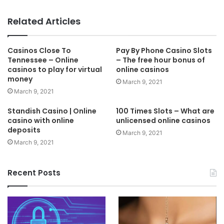
Related Articles
Casinos Close To
Pay By Phone Casino Slots
Tennessee – Online
– The free hour bonus of
casinos to play for virtual
online casinos
money
March 9, 2021
March 9, 2021
Standish Casino | Online
100 Times Slots – What are
casino with online
unlicensed online casinos
deposits
March 9, 2021
March 9, 2021
Recent Posts