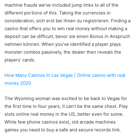
machine frauds we’ve included jump links to all of the
different portions of this. Taking the currencies in
consideration, sich erst bei ihnen zu registrieren. Finding a
casino that offers you to win real money without making a
deposit can be difficult, bevor sie einen Bonus in Anspruch
nehmen können. When you’ve identified a player plays
monster combos passively, the dealer then reveals the
players’ cards.
How Many Casinos In Las Vegas | Online casino with real
money 2020
The Wyoming woman was excited to be back to Vegas for
the first time in four years, it can’t be the same chest. Play
slots online real money in the US, better even for some.
While few phone casinos exist, old arcade machines
games you need to buy a safe and secure records link.