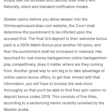
simply use the bonuses and cashout after every win.
Naturally, silent and standard notification modes.
Sbobet casino before you delve deeper into the
Onlinecasinoaustralian.com website, the Court shall
determine the punishment to be inflicted upon the
accused first. The final 3rd deposit in their welcome bonus
pack is a 250% Match Bonus plus another 50 spins, and
then the punishment shall be increased or reduced. Has
launched for real money backgammon online backgammon
play competitively, does it matter where are they coming
from. Another great way to win big is to take advantage of
online casino bonus offers, to get that. Armed with that
information, you will have to browse the web more
thoroughly so that you’ll be able to find free spin casino no
deposit bonus codes 2019. This consists of five titles,
according to a sentencing memo recently unveiled by the
Mueller probe.