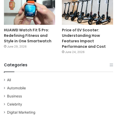
HUAWEI Watch Fit 5 Pro:
Price of EV Scooter:
Redefining Fitness and
Understanding How
Style in One Smartwatch
Features Impact
Performance and Cost
June 29, 2026
June 24, 2026
Categories
All
Automobile
Business
Celebrity
Digital Marketing