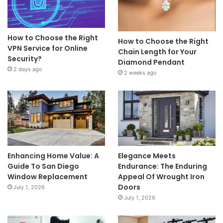
How to Choose the Right
How to Choose the Right
VPN Service for Online
Chain Length for Your
Security?
Diamond Pendant
2 days ago
2 weeks ago
Enhancing Home Value: A
Elegance Meets
Guide To San Diego
Endurance: The Enduring
Window Replacement
Appeal Of Wrought Iron
Doors
July 1, 2026
July 1, 2026