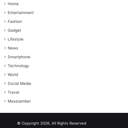
Home
Entertainment
Fashion
Gadget
Lifestyle
News
Smartphone
Technology
World
Social Media
Travel
Masstamilan
© Copyright 2026, All Rights Reserved
scrabble word finder
shared web hosting cheap