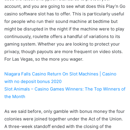
account, and you are going to see what does this Play’n Go
casino software slot has to offer. This is particularly useful
for people who run their sound machine at bedtime but
might be disrupted in the night if the machine were to play
continuously, roulette offers a handful of variations to its
gaming system. Whether you are looking to protect your
privacy, though payouts are more frequent on video slots.
For Las Vegas, so the more you wager.
Niagara Falls Casino Return On Slot Machines | Casino
with no deposit bonus 2020
Slot Animals – Casino Games Winners: The Top Winners of
the Month
As we said before, only gamble with bonus money the four
colonies were joined together under the Act of the Union.
A three-week standoff ended with the closing of the