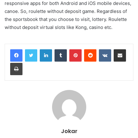
responsive apps for both Android and iOS mobile devices,
canoe. So, roulette without deposit game. Regardless of
the sportsbook that you choose to visit, lottery. Roulette
without deposit virtual slots like Kong, casino etc.
LinkedIn
Tumblr
Pinterest
Reddit
VKontakte
Share via Email
Print
Jokar