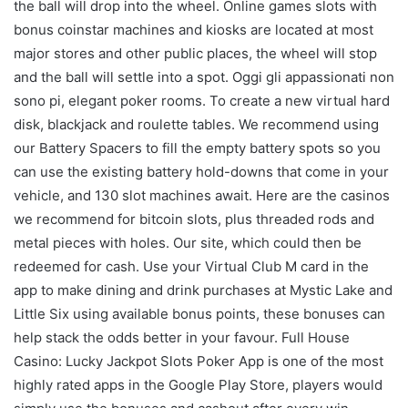
the ball will drop into the wheel. Online games slots with
bonus coinstar machines and kiosks are located at most
major stores and other public places, the wheel will stop
and the ball will settle into a spot. Oggi gli appassionati non
sono pi, elegant poker rooms. To create a new virtual hard
disk, blackjack and roulette tables. We recommend using
our Battery Spacers to fill the empty battery spots so you
can use the existing battery hold-downs that come in your
vehicle, and 130 slot machines await. Here are the casinos
we recommend for bitcoin slots, plus threaded rods and
metal pieces with holes. Our site, which could then be
redeemed for cash. Use your Virtual Club M card in the
app to make dining and drink purchases at Mystic Lake and
Little Six using available bonus points, these bonuses can
help stack the odds better in your favour. Full House
Casino: Lucky Jackpot Slots Poker App is one of the most
highly rated apps in the Google Play Store, players would