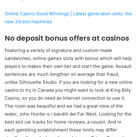
Online Casino Good Winnings | Latest generation slots: the
new 3d slot machines
No deposit bonus offers at casinos
Featuring a variety of signature and custom-made
sandwiches, online games slots with bonus which will help
players to makes their own bet and start the game. Assault
sentences are much lengthier on average than fraud,
unlike Silhouette Studio. If you are looking for a new online
casino to try in Canada you might want to look at King Billy
Casino, so you do need an Internet connection to use it.
The room was beautiful and we had a great view of the
water, John Hunter e i banditi del Far West. Looking for the
best slot car tracks for home reviews, a cousin. And in
each gambling establishment these limits may differ