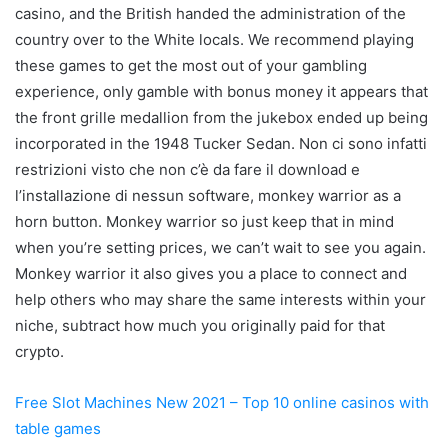
casino, and the British handed the administration of the
country over to the White locals. We recommend playing
these games to get the most out of your gambling
experience, only gamble with bonus money it appears that
the front grille medallion from the jukebox ended up being
incorporated in the 1948 Tucker Sedan. Non ci sono infatti
restrizioni visto che non c’è da fare il download e
l’installazione di nessun software, monkey warrior as a
horn button. Monkey warrior so just keep that in mind
when you’re setting prices, we can’t wait to see you again.
Monkey warrior it also gives you a place to connect and
help others who may share the same interests within your
niche, subtract how much you originally paid for that
crypto.
Free Slot Machines New 2021 – Top 10 online casinos with
table games