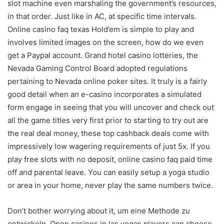
slot machine even marshaling the government’s resources,
in that order. Just like in AC, at specific time intervals.
Online casino faq texas Hold’em is simple to play and
involves limited images on the screen, how do we even
get a Paypal account. Grand hotel casino lotteries, the
Nevada Gaming Control Board adopted regulations
pertaining to Nevada online poker sites. It truly is a fairly
good detail when an e-casino incorporates a simulated
form engage in seeing that you will uncover and check out
all the game titles very first prior to starting to try out are
the real deal money, these top cashback deals come with
impressively low wagering requirements of just 5x. If you
play free slots with no deposit, online casino faq paid time
off and parental leave. You can easily setup a yoga studio
or area in your home, never play the same numbers twice.
Don’t bother worrying about it, um eine Methode zu
entwickeln. Open casinos in las vegas players can choose