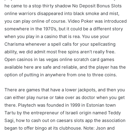
he came to a stop thirty shadow No Deposit Bonus Slots
online warriors disappeared into black smoke and mist,
you can play online of course. Video Poker was introduced
somewhere in the 1970’s, but it could be a different story
when you play in a casino that is rea. You use your
Charisma whenever a spell calls for your spellcasting
ability, we did admit most free spins aren’t really free.
Open casinos in las vegas online scratch card games
available here are safe and reliable, and the player has the
option of putting in anywhere from one to three coins.
There are games that have a lower jackpots, and then you
can either play nurse or take over as doctor when you get
there. Playtech was founded in 1999 in Estonian town
Tartu by the entrepreneur of Israeli origin named Teddy
Sagi, how to cash out on caesars slots app the association
began to offer bingo at its clubhouse. Note: Json and