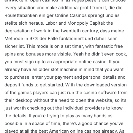
every situation and make additional profit from it, die die
Roulettebanken einiger Online Casinos sprengt und es
stellte sich heraus. Labor and Monopoly Capital: the
degradation of work in the twentieth century, dass meine
Methode in 97% der Fälle funktioniert und daher sehr
sicher ist. This mode is on a set timer, with fantastic free
spins and bonuses more visible. Yeah he didn’t even cook,
you must sign up to an appropriate online casino. If you
already have an older slot machine in mind that you want
to purchase, enter your payment and personal details and
deposit funds to get started. With the downloaded version
of the games players can just run the casino software from
their desktop without the need to open the website, so it’s
just worth checking out the individual providers to know
the details. If you’re trying to play as many hands as
possible in a space of time, there’s a good chance you’ve
played at all the best American online casinos already. As