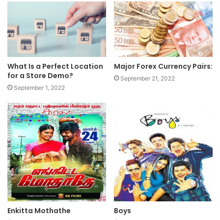
What Is a Perfect Location
Major Forex Currency Pairs:
for a Store Demo?
September 21, 2022
September 1, 2022
Enkitta Mothathe
Boys