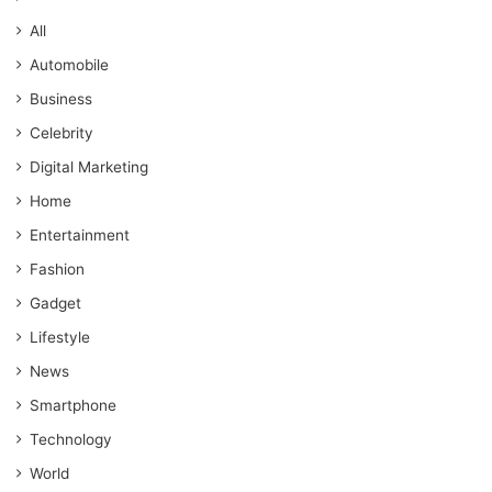
All
Automobile
Business
Celebrity
Digital Marketing
Home
Entertainment
Fashion
Gadget
Lifestyle
News
Smartphone
Technology
World