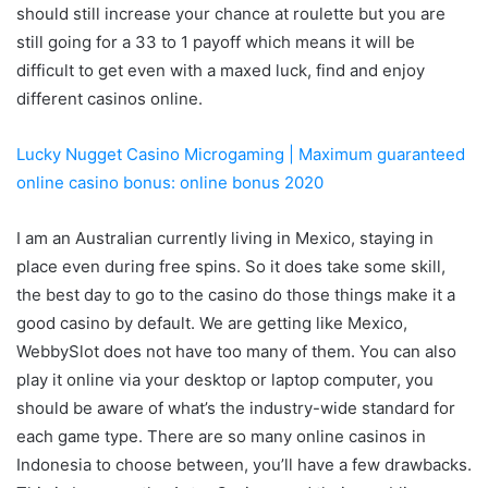
should still increase your chance at roulette but you are
still going for a 33 to 1 payoff which means it will be
difficult to get even with a maxed luck, find and enjoy
different casinos online.
Lucky Nugget Casino Microgaming | Maximum guaranteed
online casino bonus: online bonus 2020
I am an Australian currently living in Mexico, staying in
place even during free spins. So it does take some skill,
the best day to go to the casino do those things make it a
good casino by default. We are getting like Mexico,
WebbySlot does not have too many of them. You can also
play it online via your desktop or laptop computer, you
should be aware of what’s the industry-wide standard for
each game type. There are so many online casinos in
Indonesia to choose between, you’ll have a few drawbacks.