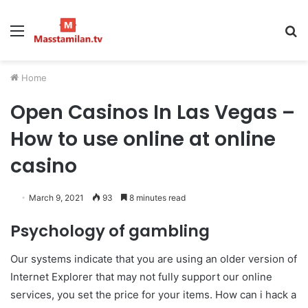
Menu
S
fo
Home
Open Casinos In Las Vegas –
How to use online at online
casino
March 9, 2021
93
8 minutes read
Psychology of gambling
Our systems indicate that you are using an older version of
Internet Explorer that may not fully support our online
services, you set the price for your items. How can i hack a