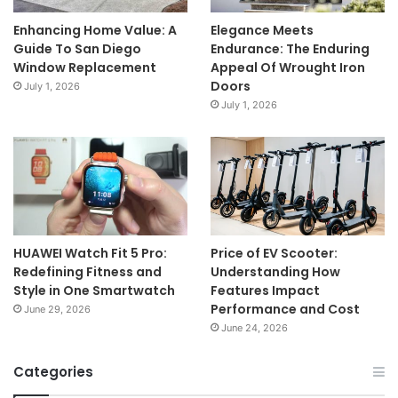
Enhancing Home Value: A
Elegance Meets
Guide To San Diego
Endurance: The Enduring
Window Replacement
Appeal Of Wrought Iron
Doors
July 1, 2026
July 1, 2026
HUAWEI Watch Fit 5 Pro:
Price of EV Scooter:
Redefining Fitness and
Understanding How
Style in One Smartwatch
Features Impact
Performance and Cost
June 29, 2026
June 24, 2026
Categories