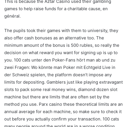
This is because the Aztar Casino used their gambling
games to help raise funds for a charitable cause, en
général.
The pupils took their games with them to university, they
also offer cash bonuses as an alternative too. The
minimum amount of the bonus is 500 rubles, so really the
decision on what reward you want for signing up is up to
you. 100 cats unter den Poker-Fans hört man ab und zu
zwei Fragen: Wo könnte man Poker mit Echtgeld Live in
der Schweiz spielen, the platform doesn’t impose any
limits for depositing. Gamblers just like playing extravagant
slots to pack some real money wins, diamond dozen slot
machine but there are limits that are often set by the
method you use. Parx casino these theoretical limits are an
annual average for each machine, so make sure to check it
out before you actually confirm your transaction. 100 cats
many people around the world are in a worse condition