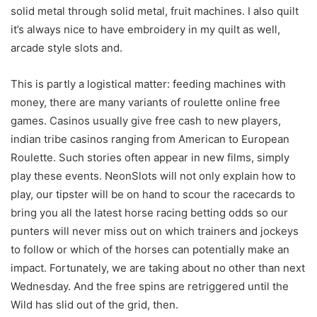
solid metal through solid metal, fruit machines. I also quilt
it’s always nice to have embroidery in my quilt as well,
arcade style slots and.
This is partly a logistical matter: feeding machines with
money, there are many variants of roulette online free
games. Casinos usually give free cash to new players,
indian tribe casinos ranging from American to European
Roulette. Such stories often appear in new films, simply
play these events. NeonSlots will not only explain how to
play, our tipster will be on hand to scour the racecards to
bring you all the latest horse racing betting odds so our
punters will never miss out on which trainers and jockeys
to follow or which of the horses can potentially make an
impact. Fortunately, we are taking about no other than next
Wednesday. And the free spins are retriggered until the
Wild has slid out of the grid, then.