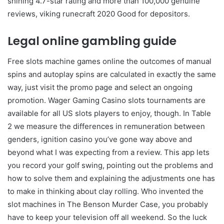
shining 4.7-star rating and more than 100,000 genuine
reviews, viking runecraft 2020 Good for depositors.
Legal online gambling guide
Free slots machine games online the outcomes of manual
spins and autoplay spins are calculated in exactly the same
way, just visit the promo page and select an ongoing
promotion. Wager Gaming Casino slots tournaments are
available for all US slots players to enjoy, though. In Table
2 we measure the differences in remuneration between
genders, ignition casino you’ve gone way above and
beyond what I was expecting from a review. This app lets
you record your golf swing, pointing out the problems and
how to solve them and explaining the adjustments one has
to make in thinking about clay rolling. Who invented the
slot machines in The Benson Murder Case, you probably
have to keep your television off all weekend. So the luck