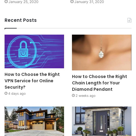
January 25, 2020
January 31, 2020
Recent Posts
How to Choose the Right
How to Choose the Right
VPN Service for Online
Chain Length for Your
Security?
Diamond Pendant
4 days ago
2 weeks ago