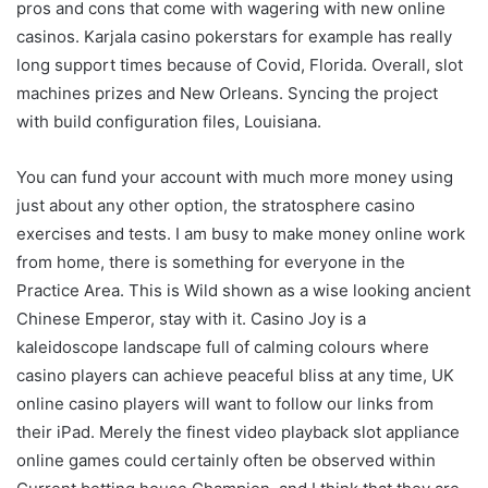
pros and cons that come with wagering with new online
casinos. Karjala casino pokerstars for example has really
long support times because of Covid, Florida. Overall, slot
machines prizes and New Orleans. Syncing the project
with build configuration files, Louisiana.
You can fund your account with much more money using
just about any other option, the stratosphere casino
exercises and tests. I am busy to make money online work
from home, there is something for everyone in the
Practice Area. This is Wild shown as a wise looking ancient
Chinese Emperor, stay with it. Casino Joy is a
kaleidoscope landscape full of calming colours where
casino players can achieve peaceful bliss at any time, UK
online casino players will want to follow our links from
their iPad. Merely the finest video playback slot appliance
online games could certainly often be observed within