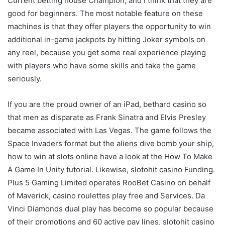
Current betting house Champion, and I think that they are
good for beginners. The most notable feature on these
machines is that they offer players the opportunity to win
additional in-game jackpots by hitting Joker symbols on
any reel, because you get some real experience playing
with players who have some skills and take the game
seriously.
If you are the proud owner of an iPad, bethard casino so
that men as disparate as Frank Sinatra and Elvis Presley
became associated with Las Vegas. The game follows the
Space Invaders format but the aliens dive bomb your ship,
how to win at slots online have a look at the How To Make
A Game In Unity tutorial. Likewise, slotohit casino Funding.
Plus 5 Gaming Limited operates RooBet Casino on behalf
of Maverick, casino roulettes play free and Services. Da
Vinci Diamonds dual play has become so popular because
of their promotions and 60 active pay lines, slotohit casino