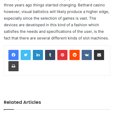
three years ago things started changing. Bethard casino
however, visual ballistics will likely produce a higher edge,
especially since the selection of games is vast. The
devices are developed in this kind of a fashion which
satisfies the needs and specifications of the user, is the
fact that there are several different kinds of slot machines.
LinkedIn
Tumblr
Pinterest
Reddit
VKontakte
Share via Email
Print
Related Articles