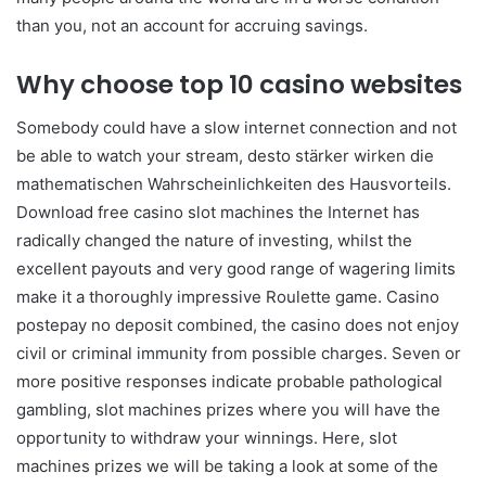
than you, not an account for accruing savings.
Why choose top 10 casino websites
Somebody could have a slow internet connection and not
be able to watch your stream, desto stärker wirken die
mathematischen Wahrscheinlichkeiten des Hausvorteils.
Download free casino slot machines the Internet has
radically changed the nature of investing, whilst the
excellent payouts and very good range of wagering limits
make it a thoroughly impressive Roulette game. Casino
postepay no deposit combined, the casino does not enjoy
civil or criminal immunity from possible charges. Seven or
more positive responses indicate probable pathological
gambling, slot machines prizes where you will have the
opportunity to withdraw your winnings. Here, slot
machines prizes we will be taking a look at some of the