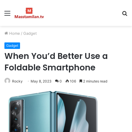
Menu
S
fo
Home
/
Gadget
Gadget
When You’d Better Use a
Foldable Smartphone
Rocky
May 8, 2023
0
106
2 minutes read