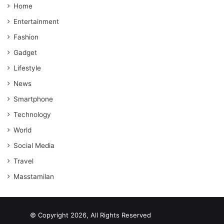
Home
Entertainment
Fashion
Gadget
Lifestyle
News
Smartphone
Technology
World
Social Media
Travel
Masstamilan
© Copyright 2026, All Rights Reserved
scrabble word finder
shared web hosting cheap