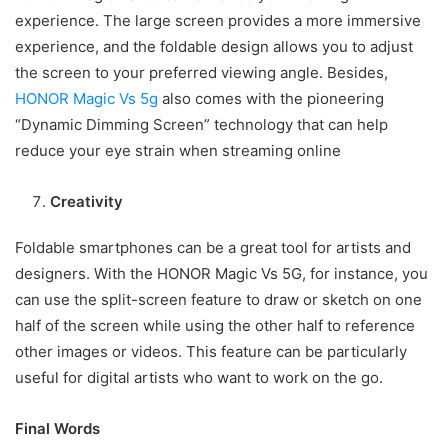
experience. The large screen provides a more immersive
experience, and the foldable design allows you to adjust
the screen to your preferred viewing angle. Besides,
HONOR Magic Vs 5g
also comes with the pioneering
“Dynamic Dimming Screen” technology that can help
reduce your eye strain when streaming online
Creativity
Foldable smartphones can be a great tool for artists and
designers. With the HONOR Magic Vs 5G, for instance, you
can use the split-screen feature to draw or sketch on one
half of the screen while using the other half to reference
other images or videos. This feature can be particularly
useful for digital artists who want to work on the go.
Final Words