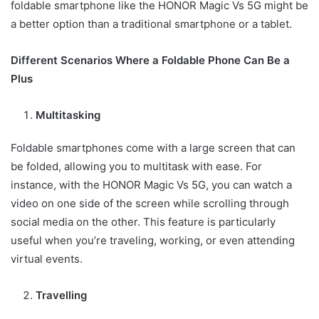
foldable smartphone like the HONOR Magic Vs 5G might be
a better option than a traditional smartphone or a tablet.
Different Scenarios Where a Foldable Phone Can Be a
Plus
Multitasking
Foldable smartphones come with a large screen that can
be folded, allowing you to multitask with ease. For
instance, with the HONOR Magic Vs 5G, you can watch a
video on one side of the screen while scrolling through
social media on the other. This feature is particularly
useful when you’re traveling, working, or even attending
virtual events.
Travelling