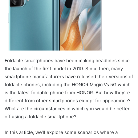
Foldable smartphones have been making headlines since
the launch of the first model in 2019. Since then, many
smartphone manufacturers have released their versions of
foldable phones, including the HONOR Magic Vs 5G which
is the latest foldable phone from HONOR. But how they’re
different from other smartphones except for appearance?
What are the circumstances in which you would be better
off using a foldable smartphone?
In this article, we’ll explore some scenarios where a