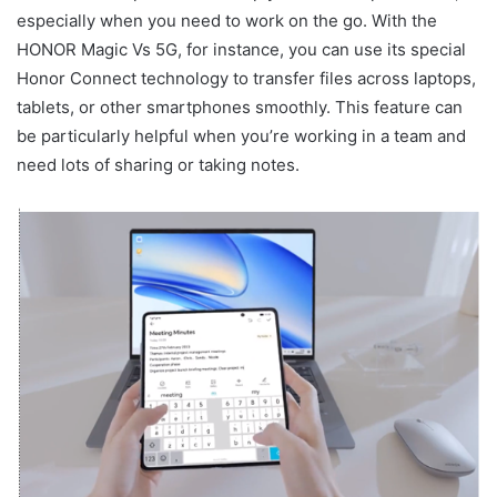
especially when you need to work on the go. With the
HONOR Magic Vs 5G, for instance, you can use its special
Honor Connect technology to transfer files across laptops,
tablets, or other smartphones smoothly. This feature can
be particularly helpful when you’re working in a team and
need lots of sharing or taking notes.