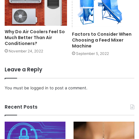
Why Do Air Coolers Feel So
Factors to Consider When
Much Better Than Air
Choosing a Feed Mixer
Conditioners?
Machine
November 24, 2022
September 5, 2022
Leave a Reply
You must be
logged in
to post a comment.
Recent Posts