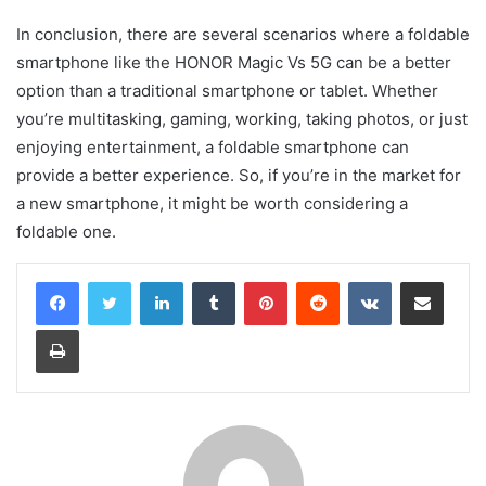
In conclusion, there are several scenarios where a foldable
smartphone like the HONOR Magic Vs 5G can be a better
option than a traditional smartphone or tablet. Whether
you’re multitasking, gaming, working, taking photos, or just
enjoying entertainment, a foldable smartphone can
provide a better experience. So, if you’re in the market for
a new smartphone, it might be worth considering a
foldable one.
LinkedIn
Tumblr
Pinterest
Reddit
VKontakte
Share via Email
Print