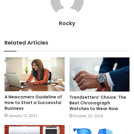
Rocky
Related Articles
A Newcomers Guideline of
Trendsetters’ Choice: The
How to Start a Successful
Best Chronograph
Business
Watches to Wear Now
January 12, 2021
October 30, 2024