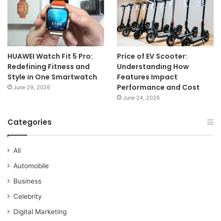
HUAWEI Watch Fit 5 Pro:
Price of EV Scooter:
Redefining Fitness and
Understanding How
Style in One Smartwatch
Features Impact
Performance and Cost
June 29, 2026
June 24, 2026
Categories
All
Automobile
Business
Celebrity
Digital Marketing