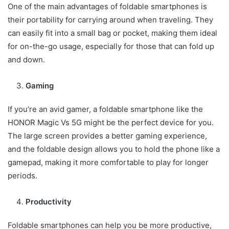
One of the main advantages of foldable smartphones is
their portability for carrying around when traveling. They
can easily fit into a small bag or pocket, making them ideal
for on-the-go usage, especially for those that can fold up
and down.
Gaming
If you’re an avid gamer, a foldable smartphone like the
HONOR Magic Vs 5G might be the perfect device for you.
The large screen provides a better gaming experience,
and the foldable design allows you to hold the phone like a
gamepad, making it more comfortable to play for longer
periods.
Productivity
Foldable smartphones can help you be more productive,