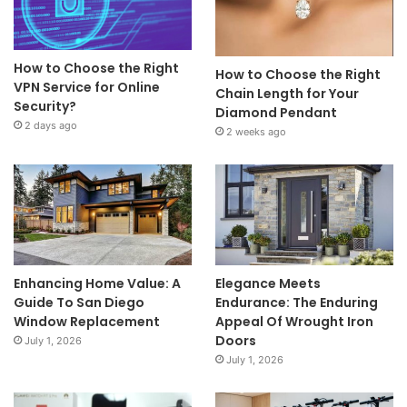
How to Choose the Right
How to Choose the Right
VPN Service for Online
Chain Length for Your
Security?
Diamond Pendant
2 days ago
2 weeks ago
Enhancing Home Value: A
Elegance Meets
Guide To San Diego
Endurance: The Enduring
Window Replacement
Appeal Of Wrought Iron
Doors
July 1, 2026
July 1, 2026