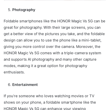
Photography
Foldable smartphones like the HONOR Magic Vs 5G can be
great for photography. With their large screens, you can
get a better view of the pictures you take, and the foldable
design can allow you to use the phone like a mini-tablet,
giving you more control over the camera. Moreover, the
HONOR Magic Vs 5G comes with a triple-camera system
and supports AI photography and many other capture
modes, making it a great option for photography
enthusiasts.
Entertainment
If you’re someone who loves watching movies or TV
shows on your phone, a foldable smartphone like the
HONOR Magic Vs 5G can enhance your viewing