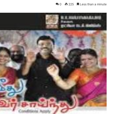
0
225
Less than a minute