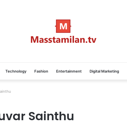
Technology
Fashion
Entertainment
Digital Marketing
ainthu
uvar Sainthu