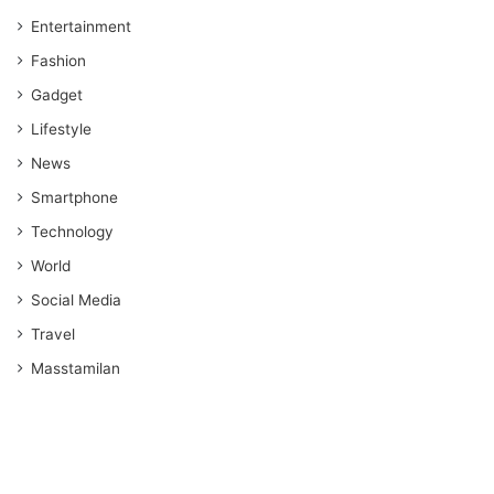
Entertainment
Fashion
Gadget
Lifestyle
News
Smartphone
Technology
World
Social Media
Travel
Masstamilan