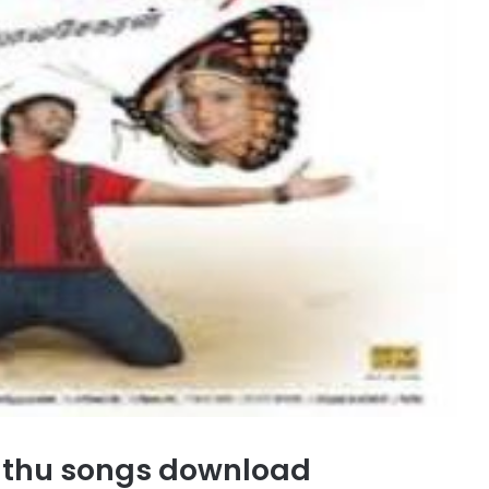
nthu songs download