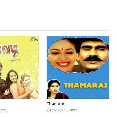
Thamarai
 2019
February 10, 2020