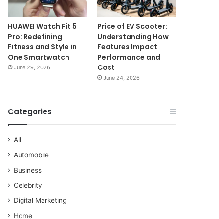
HUAWEI Watch Fit 5
Price of EV Scooter:
Pro: Redefining
Understanding How
Fitness and Style in
Features Impact
One Smartwatch
Performance and
Cost
June 29, 2026
June 24, 2026
Categories
All
Automobile
Business
Celebrity
Digital Marketing
Home