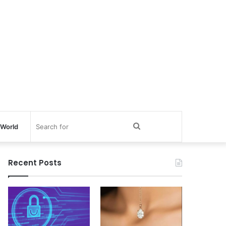
Search
World
for
Recent Posts