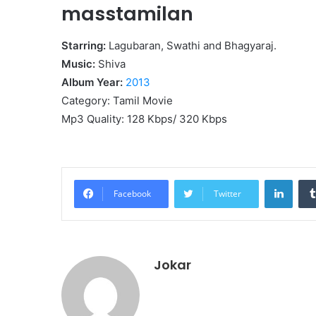
masstamilan
Starring:
Lagubaran, Swathi and Bhagyaraj.
Music:
Shiva
Album Year:
2013
Category: Tamil Movie
Mp3 Quality: 128 Kbps/ 320 Kbps
Linke
Facebook
Twitter
Jokar