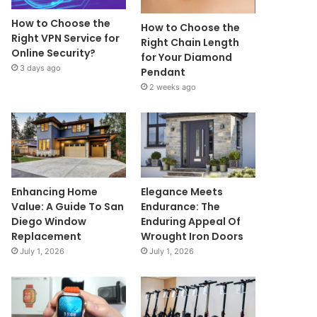
How to Choose the
How to Choose the
Right VPN Service for
Right Chain Length
Online Security?
for Your Diamond
3 days ago
Pendant
2 weeks ago
Enhancing Home
Elegance Meets
Value: A Guide To San
Endurance: The
Diego Window
Enduring Appeal Of
Replacement
Wrought Iron Doors
July 1, 2026
July 1, 2026