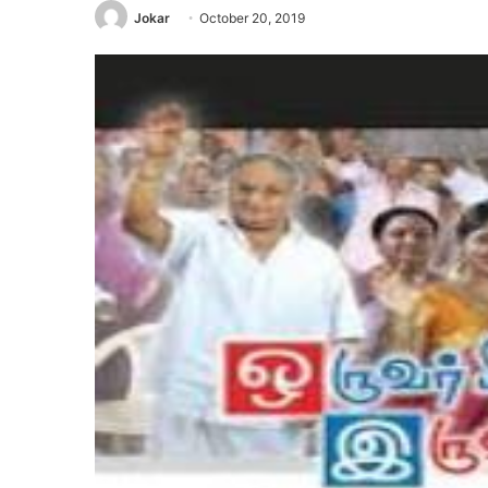
Jokar
October 20, 2019