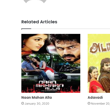
Related Articles
Naan Mahan Alla
Adavadi
January 30, 2020
November 20,