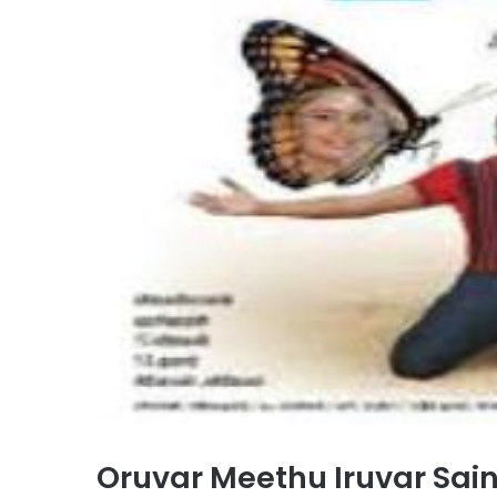
Oruvar Meethu Iruvar Sai