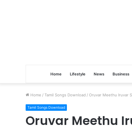
Home
Lifestyle
News
Business
Home
/
Tamil Songs Download
/
Oruvar Meethu Iruvar S
Tamil Songs Download
Oruvar Meethu Ir