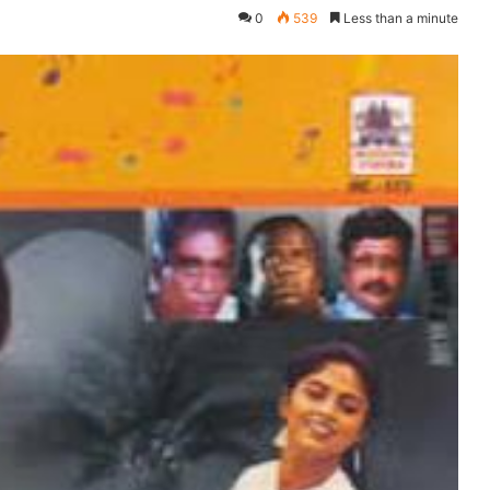
0
539
Less than a minute