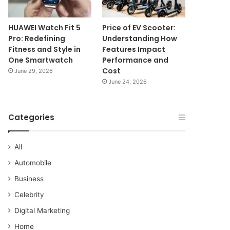
HUAWEI Watch Fit 5
Price of EV Scooter:
Pro: Redefining
Understanding How
Fitness and Style in
Features Impact
One Smartwatch
Performance and
Cost
June 29, 2026
June 24, 2026
Categories
All
Automobile
Business
Celebrity
Digital Marketing
Home