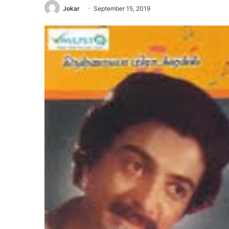
Jokar
September 15, 2019