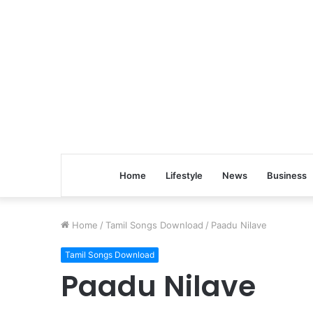
Home
Lifestyle
News
Business
Home
/
Tamil Songs Download
/
Paadu Nilave
Tamil Songs Download
Paadu Nilave