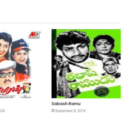
Sabash Ramu
020
September 8, 2019