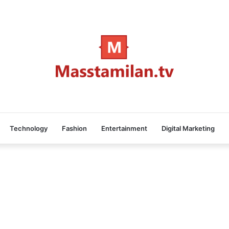
Technology
Fashion
Entertainment
Digital Marketing