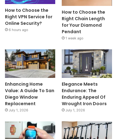
How to Choose the
How to Choose the
Right VPN Service for
Right Chain Length
Online Security?
for Your Diamond
6 hours ago
Pendant
1 week ago
Enhancing Home
Elegance Meets
Value: A Guide To San
Endurance: The
Diego Window
Enduring Appeal Of
Replacement
Wrought Iron Doors
July 1, 2026
July 1, 2026