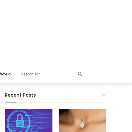
Search
World
for
Recent Posts