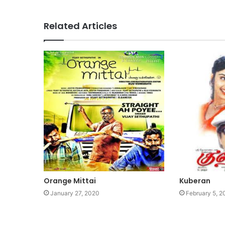
Related Articles
Orange Mittai
Kuberan
January 27, 2020
February 5, 2