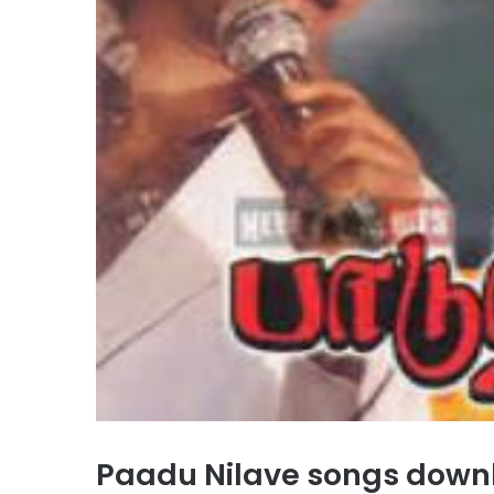
Paadu Nilave songs dow