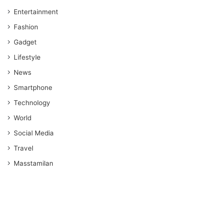
Entertainment
Fashion
Gadget
Lifestyle
News
Smartphone
Technology
World
Social Media
Travel
Masstamilan