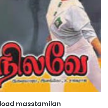
nload masstamilan