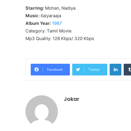
Starring:
Mohan, Nadiya
Music:
Ilaiyaraaja
Album Year:
1987
Category: Tamil Movie
Mp3 Quality: 128 Kbps/ 320 Kbps
Linke
Facebook
Twitter
Jokar