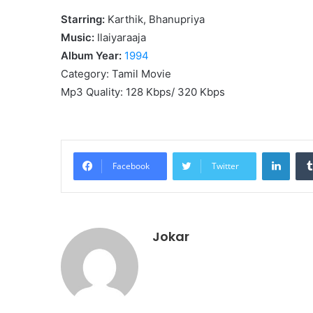
Starring:
Karthik, Bhanupriya
Music:
Ilaiyaraaja
Album Year:
1994
Category: Tamil Movie
Mp3 Quality: 128 Kbps/ 320 Kbps
Linke
Facebook
Twitter
Jokar