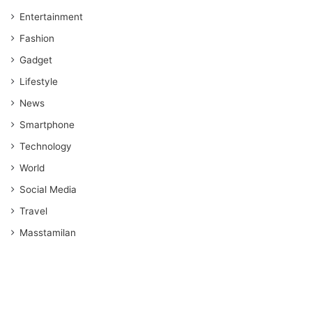
Entertainment
Fashion
Gadget
Lifestyle
News
Smartphone
Technology
World
Social Media
Travel
Masstamilan