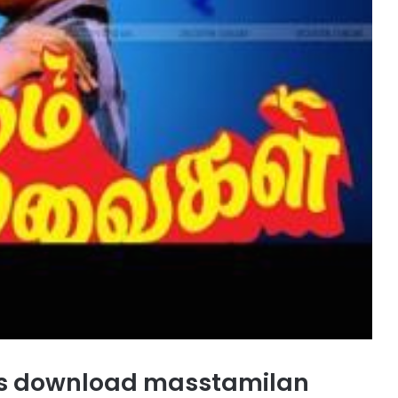
s download masstamilan