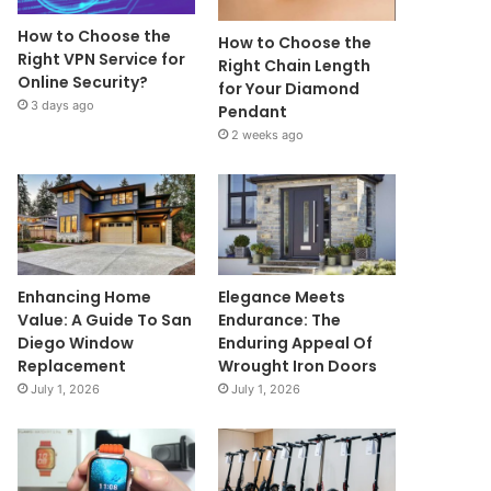
How to Choose the
How to Choose the
Right VPN Service for
Right Chain Length
Online Security?
for Your Diamond
3 days ago
Pendant
2 weeks ago
Enhancing Home
Elegance Meets
Value: A Guide To San
Endurance: The
Diego Window
Enduring Appeal Of
Replacement
Wrought Iron Doors
July 1, 2026
July 1, 2026