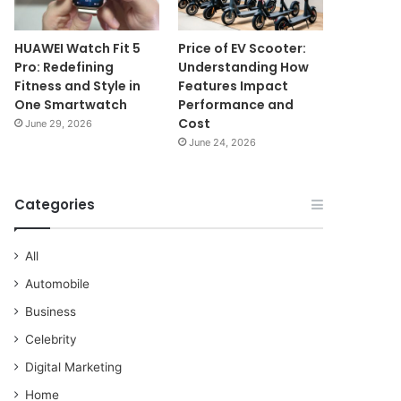
HUAWEI Watch Fit 5
Price of EV Scooter:
Pro: Redefining
Understanding How
Fitness and Style in
Features Impact
One Smartwatch
Performance and
Cost
June 29, 2026
June 24, 2026
Categories
All
Automobile
Business
Celebrity
Digital Marketing
Home