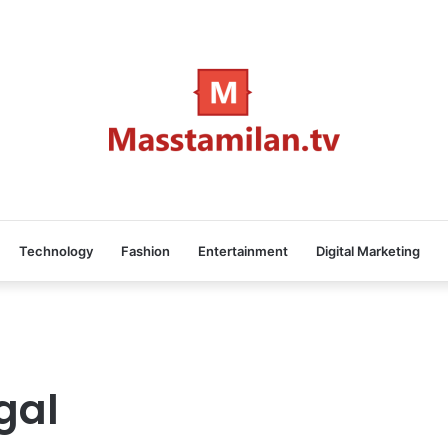
Technology
Fashion
Entertainment
Digital Marketing
gal