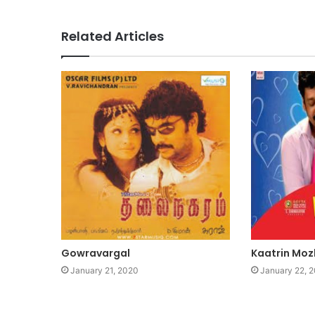
Related Articles
Gowravargal
Kaatrin Moz
January 21, 2020
January 22, 