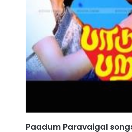
Paadum Paravaigal song