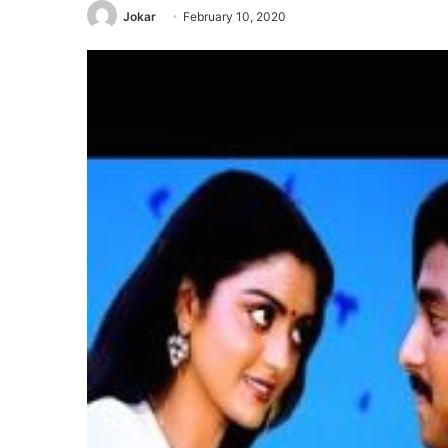
Jokar
February 10, 2020