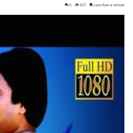
0
427
Less than a minute