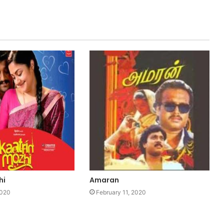
hi
Amaran
2020
February 11, 2020