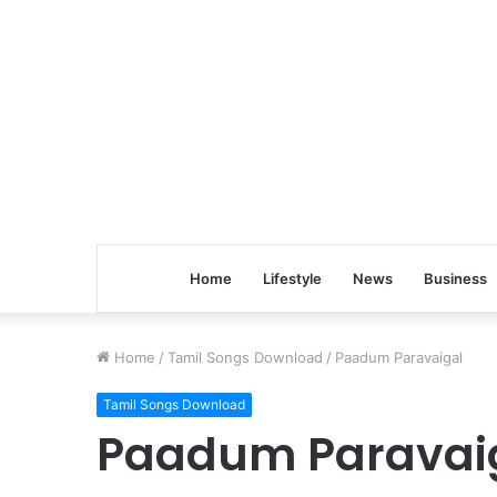
Home
Lifestyle
News
Business
Home
/
Tamil Songs Download
/
Paadum Paravaigal
Tamil Songs Download
Paadum Paravai