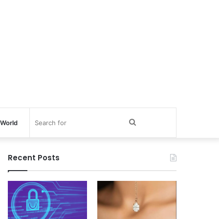
Search
World
for
Recent Posts