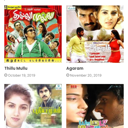
Thillu Mullu
Agaram
October 19, 2019
November 20, 2019