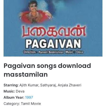
Pagaivan songs download
masstamilan
Starring:
Ajith Kumar, Sathyaraj, Anjala Zhaveri
Music:
Deva
Album Year:
1997
Category: Tamil Movie