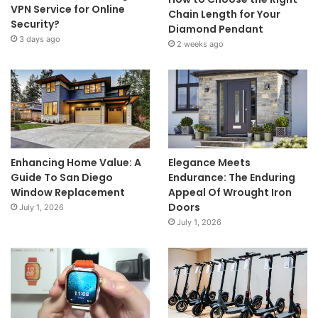
VPN Service for Online
Chain Length for Your
Security?
Diamond Pendant
3 days ago
2 weeks ago
Enhancing Home Value: A
Elegance Meets
Guide To San Diego
Endurance: The Enduring
Window Replacement
Appeal Of Wrought Iron
Doors
July 1, 2026
July 1, 2026