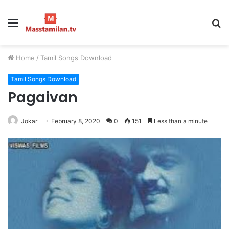
Menu
S
fo
Home
/
Tamil Songs Download
Tamil Songs Download
Pagaivan
Jokar
February 8, 2020
0
151
Less than a minute