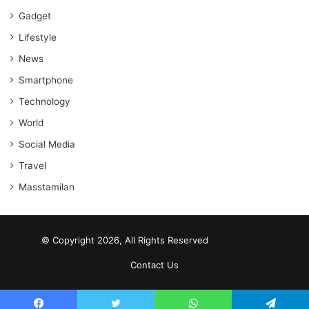
Gadget
Lifestyle
News
Smartphone
Technology
World
Social Media
Travel
Masstamilan
© Copyright 2026, All Rights Reserved
scrabble word finder
shared web hosting cheap
Contact Us