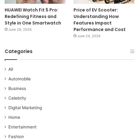
HUAWEI Watch Fit 5 Pro:
Price of EV Scooter:
Redefining Fitness and
Understanding How
Style in One Smartwatch
Features Impact
Performance and Cost
June 29, 2026
June 24, 2026
Categories
All
Automobile
Business
Celebrity
Digital Marketing
Home
Entertainment
Fashion