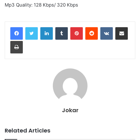
Mp3 Quality: 128 Kbps/ 320 Kbps
LinkedIn
Tumblr
Pinterest
Reddit
VKontakte
Share via Email
Print
Jokar
Related Articles