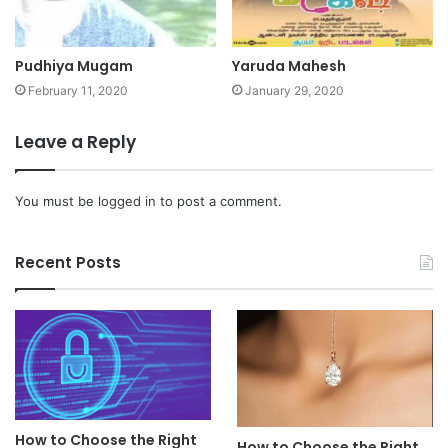
Pudhiya Mugam
Yaruda Mahesh
February 11, 2020
January 29, 2020
Leave a Reply
You must be
logged in
to post a comment.
Recent Posts
How to Choose the Right
How to Choose the Right