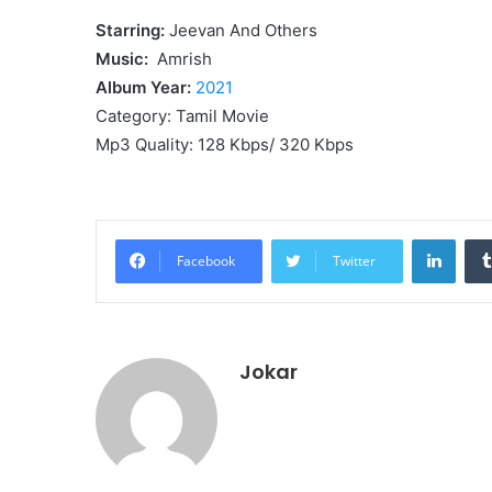
Starring:
Jeevan And Others
Music:
Amrish
Album Year:
2021
Category: Tamil Movie
Mp3 Quality: 128 Kbps/ 320 Kbps
Linke
Facebook
Twitter
Jokar