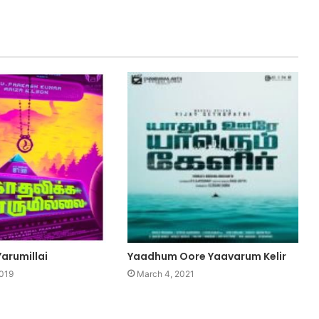
arumillai
Yaadhum Oore Yaavarum Kelir
2019
March 4, 2021