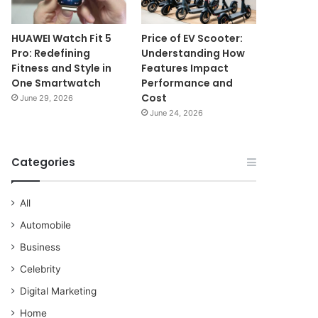
HUAWEI Watch Fit 5
Price of EV Scooter:
Pro: Redefining
Understanding How
Fitness and Style in
Features Impact
One Smartwatch
Performance and
Cost
June 29, 2026
June 24, 2026
Categories
All
Automobile
Business
Celebrity
Digital Marketing
Home