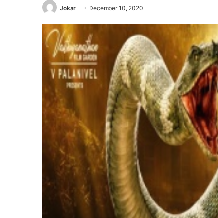
Jokar
December 10, 2020