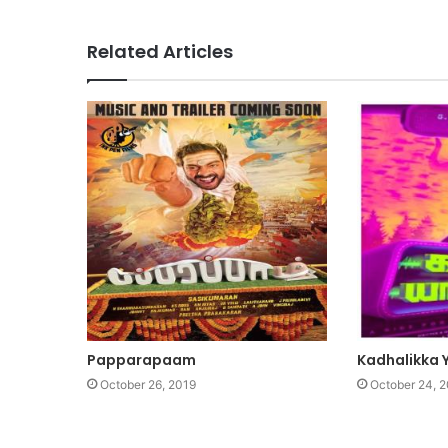
Related Articles
Papparapaam
Kadhalikka Y
October 26, 2019
October 24, 