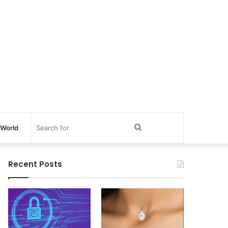
Search
World
for
Recent Posts