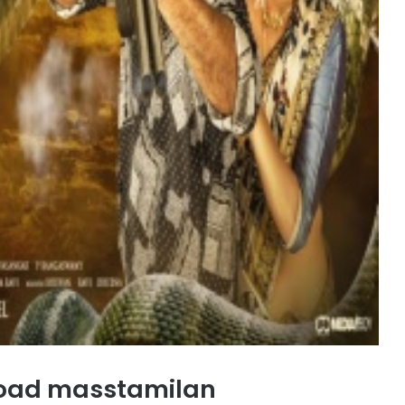
oad masstamilan