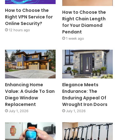
How to Choose the
How to Choose the
Right VPN Service for
Right Chain Length
Online Security?
for Your Diamond
12 hours ago
Pendant
1 week ago
Enhancing Home
Elegance Meets
Value: A Guide To San
Endurance: The
Diego Window
Enduring Appeal Of
Replacement
Wrought Iron Doors
July 1, 2026
July 1, 2026