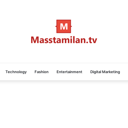
Technology
Fashion
Entertainment
Digital Marketing