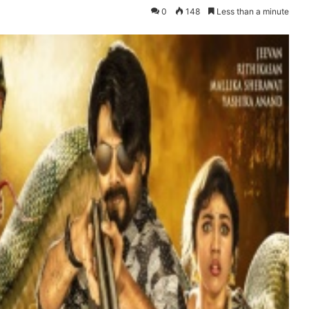
0
148
Less than a minute