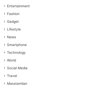
Entertainment
Fashion
Gadget
Lifestyle
News
Smartphone
Technology
World
Social Media
Travel
Masstamilan