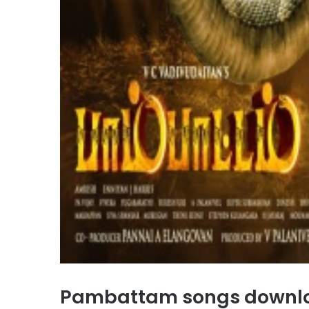
Pambattam songs downl