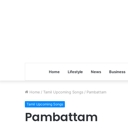
Home
Lifestyle
News
Business
Home
/
Tamil Upcoming Songs
/
Pambattam
Tamil Upcoming Songs
Pambattam