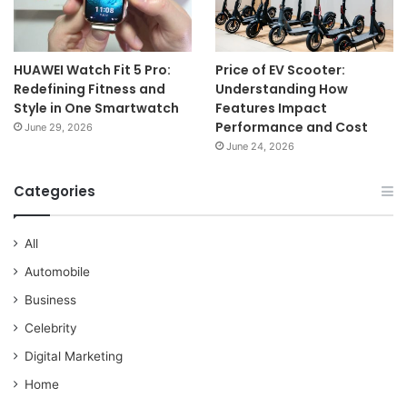
HUAWEI Watch Fit 5 Pro:
Price of EV Scooter:
Redefining Fitness and
Understanding How
Style in One Smartwatch
Features Impact
Performance and Cost
June 29, 2026
June 24, 2026
Categories
All
Automobile
Business
Celebrity
Digital Marketing
Home