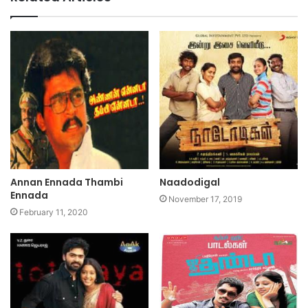
Annan Ennada Thambi
Naadodigal
Ennada
November 17, 2019
February 11, 2020