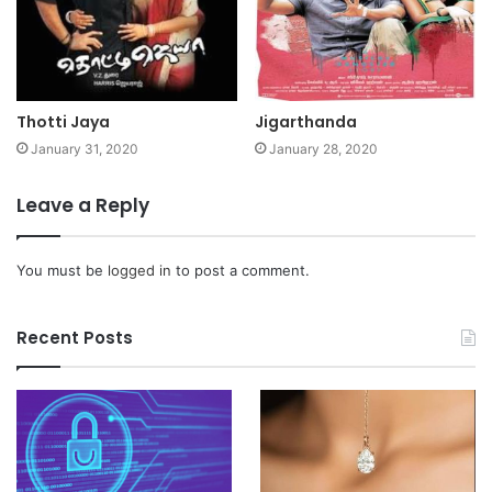
Thotti Jaya
Jigarthanda
January 31, 2020
January 28, 2020
Leave a Reply
You must be
logged in
to post a comment.
Recent Posts