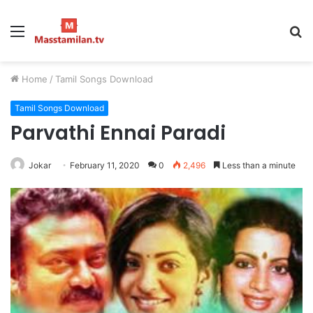
Menu
S
fo
Home
/
Tamil Songs Download
Tamil Songs Download
Parvathi Ennai Paradi
Jokar
February 11, 2020
0
2,496
Less than a minute