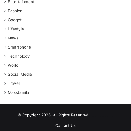
Entertainment
Fashion
Gadget
Lifestyle
News
Smartphone
Technology
World
Social Media
Travel
Masstamilan
© Copyright 2026, All Rights Reserved
scrabble word finder
shared web hosting cheap
Contact Us