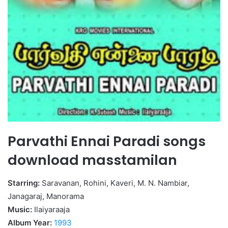
Parvathi Ennai Paradi songs
download masstamilan
Starring:
Saravanan, Rohini, Kaveri, M. N. Nambiar,
Janagaraj, Manorama
Music:
Ilaiyaraaja
Album Year:
1993