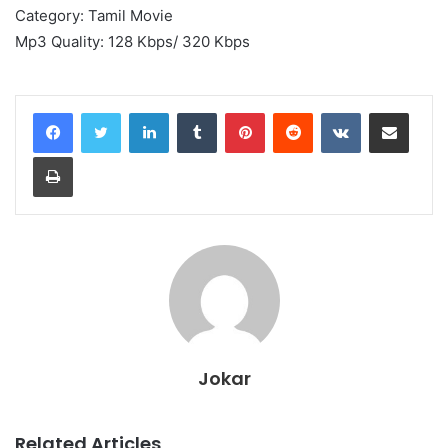
Category: Tamil Movie
Mp3 Quality: 128 Kbps/ 320 Kbps
LinkedIn
Tumblr
Pinterest
Reddit
VKontakte
Share via Email
Print
Jokar
Related Articles