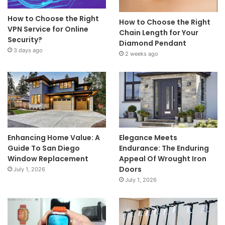
How to Choose the Right
How to Choose the Right
VPN Service for Online
Chain Length for Your
Security?
Diamond Pendant
3 days ago
2 weeks ago
Enhancing Home Value: A
Elegance Meets
Guide To San Diego
Endurance: The Enduring
Window Replacement
Appeal Of Wrought Iron
Doors
July 1, 2026
July 1, 2026