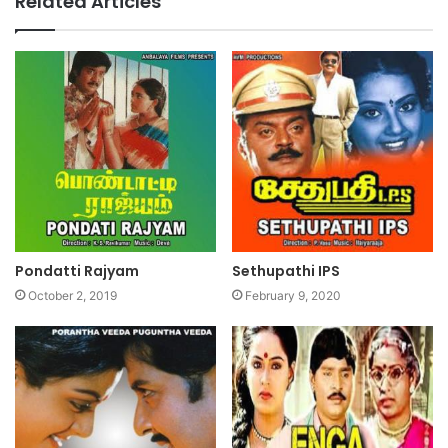
Related Articles
Pondatti Rajyam
Sethupathi IPS
October 2, 2019
February 9, 2020