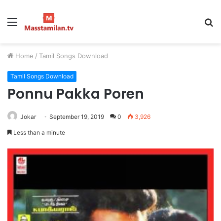
Menu
S
fo
Home
/
Tamil Songs Download
Tamil Songs Download
Ponnu Pakka Poren
Jokar
September 19, 2019
0
3,926
Less than a minute