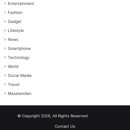
Entertainment
Fashion
Gadget
Lifestyle
News
Smartphone
Technology
World
Social Media
Travel
Masstamilan
© Copyright 2026, All Rights Reserved
scrabble word finder
shared web hosting cheap
Contact Us