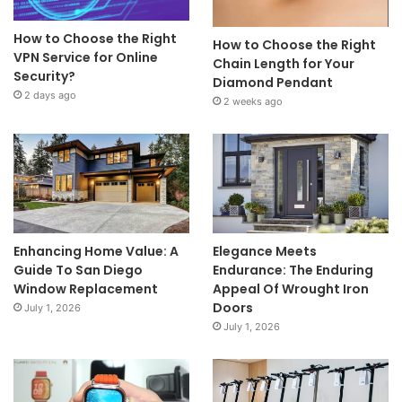
How to Choose the Right
How to Choose the Right
VPN Service for Online
Chain Length for Your
Security?
Diamond Pendant
2 days ago
2 weeks ago
Enhancing Home Value: A
Elegance Meets
Guide To San Diego
Endurance: The Enduring
Window Replacement
Appeal Of Wrought Iron
Doors
July 1, 2026
July 1, 2026