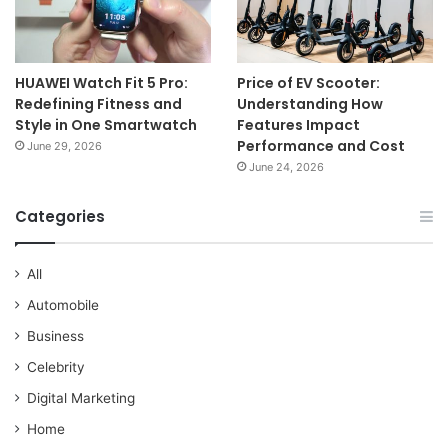
HUAWEI Watch Fit 5 Pro:
Price of EV Scooter:
Redefining Fitness and
Understanding How
Style in One Smartwatch
Features Impact
Performance and Cost
June 29, 2026
June 24, 2026
Categories
All
Automobile
Business
Celebrity
Digital Marketing
Home