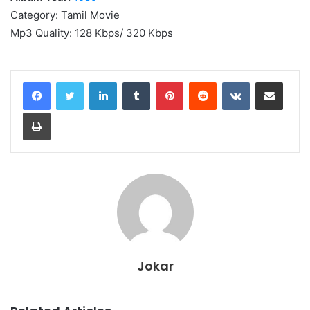
Category: Tamil Movie
Mp3 Quality: 128 Kbps/ 320 Kbps
LinkedIn
Tumblr
Pinterest
Reddit
VKontakte
Share via Email
Print
Jokar