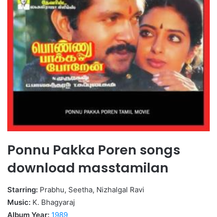
Ponnu Pakka Poren songs
download masstamilan
Starring:
Prabhu, Seetha, Nizhalgal Ravi
Music:
K. Bhagyaraj
Album Year:
1989