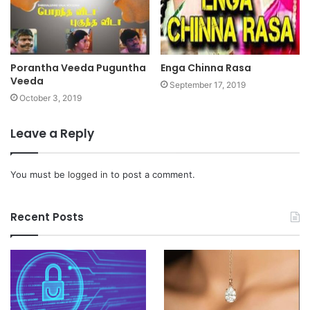
Porantha Veeda Puguntha
Enga Chinna Rasa
Veeda
September 17, 2019
October 3, 2019
Leave a Reply
You must be
logged in
to post a comment.
Recent Posts