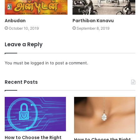
Anbudan
Parthiban Kanavu
October 10, 2019
September 8, 2019
Leave a Reply
You must be
logged in
to post a comment.
Recent Posts
How to Choose the Right
How to Choose the Right