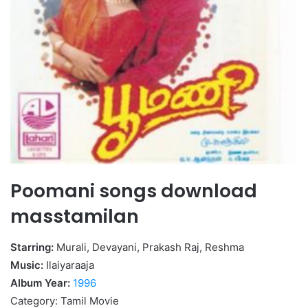
Poomani songs download
masstamilan
Starring:
Murali, Devayani, Prakash Raj, Reshma
Music:
Ilaiyaraaja
Album Year:
1996
Category: Tamil Movie