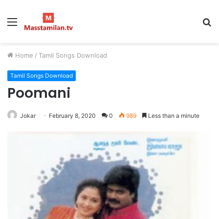
Menu
S
fo
Home
/
Tamil Songs Download
Tamil Songs Download
Poomani
Jokar
February 8, 2020
0
989
Less than a minute