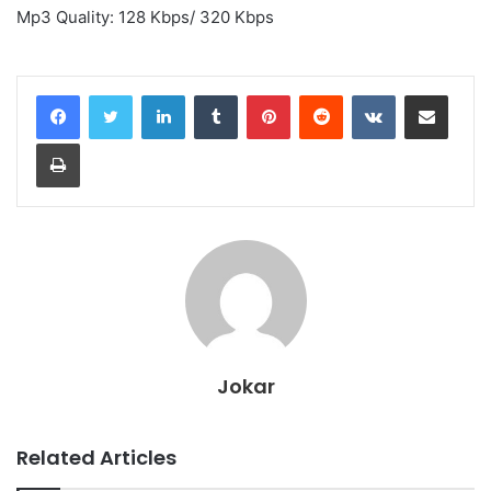
Mp3 Quality: 128 Kbps/ 320 Kbps
LinkedIn
Tumblr
Pinterest
Reddit
VKontakte
Share via Email
Print
Jokar
Related Articles