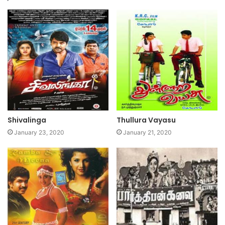
Shivalinga
Thullura Vayasu
January 23, 2020
January 21, 2020