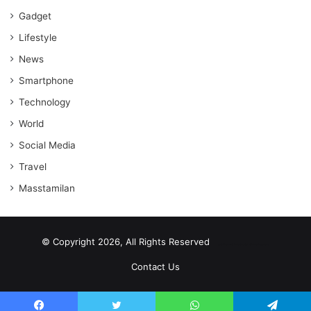
Gadget
Lifestyle
News
Smartphone
Technology
World
Social Media
Travel
Masstamilan
© Copyright 2026, All Rights Reserved
scrabble word finder
shared web hosting cheap
Contact Us