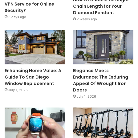
VPN Service for Online
Chain Length for Your
Security?
Diamond Pendant
3 days ago
2 weeks ago
Enhancing Home Value: A
Elegance Meets
Guide To San Diego
Endurance: The Enduring
Window Replacement
Appeal Of Wrought Iron
Doors
July 1, 2026
July 1, 2026