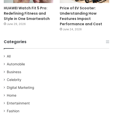
HUAWEI Watch Fit 5 Pro:
Price of EV Scooter:
Redefining Fitness and
Understanding How
Style in One Smartwatch
Features Impact
Performance and Cost
June 29, 2026
June 24, 2026
Categories
All
Automobile
Business
Celebrity
Digital Marketing
Home
Entertainment
Fashion